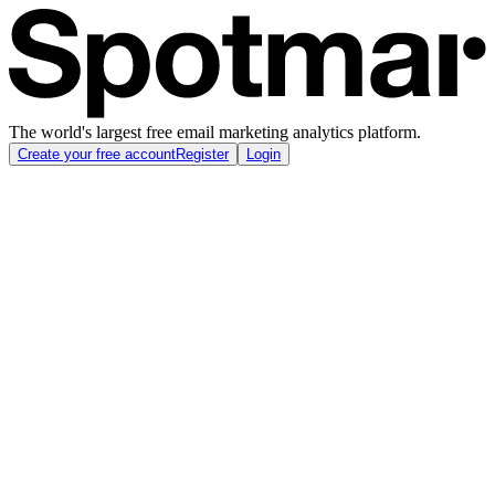
The world's largest free email marketing analytics platform.
Create your free account
Register
Login