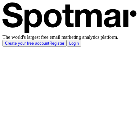
The world's largest free email marketing analytics platform.
Create your free account
Register
Login