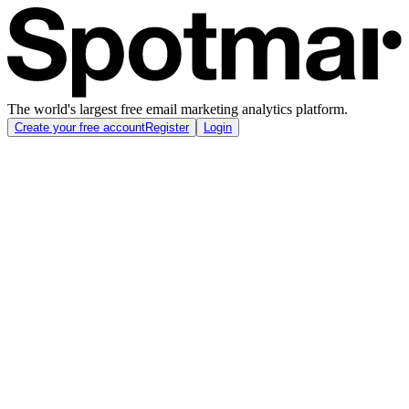
The world's largest free email marketing analytics platform.
Create your free account
Register
Login