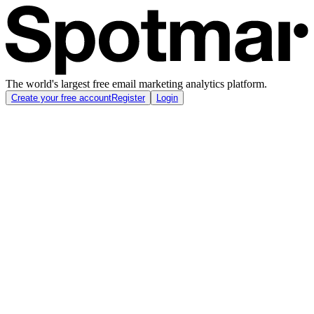
The world's largest free email marketing analytics platform.
Create your free account
Register
Login