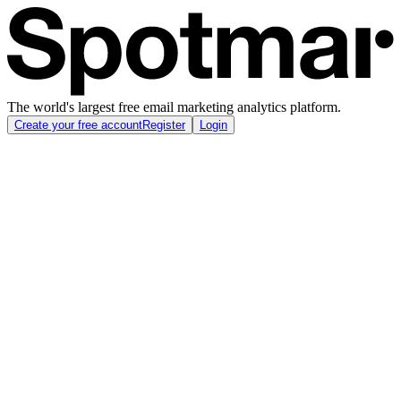
The world's largest free email marketing analytics platform.
Create your free account
Register
Login