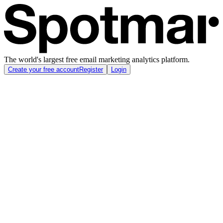
The world's largest free email marketing analytics platform.
Create your free account
Register
Login