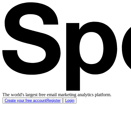
The world's largest free email marketing analytics platform.
Create your free account
Register
Login