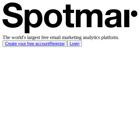
The world's largest free email marketing analytics platform.
Create your free account
Register
Login