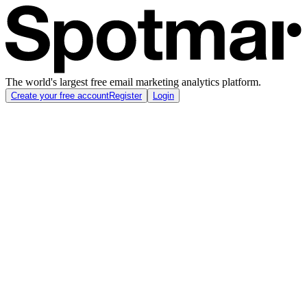
The world's largest free email marketing analytics platform.
Create your free account
Register
Login