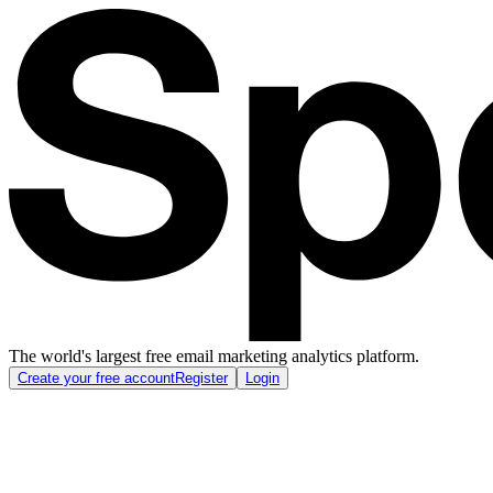
The world's largest free email marketing analytics platform.
Create your free account
Register
Login