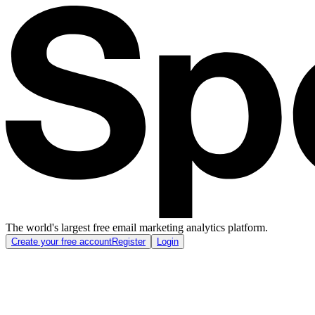
The world's largest free email marketing analytics platform.
Create your free account
Register
Login