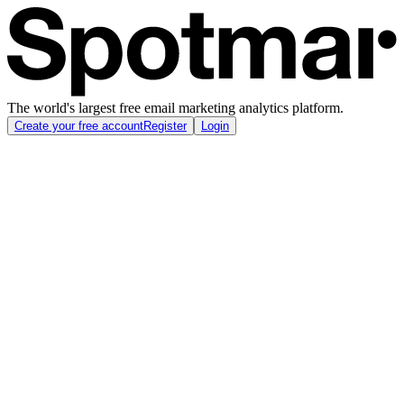
The world's largest free email marketing analytics platform.
Create your free account
Register
Login