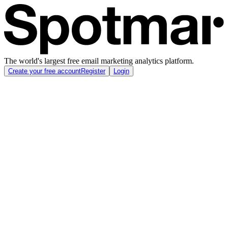
The world's largest free email marketing analytics platform.
Create your free account
Register
Login