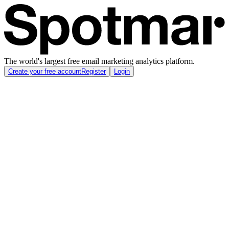
The world's largest free email marketing analytics platform.
Create your free account
Register
Login