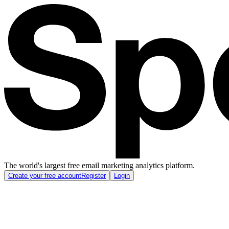
The world's largest free email marketing analytics platform.
Create your free account
Register
Login