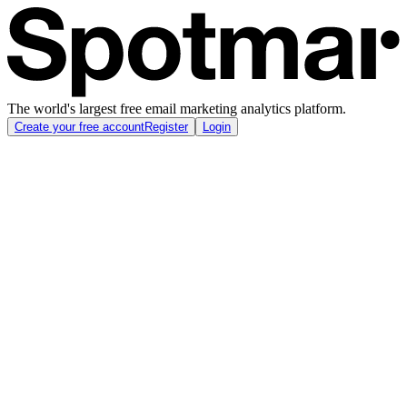
The world's largest free email marketing analytics platform.
Create your free account
Register
Login