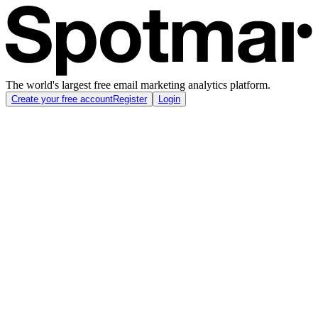
The world's largest free email marketing analytics platform.
Create your free account
Register
Login