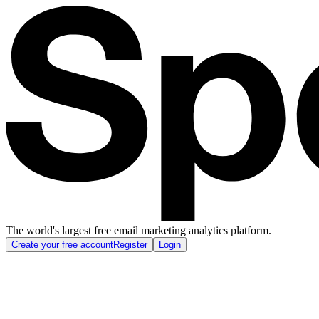
The world's largest free email marketing analytics platform.
Create your free account
Register
Login