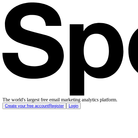
The world's largest free email marketing analytics platform.
Create your free account
Register
Login