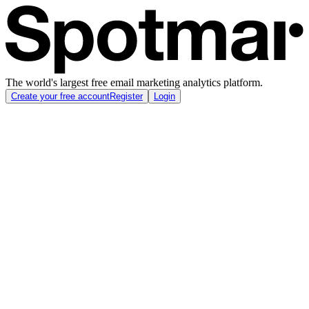
The world's largest free email marketing analytics platform.
Create your free account
Register
Login