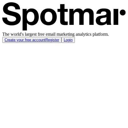
The world's largest free email marketing analytics platform.
Create your free account
Register
Login