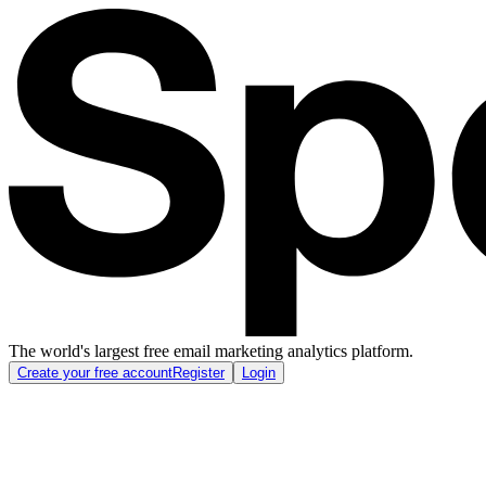
The world's largest free email marketing analytics platform.
Create your free account
Register
Login