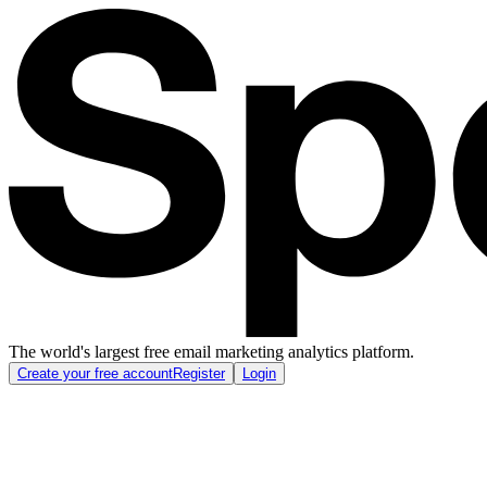
The world's largest free email marketing analytics platform.
Create your free account
Register
Login