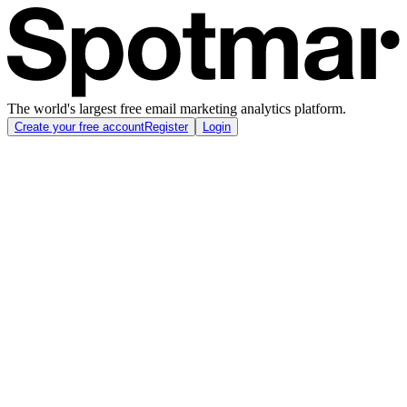
The world's largest free email marketing analytics platform.
Create your free account
Register
Login