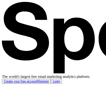
The world's largest free email marketing analytics platform.
Create your free account
Register
Login