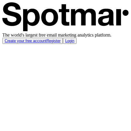
The world's largest free email marketing analytics platform.
Create your free account
Register
Login