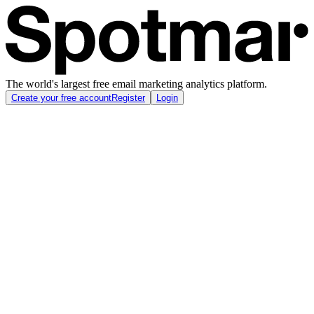
The world's largest free email marketing analytics platform.
Create your free account
Register
Login