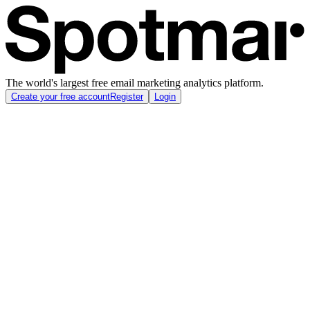
The world's largest free email marketing analytics platform.
Create your free account
Register
Login