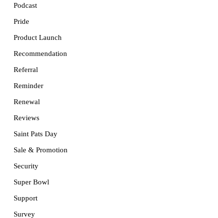
Podcast
Pride
Product Launch
Recommendation
Referral
Reminder
Renewal
Reviews
Saint Pats Day
Sale & Promotion
Security
Super Bowl
Support
Survey