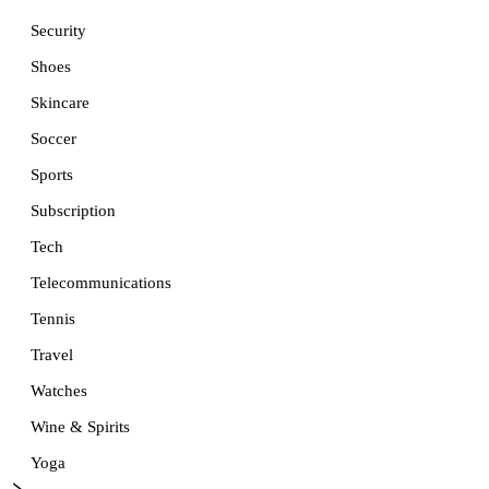
Security
Shoes
Skincare
Soccer
Sports
Subscription
Tech
Telecommunications
Tennis
Travel
Watches
Wine & Spirits
Yoga