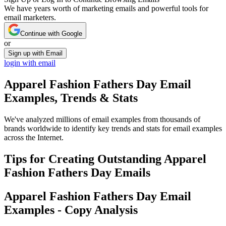
We have years worth of marketing emails and powerful tools for
email marketers.
Continue with Google
or
Sign up with Email
login with email
Apparel Fashion Fathers Day
Email
Examples, Trends & Stats
We've analyzed millions of email examples from thousands of
brands worldwide to identify key trends and stats for email examples
across the Internet.
Tips for Creating Outstanding
Apparel
Fashion Fathers Day
Emails
Apparel Fashion Fathers Day
Email
Examples - Copy Analysis