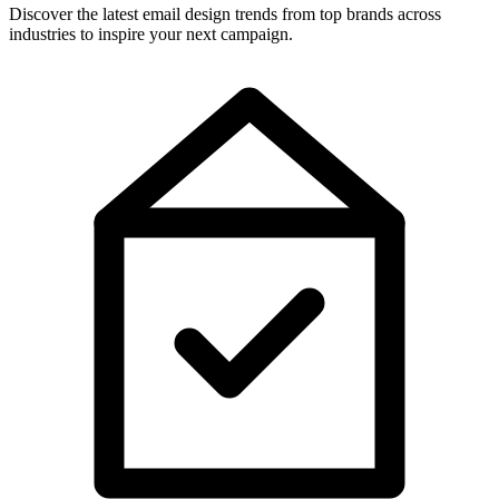
Discover the latest email design trends from top brands across
industries to inspire your next campaign.