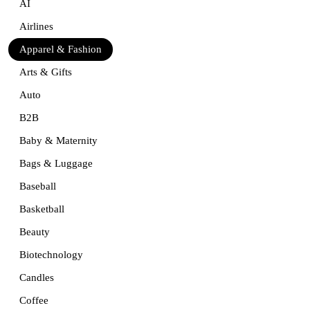
AI
Airlines
Apparel & Fashion
Arts & Gifts
Auto
B2B
Baby & Maternity
Bags & Luggage
Baseball
Basketball
Beauty
Biotechnology
Candles
Coffee