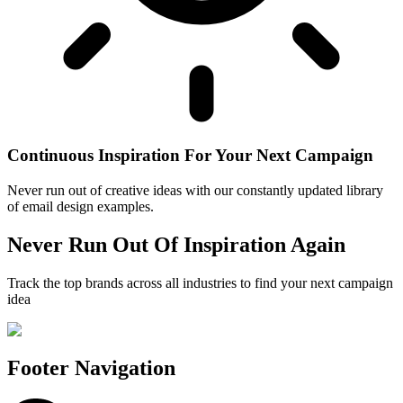
Continuous Inspiration For Your Next Campaign
Never run out of creative ideas with our constantly updated library
of email design examples.
Never Run Out Of Inspiration Again
Track the top brands across all industries to find your next campaign
idea
Footer Navigation