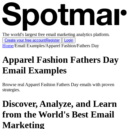
The world's largest free email marketing analytics platform.
Create your free account
Register
Login
Home
/
Email Examples
/
Apparel Fashion
/
Fathers Day
Apparel Fashion Fathers Day
Email Examples
Browse real Apparel Fashion Fathers Day emails with proven
strategies.
Discover, Analyze, and Learn
from the World's Best Email
Marketing