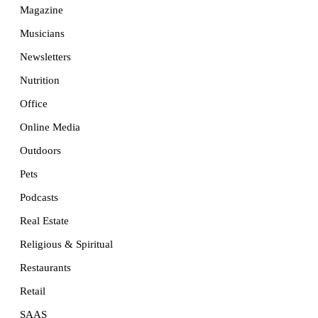
Magazine
Musicians
Newsletters
Nutrition
Office
Online Media
Outdoors
Pets
Podcasts
Real Estate
Religious & Spiritual
Restaurants
Retail
SAAS