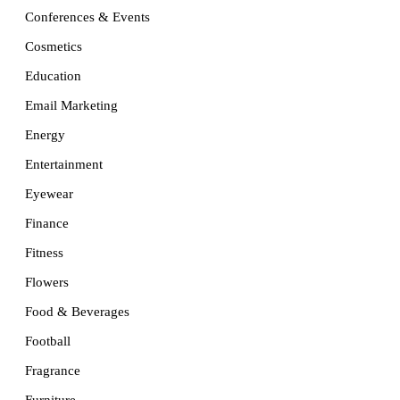
Conferences & Events
Cosmetics
Education
Email Marketing
Energy
Entertainment
Eyewear
Finance
Fitness
Flowers
Food & Beverages
Football
Fragrance