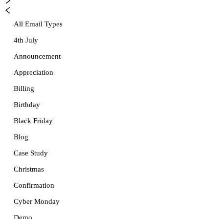
All Email Types
4th July
Announcement
Appreciation
Billing
Birthday
Black Friday
Blog
Case Study
Christmas
Confirmation
Cyber Monday
Demo