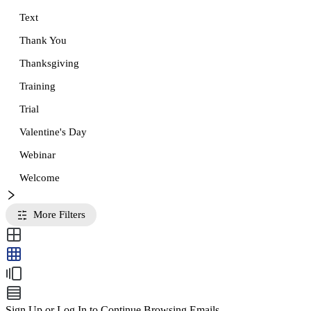
Text
Thank You
Thanksgiving
Training
Trial
Valentine's Day
Webinar
Welcome
More Filters
Sign Up or Log In to Continue Browsing Emails