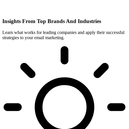
Insights From Top Brands And Industries
Learn what works for leading companies and apply their successful
strategies to your email marketing.