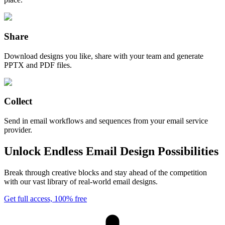
Share
Download designs you like, share with your team and generate
PPTX and PDF files.
Collect
Send in email workflows and sequences from your email service
provider.
Unlock Endless Email Design Possibilities
Break through creative blocks and stay ahead of the competition
with our vast library of real-world email designs.
Get full access, 100% free