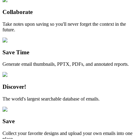
Collaborate
Take notes upon saving so you'll never forget the context in the
future.
Save Time
Generate email thumbnails, PPTX, PDFs, and annotated reports.
Discover!
The world's largest searchable database of emails.
Save
Collect your favorite designs and upload your own emails into one
place.