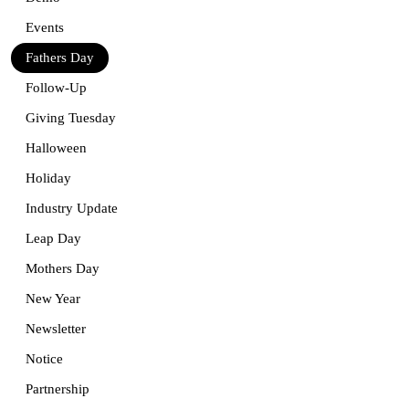
Events
Fathers Day
Follow-Up
Giving Tuesday
Halloween
Holiday
Industry Update
Leap Day
Mothers Day
New Year
Newsletter
Notice
Partnership