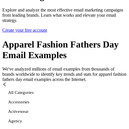
Explore and analyze the most effective email marketing campaigns
from leading brands. Learn what works and elevate your email
strategy.
Create your free account
Apparel Fashion Fathers Day
Email Examples
We've analyzed millions of email examples from thousands of
brands worldwide to identify key trends and stats for
apparel fashion
fathers day
email examples across the Internet.
All Categories
Accessories
Activewear
Agency