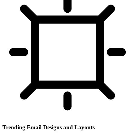
Trending Email Designs and Layouts