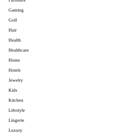
Furniture
Gaming
Golf
Hair
Health
Healthcare
Home
Hotels
Jewelry
Kids
Kitchen
Lifestyle
Lingerie
Luxury