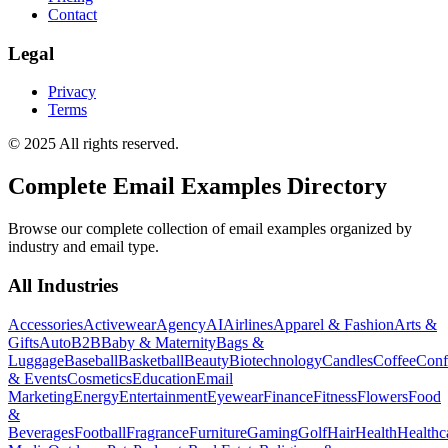
Contact
Legal
Privacy
Terms
© 2025 All rights reserved.
Complete Email Examples Directory
Browse our complete collection of email examples organized by
industry and email type.
All Industries
Accessories
Activewear
Agency
AI
Airlines
Apparel & Fashion
Arts &
Gifts
Auto
B2B
Baby & Maternity
Bags &
Luggage
Baseball
Basketball
Beauty
Biotechnology
Candles
Coffee
Conf
& Events
Cosmetics
Education
Email
Marketing
Energy
Entertainment
Eyewear
Finance
Fitness
Flowers
Food
&
Beverages
Football
Fragrance
Furniture
Gaming
Golf
Hair
Health
Healthc