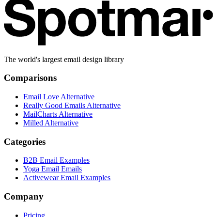
The world's largest email design library
Comparisons
Email Love Alternative
Really Good Emails Alternative
MailCharts Alternative
Milled Alternative
Categories
B2B Email Examples
Yoga Email Emails
Activewear Email Examples
Company
Pricing