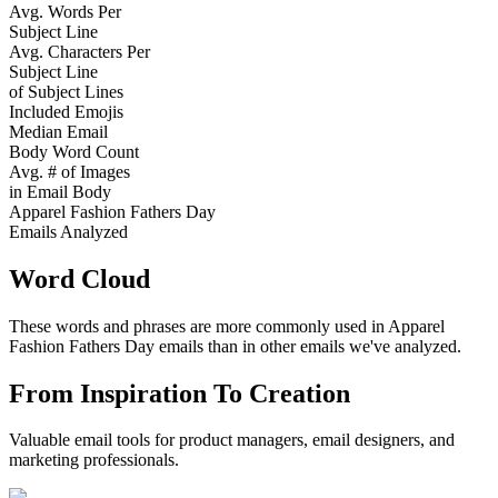
Avg. Words Per
Subject Line
Avg. Characters Per
Subject Line
of Subject Lines
Included Emojis
Median Email
Body Word Count
Avg. # of Images
in Email Body
Apparel Fashion Fathers Day
Emails Analyzed
Word Cloud
These words and phrases are more commonly used in
Apparel
Fashion Fathers Day
emails than in other emails we've analyzed.
From Inspiration To Creation
Valuable email tools for product managers, email designers, and
marketing professionals.