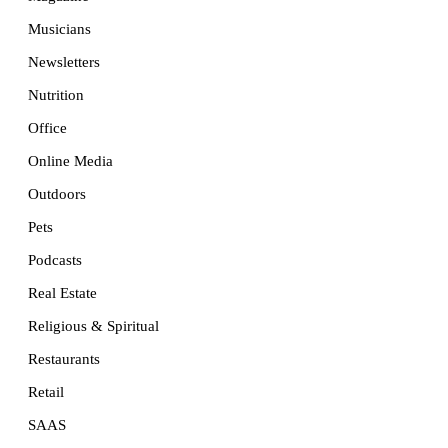
Musicians
Newsletters
Nutrition
Office
Online Media
Outdoors
Pets
Podcasts
Real Estate
Religious & Spiritual
Restaurants
Retail
SAAS