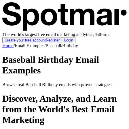
The world's largest free email marketing analytics platform.
Create your free account
Register
Login
Home
/
Email Examples
/
Baseball
/
Birthday
Baseball Birthday Email
Examples
Browse real Baseball Birthday emails with proven strategies.
Discover, Analyze, and Learn
from the World's Best Email
Marketing