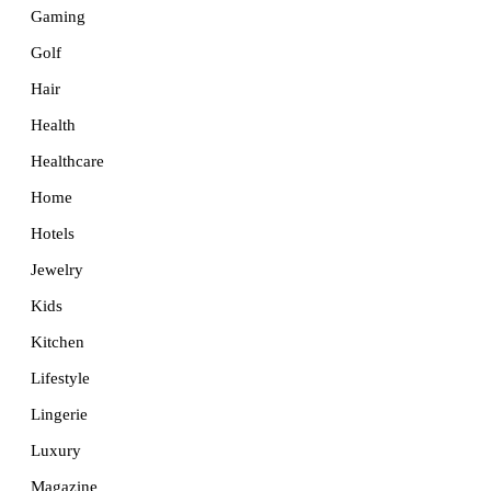
Gaming
Golf
Hair
Health
Healthcare
Home
Hotels
Jewelry
Kids
Kitchen
Lifestyle
Lingerie
Luxury
Magazine