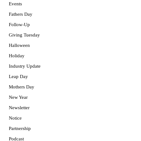
Events
Fathers Day
Follow-Up
Giving Tuesday
Halloween
Holiday
Industry Update
Leap Day
Mothers Day
New Year
Newsletter
Notice
Partnership
Podcast