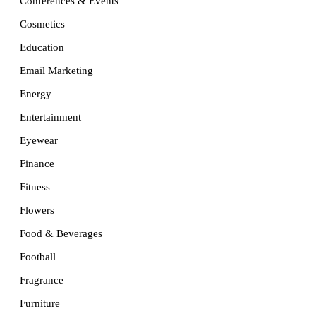
Conferences & Events
Cosmetics
Education
Email Marketing
Energy
Entertainment
Eyewear
Finance
Fitness
Flowers
Food & Beverages
Football
Fragrance
Furniture