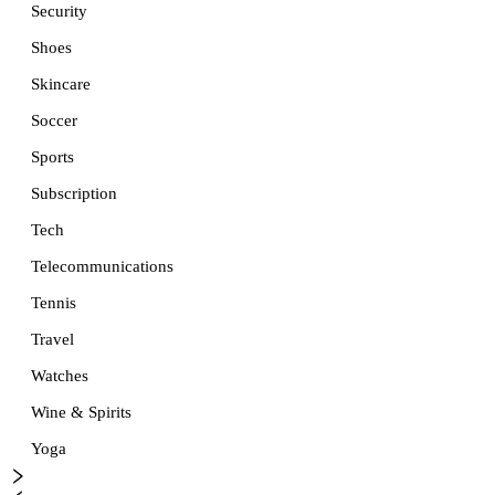
Security
Shoes
Skincare
Soccer
Sports
Subscription
Tech
Telecommunications
Tennis
Travel
Watches
Wine & Spirits
Yoga