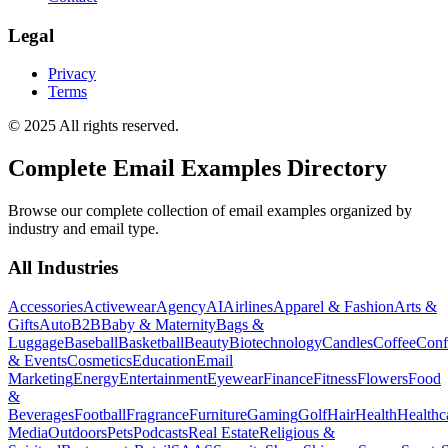
Legal
Privacy
Terms
© 2025 All rights reserved.
Complete Email Examples Directory
Browse our complete collection of email examples organized by
industry and email type.
All Industries
Accessories
Activewear
Agency
AI
Airlines
Apparel & Fashion
Arts &
Gifts
Auto
B2B
Baby & Maternity
Bags &
Luggage
Baseball
Basketball
Beauty
Biotechnology
Candles
Coffee
Conf
& Events
Cosmetics
Education
Email
Marketing
Energy
Entertainment
Eyewear
Finance
Fitness
Flowers
Food
&
Beverages
Football
Fragrance
Furniture
Gaming
Golf
Hair
Health
Healthc
Media
Outdoors
Pets
Podcasts
Real Estate
Religious &