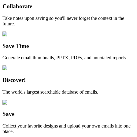
Collaborate
Take notes upon saving so you'll never forget the context in the
future.
Save Time
Generate email thumbnails, PPTX, PDFs, and annotated reports.
Discover!
The world's largest searchable database of emails.
Save
Collect your favorite designs and upload your own emails into one
place.