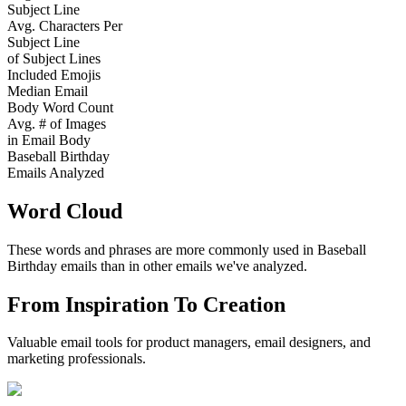
Subject Line
Avg. Characters Per
Subject Line
of Subject Lines
Included Emojis
Median Email
Body Word Count
Avg. # of Images
in Email Body
Baseball Birthday
Emails Analyzed
Word Cloud
These words and phrases are more commonly used in
Baseball
Birthday
emails than in other emails we've analyzed.
From Inspiration To Creation
Valuable email tools for product managers, email designers, and
marketing professionals.