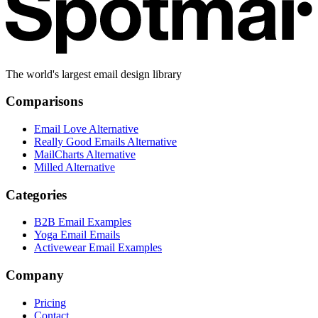
The world's largest email design library
Comparisons
Email Love Alternative
Really Good Emails Alternative
MailCharts Alternative
Milled Alternative
Categories
B2B Email Examples
Yoga Email Emails
Activewear Email Examples
Company
Pricing
Contact