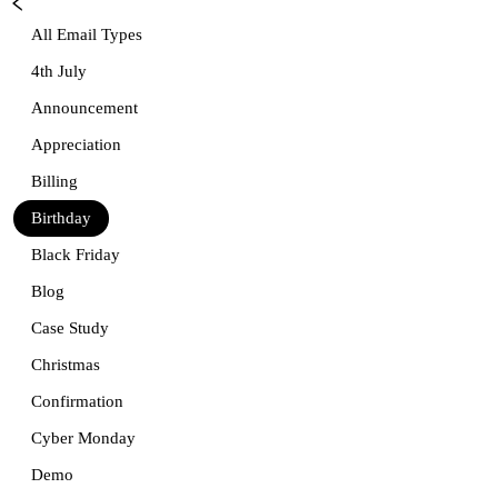
All Email Types
4th July
Announcement
Appreciation
Billing
Birthday
Black Friday
Blog
Case Study
Christmas
Confirmation
Cyber Monday
Demo