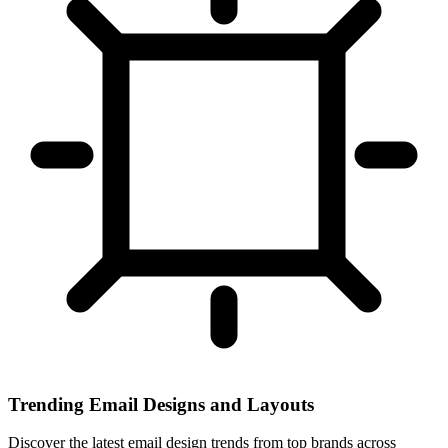
Trending Email Designs and Layouts
Discover the latest email design trends from top brands across