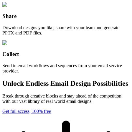
Share
Download designs you like, share with your team and generate
PPTX and PDF files.
Collect
Send in email workflows and sequences from your email service
provider.
Unlock Endless Email Design Possibilities
Break through creative blocks and stay ahead of the competition
with our vast library of real-world email designs.
Get full access, 100% free