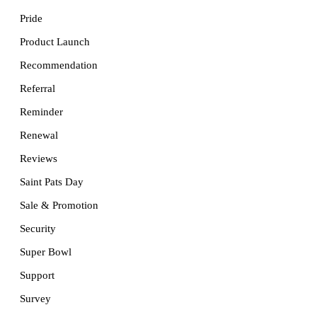
Pride
Product Launch
Recommendation
Referral
Reminder
Renewal
Reviews
Saint Pats Day
Sale & Promotion
Security
Super Bowl
Support
Survey