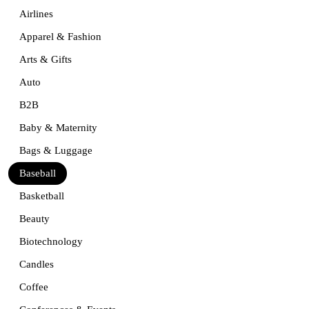
Airlines
Apparel & Fashion
Arts & Gifts
Auto
B2B
Baby & Maternity
Bags & Luggage
Baseball
Basketball
Beauty
Biotechnology
Candles
Coffee