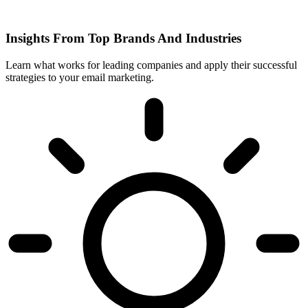
Insights From Top Brands And Industries
Learn what works for leading companies and apply their successful
strategies to your email marketing.