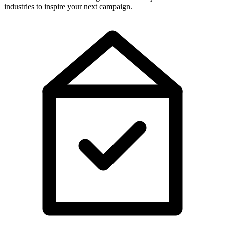
industries to inspire your next campaign.