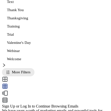
Text
Thank You
Thanksgiving
Training
Trial
Valentine's Day
Webinar
Welcome
More Filters
Sign Up or Log In to Continue Browsing Emails
We have years worth of marketing emails and powerful tools for