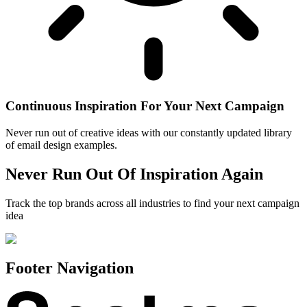
Continuous Inspiration For Your Next Campaign
Never run out of creative ideas with our constantly updated library
of email design examples.
Never Run Out Of Inspiration Again
Track the top brands across all industries to find your next campaign
idea
Footer Navigation