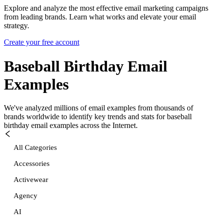
Explore and analyze the most effective email marketing campaigns
from leading brands. Learn what works and elevate your email
strategy.
Create your free account
Baseball Birthday
Email
Examples
We've analyzed millions of email examples from thousands of
brands worldwide to identify key trends and stats for
baseball
birthday
email examples across the Internet.
All Categories
Accessories
Activewear
Agency
AI