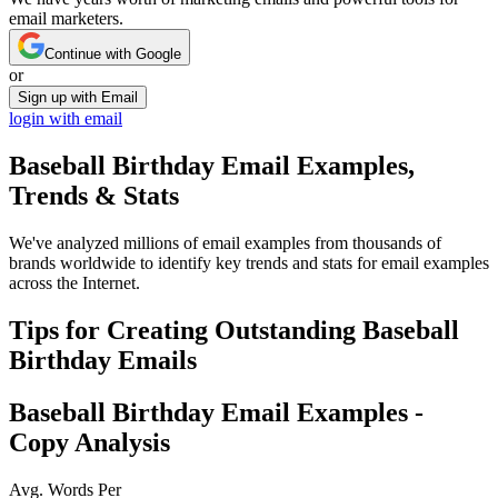
email marketers.
Continue with Google
or
Sign up with Email
login with email
Baseball Birthday
Email Examples,
Trends & Stats
We've analyzed millions of email examples from thousands of
brands worldwide to identify key trends and stats for email examples
across the Internet.
Tips for Creating Outstanding
Baseball
Birthday
Emails
Baseball Birthday
Email Examples -
Copy Analysis
Avg. Words Per