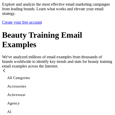
Explore and analyze the most effective email marketing campaigns
from leading brands. Learn what works and elevate your email
strategy.
Create your free account
Beauty Training
Email
Examples
We've analyzed millions of email examples from thousands of
brands worldwide to identify key trends and stats for
beauty training
email examples across the Internet.
All Categories
Accessories
Activewear
Agency
AI