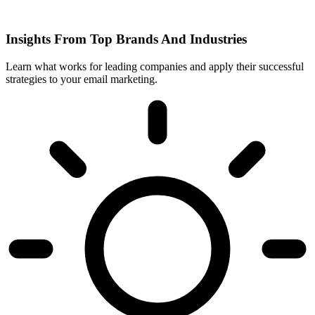
Insights From Top Brands And Industries
Learn what works for leading companies and apply their successful
strategies to your email marketing.