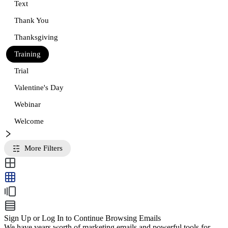
Text
Thank You
Thanksgiving
Training
Trial
Valentine's Day
Webinar
Welcome
More Filters
Sign Up or Log In to Continue Browsing Emails
We have years worth of marketing emails and powerful tools for