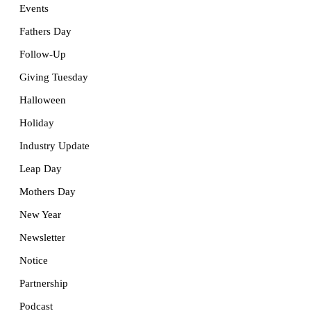
Events
Fathers Day
Follow-Up
Giving Tuesday
Halloween
Holiday
Industry Update
Leap Day
Mothers Day
New Year
Newsletter
Notice
Partnership
Podcast