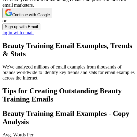
email marketers.
Continue with Google
or
Sign up with Email
login with email
Beauty Training
Email Examples, Trends
& Stats
We've analyzed millions of email examples from thousands of
brands worldwide to identify key trends and stats for email examples
across the Internet.
Tips for Creating Outstanding
Beauty
Training
Emails
Beauty Training
Email Examples - Copy
Analysis
Avg. Words Per