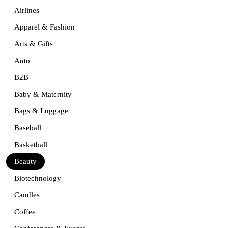
Airlines
Apparel & Fashion
Arts & Gifts
Auto
B2B
Baby & Maternity
Bags & Luggage
Baseball
Basketball
Beauty
Biotechnology
Candles
Coffee