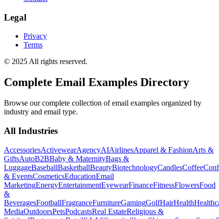
Legal
Privacy
Terms
© 2025 All rights reserved.
Complete Email Examples Directory
Browse our complete collection of email examples organized by
industry and email type.
All Industries
Accessories
Activewear
Agency
AI
Airlines
Apparel & Fashion
Arts &
Gifts
Auto
B2B
Baby & Maternity
Bags &
Luggage
Baseball
Basketball
Beauty
Biotechnology
Candles
Coffee
Conf
& Events
Cosmetics
Education
Email
Marketing
Energy
Entertainment
Eyewear
Finance
Fitness
Flowers
Food
&
Beverages
Football
Fragrance
Furniture
Gaming
Golf
Hair
Health
Healthc
Media
Outdoors
Pets
Podcasts
Real Estate
Religious &