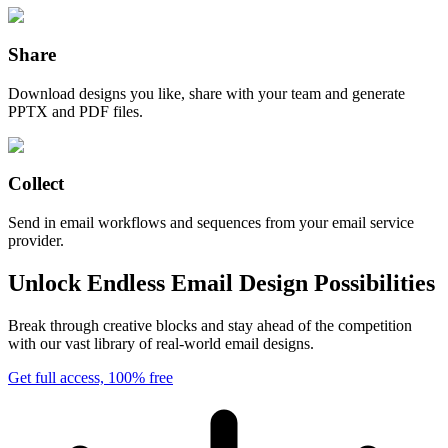
Share
Download designs you like, share with your team and generate
PPTX and PDF files.
Collect
Send in email workflows and sequences from your email service
provider.
Unlock Endless Email Design Possibilities
Break through creative blocks and stay ahead of the competition
with our vast library of real-world email designs.
Get full access, 100% free