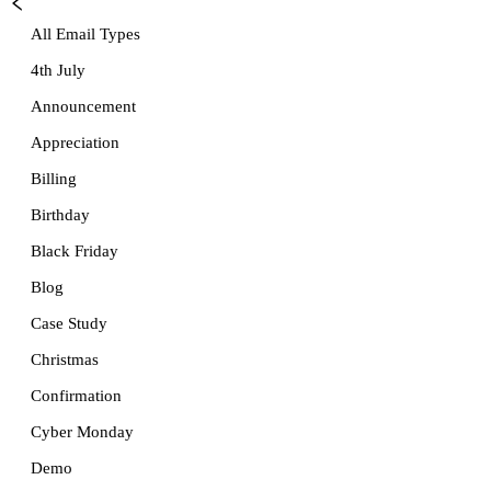
All Email Types
4th July
Announcement
Appreciation
Billing
Birthday
Black Friday
Blog
Case Study
Christmas
Confirmation
Cyber Monday
Demo