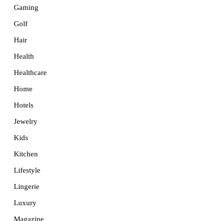
Gaming
Golf
Hair
Health
Healthcare
Home
Hotels
Jewelry
Kids
Kitchen
Lifestyle
Lingerie
Luxury
Magazine