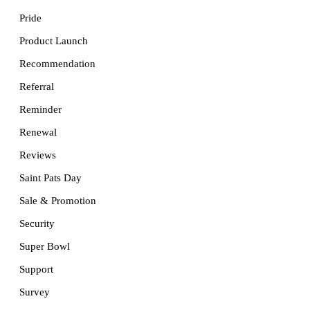
Pride
Product Launch
Recommendation
Referral
Reminder
Renewal
Reviews
Saint Pats Day
Sale & Promotion
Security
Super Bowl
Support
Survey