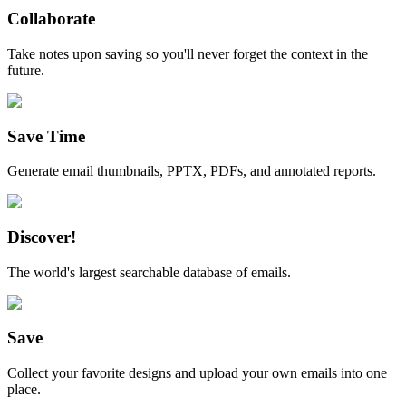
Collaborate
Take notes upon saving so you'll never forget the context in the
future.
Save Time
Generate email thumbnails, PPTX, PDFs, and annotated reports.
Discover!
The world's largest searchable database of emails.
Save
Collect your favorite designs and upload your own emails into one
place.