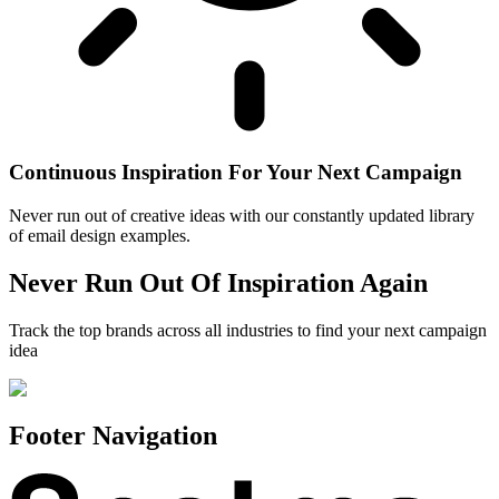
Continuous Inspiration For Your Next Campaign
Never run out of creative ideas with our constantly updated library
of email design examples.
Never Run Out Of Inspiration Again
Track the top brands across all industries to find your next campaign
idea
Footer Navigation