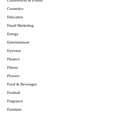
Conferences & Events
Cosmetics
Education
Email Marketing
Energy
Entertainment
Eyewear
Finance
Fitness
Flowers
Food & Beverages
Football
Fragrance
Furniture