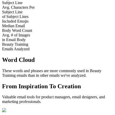
Subject Line
Avg. Characters Per
Subject Line
of Subject Lines
Included Emojis
Median Email
Body Word Count
Avg. # of Images
in Email Body
Beauty Training
Emails Analyzed
Word Cloud
These words and phrases are more commonly used in
Beauty
Training
emails than in other emails we've analyzed.
From Inspiration To Creation
Valuable email tools for product managers, email designers, and
marketing professionals.