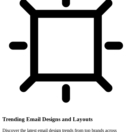
Trending Email Designs and Layouts
Discover the latest email design trends from top brands across