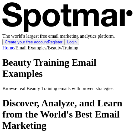
The world's largest free email marketing analytics platform.
Create your free account
Register
Login
Home
/
Email Examples
/
Beauty
/
Training
Beauty Training Email
Examples
Browse real Beauty Training emails with proven strategies.
Discover, Analyze, and Learn
from the World's Best Email
Marketing