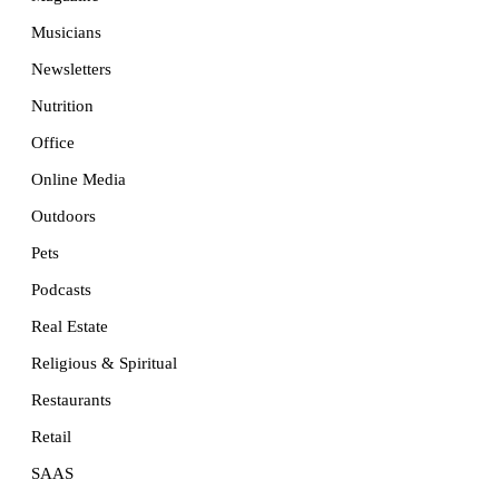
Musicians
Newsletters
Nutrition
Office
Online Media
Outdoors
Pets
Podcasts
Real Estate
Religious & Spiritual
Restaurants
Retail
SAAS