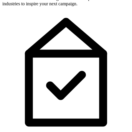
industries to inspire your next campaign.