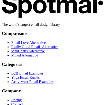
The world's largest email design library
Comparisons
Email Love Alternative
Really Good Emails Alternative
MailCharts Alternative
Milled Alternative
Categories
B2B Email Examples
Yoga Email Emails
Activewear Email Examples
Company
Pricing
Contact