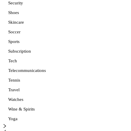
Security
Shoes
Skincare
Soccer
Sports
Subscription
Tech
Telecommunications
Tennis
Travel
Watches
Wine & Spirits
Yoga