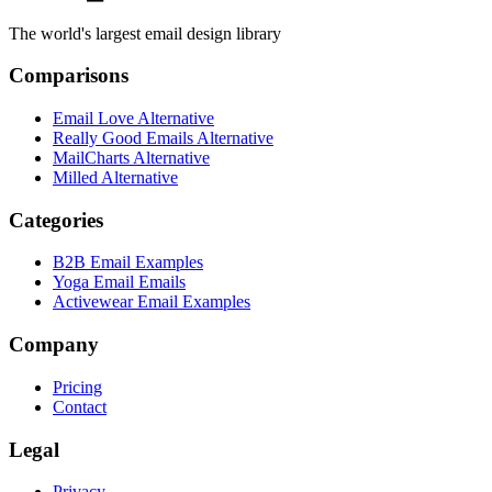
The world's largest email design library
Comparisons
Email Love Alternative
Really Good Emails Alternative
MailCharts Alternative
Milled Alternative
Categories
B2B Email Examples
Yoga Email Emails
Activewear Email Examples
Company
Pricing
Contact
Legal
Privacy