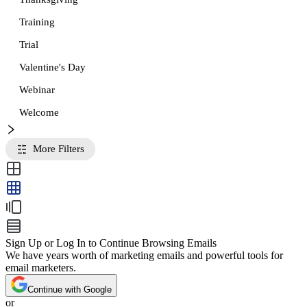
Training
Trial
Valentine's Day
Webinar
Welcome
More Filters
Sign Up or Log In to Continue Browsing Emails
We have years worth of marketing emails and powerful tools for
email marketers.
Continue with Google
or