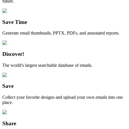
future.
Save Time
Generate email thumbnails, PPTX, PDFs, and annotated reports.
Discover!
The world's largest searchable database of emails.
Save
Collect your favorite designs and upload your own emails into one
place.
Share