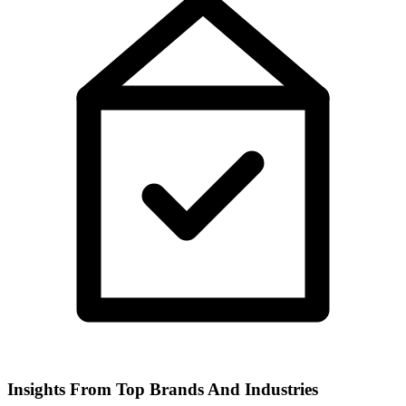
Insights From Top Brands And Industries