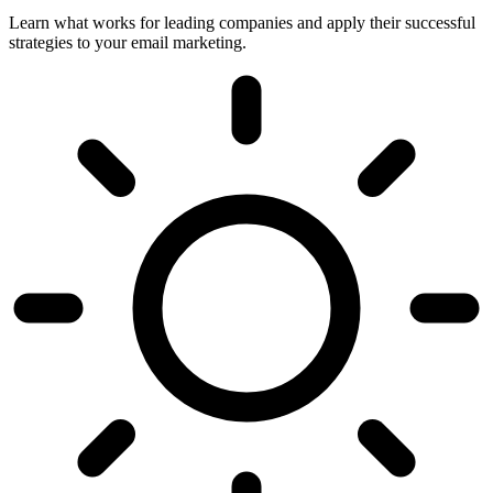
Learn what works for leading companies and apply their successful
strategies to your email marketing.