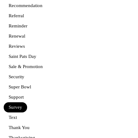
Recommendation
Referral
Reminder
Renewal
Reviews
Saint Pats Day
Sale & Promotion
Security
Super Bowl
Support
Survey
Text
Thank You
Thanksgiving