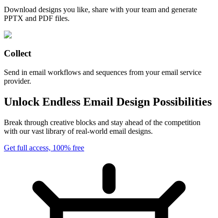
Download designs you like, share with your team and generate
PPTX and PDF files.
Collect
Send in email workflows and sequences from your email service
provider.
Unlock Endless Email Design Possibilities
Break through creative blocks and stay ahead of the competition
with our vast library of real-world email designs.
Get full access, 100% free