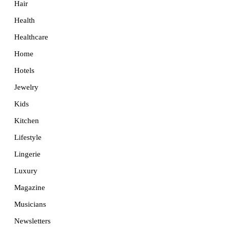
Hair
Health
Healthcare
Home
Hotels
Jewelry
Kids
Kitchen
Lifestyle
Lingerie
Luxury
Magazine
Musicians
Newsletters