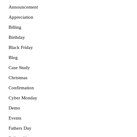
Announcement
Appreciation
Billing
Birthday
Black Friday
Blog
Case Study
Christmas
Confirmation
Cyber Monday
Demo
Events
Fathers Day