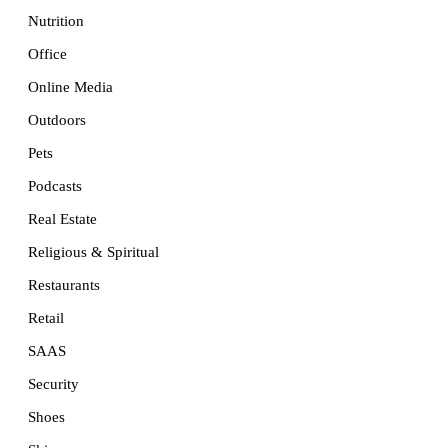
Nutrition
Office
Online Media
Outdoors
Pets
Podcasts
Real Estate
Religious & Spiritual
Restaurants
Retail
SAAS
Security
Shoes