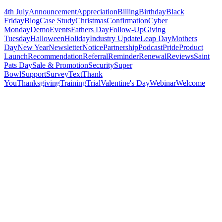
4th July
Announcement
Appreciation
Billing
Birthday
Black
Friday
Blog
Case Study
Christmas
Confirmation
Cyber
Monday
Demo
Events
Fathers Day
Follow-Up
Giving
Tuesday
Halloween
Holiday
Industry Update
Leap Day
Mothers
Day
New Year
Newsletter
Notice
Partnership
Podcast
Pride
Product
Launch
Recommendation
Referral
Reminder
Renewal
Reviews
Saint
Pats Day
Sale & Promotion
Security
Super
Bowl
Support
Survey
Text
Thank
You
Thanksgiving
Training
Trial
Valentine's Day
Webinar
Welcome