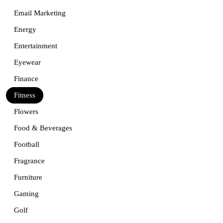
Email Marketing
Energy
Entertainment
Eyewear
Finance
Fitness
Flowers
Food & Beverages
Football
Fragrance
Furniture
Gaming
Golf