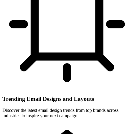
Trending Email Designs and Layouts
Discover the latest email design trends from top brands across
industries to inspire your next campaign.