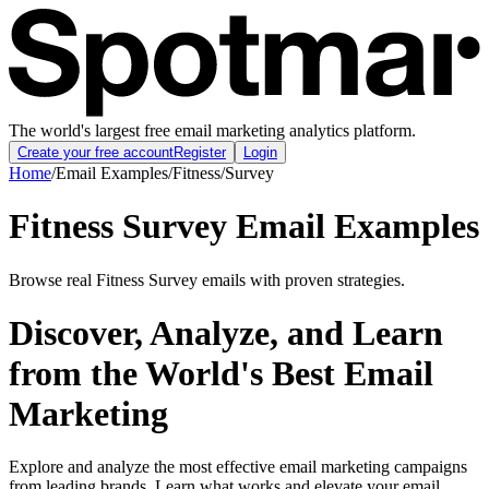
The world's largest free email marketing analytics platform.
Create your free account
Register
Login
Home
/
Email Examples
/
Fitness
/
Survey
Fitness Survey Email Examples
Browse real Fitness Survey emails with proven strategies.
Discover, Analyze, and Learn
from the World's Best Email
Marketing
Explore and analyze the most effective email marketing campaigns
from leading brands. Learn what works and elevate your email