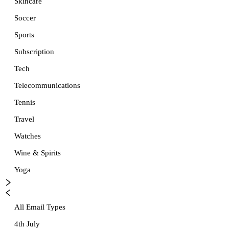
Skincare
Soccer
Sports
Subscription
Tech
Telecommunications
Tennis
Travel
Watches
Wine & Spirits
Yoga
All Email Types
4th July