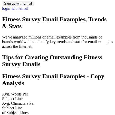
Sign up with Email
login with email
Fitness Survey
Email Examples, Trends
& Stats
We've analyzed millions of email examples from thousands of
brands worldwide to identify key trends and stats for email examples
across the Internet.
Tips for Creating Outstanding
Fitness
Survey
Emails
Fitness Survey
Email Examples - Copy
Analysis
Avg. Words Per
Subject Line
Avg. Characters Per
Subject Line
of Subject Lines