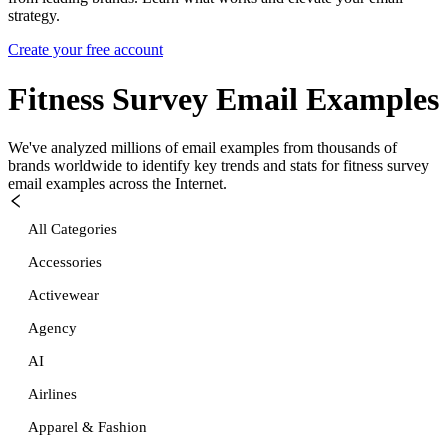
strategy.
Create your free account
Fitness Survey
Email Examples
We've analyzed millions of email examples from thousands of
brands worldwide to identify key trends and stats for
fitness survey
email examples across the Internet.
All Categories
Accessories
Activewear
Agency
AI
Airlines
Apparel & Fashion