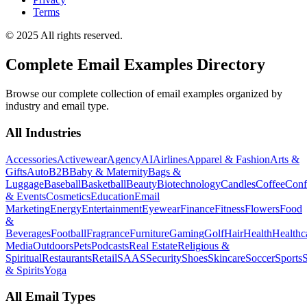
Terms
© 2025 All rights reserved.
Complete Email Examples Directory
Browse our complete collection of email examples organized by
industry and email type.
All Industries
Accessories
Activewear
Agency
AI
Airlines
Apparel & Fashion
Arts &
Gifts
Auto
B2B
Baby & Maternity
Bags &
Luggage
Baseball
Basketball
Beauty
Biotechnology
Candles
Coffee
Conf
& Events
Cosmetics
Education
Email
Marketing
Energy
Entertainment
Eyewear
Finance
Fitness
Flowers
Food
&
Beverages
Football
Fragrance
Furniture
Gaming
Golf
Hair
Health
Healthc
Media
Outdoors
Pets
Podcasts
Real Estate
Religious &
Spiritual
Restaurants
Retail
SAAS
Security
Shoes
Skincare
Soccer
Sports
S
& Spirits
Yoga
All Email Types