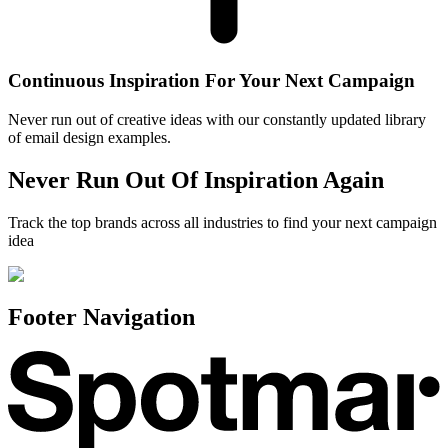
Continuous Inspiration For Your Next Campaign
Never run out of creative ideas with our constantly updated library
of email design examples.
Never Run Out Of Inspiration Again
Track the top brands across all industries to find your next campaign
idea
Footer Navigation