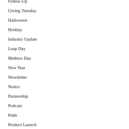
Follow-Up
Giving Tuesday
Halloween
Holiday
Industry Update
Leap Day
Mothers Day
New Year
Newsletter
Notice
Partnership
Podcast
Pride
Product Launch