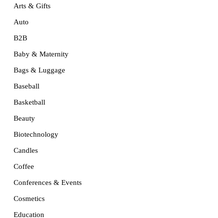
Arts & Gifts
Auto
B2B
Baby & Maternity
Bags & Luggage
Baseball
Basketball
Beauty
Biotechnology
Candles
Coffee
Conferences & Events
Cosmetics
Education