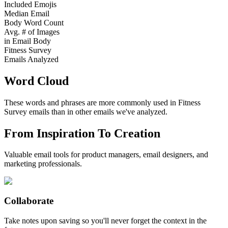
Included Emojis
Median Email
Body Word Count
Avg. # of Images
in Email Body
Fitness Survey
Emails Analyzed
Word Cloud
These words and phrases are more commonly used in
Fitness
Survey
emails than in other emails we've analyzed.
From Inspiration To Creation
Valuable email tools for product managers, email designers, and
marketing professionals.
Collaborate
Take notes upon saving so you'll never forget the context in the