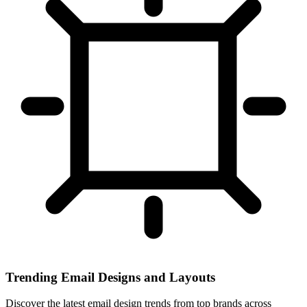
Trending Email Designs and Layouts
Discover the latest email design trends from top brands across