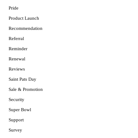
Pride
Product Launch
Recommendation
Referral
Reminder
Renewal
Reviews
Saint Pats Day
Sale & Promotion
Security
Super Bowl
Support
Survey