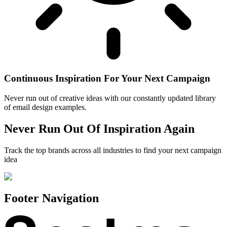
Continuous Inspiration For Your Next Campaign
Never run out of creative ideas with our constantly updated library
of email design examples.
Never Run Out Of Inspiration Again
Track the top brands across all industries to find your next campaign
idea
Footer Navigation