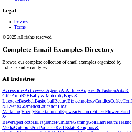
Legal
Privacy
Terms
© 2025 All rights reserved.
Complete Email Examples Directory
Browse our complete collection of email examples organized by
industry and email type.
All Industries
Accessories
Activewear
Agency
AI
Airlines
Apparel & Fashion
Arts &
Gifts
Auto
B2B
Baby & Maternity
Bags &
Luggage
Baseball
Basketball
Beauty
Biotechnology
Candles
Coffee
Conf
& Events
Cosmetics
Education
Email
Marketing
Energy
Entertainment
Eyewear
Finance
Fitness
Flowers
Food
&
Beverages
Football
Fragrance
Furniture
Gaming
Golf
Hair
Health
Healthc
Media
Outdoors
Pets
Podcasts
Real Estate
Religious &