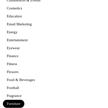
Conferences & Events
Cosmetics
Education
Email Marketing
Energy
Entertainment
Eyewear
Finance
Fitness
Flowers
Food & Beverages
Football
Fragrance
Furniture