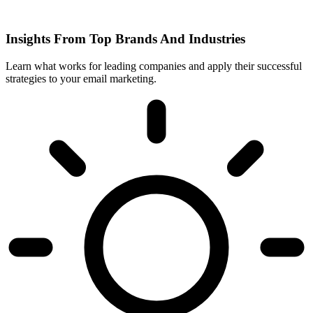
Insights From Top Brands And Industries
Learn what works for leading companies and apply their successful
strategies to your email marketing.