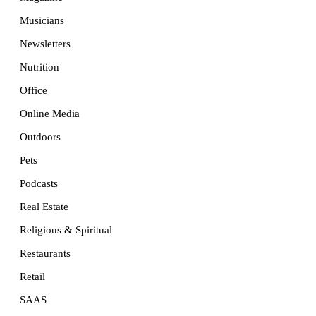
Musicians
Newsletters
Nutrition
Office
Online Media
Outdoors
Pets
Podcasts
Real Estate
Religious & Spiritual
Restaurants
Retail
SAAS