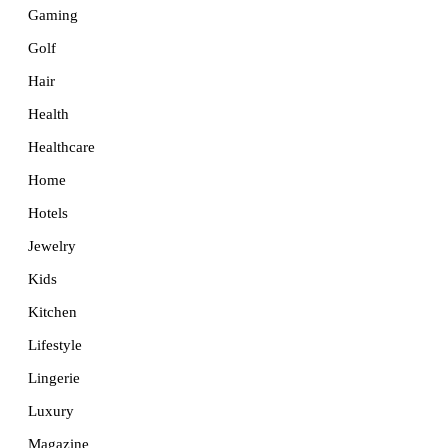
Gaming
Golf
Hair
Health
Healthcare
Home
Hotels
Jewelry
Kids
Kitchen
Lifestyle
Lingerie
Luxury
Magazine