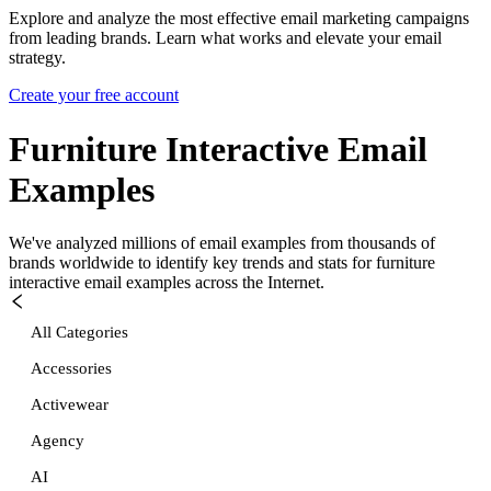
Explore and analyze the most effective email marketing campaigns
from leading brands. Learn what works and elevate your email
strategy.
Create your free account
Furniture Interactive
Email
Examples
We've analyzed millions of email examples from thousands of
brands worldwide to identify key trends and stats for
furniture
interactive
email examples across the Internet.
All Categories
Accessories
Activewear
Agency
AI