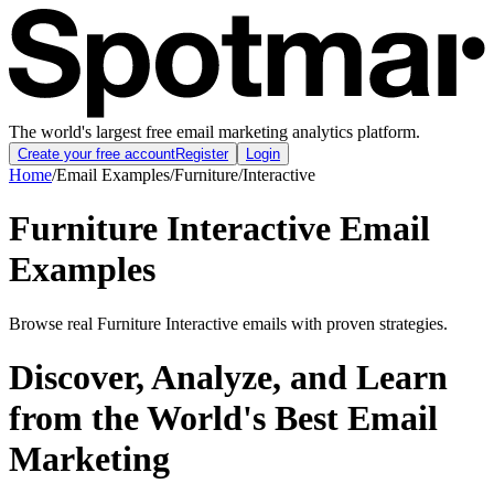
The world's largest free email marketing analytics platform.
Create your free account
Register
Login
Home
/
Email Examples
/
Furniture
/
Interactive
Furniture Interactive Email
Examples
Browse real Furniture Interactive emails with proven strategies.
Discover, Analyze, and Learn
from the World's Best Email
Marketing