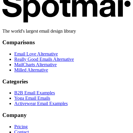
The world's largest email design library
Comparisons
Email Love Alternative
Really Good Emails Alternative
MailCharts Alternative
Milled Alternative
Categories
B2B Email Examples
Yoga Email Emails
Activewear Email Examples
Company
Pricing
Contact