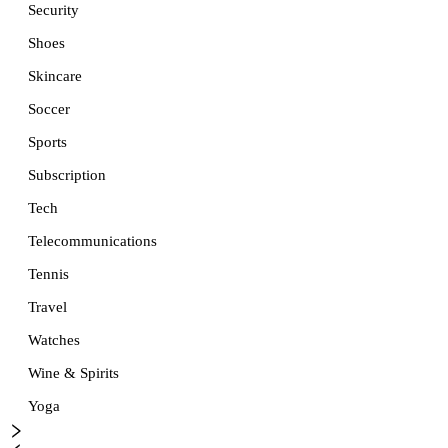
Security
Shoes
Skincare
Soccer
Sports
Subscription
Tech
Telecommunications
Tennis
Travel
Watches
Wine & Spirits
Yoga