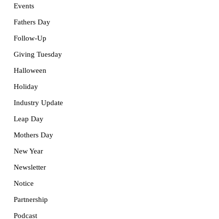
Events
Fathers Day
Follow-Up
Giving Tuesday
Halloween
Holiday
Industry Update
Leap Day
Mothers Day
New Year
Newsletter
Notice
Partnership
Podcast