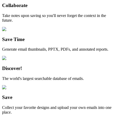
Collaborate
Take notes upon saving so you'll never forget the context in the
future.
Save Time
Generate email thumbnails, PPTX, PDFs, and annotated reports.
Discover!
The world's largest searchable database of emails.
Save
Collect your favorite designs and upload your own emails into one
place.