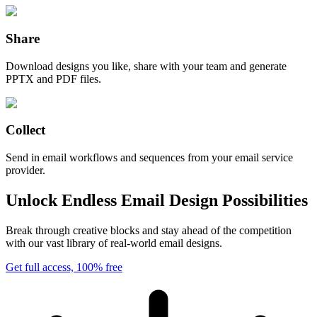
Share
Download designs you like, share with your team and generate
PPTX and PDF files.
Collect
Send in email workflows and sequences from your email service
provider.
Unlock Endless Email Design Possibilities
Break through creative blocks and stay ahead of the competition
with our vast library of real-world email designs.
Get full access, 100% free