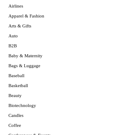
Airlines
Apparel & Fashion
Arts & Gifts
Auto
B2B
Baby & Maternity
Bags & Luggage
Baseball
Basketball
Beauty
Biotechnology
Candles
Coffee