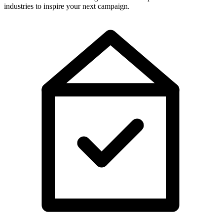
industries to inspire your next campaign.