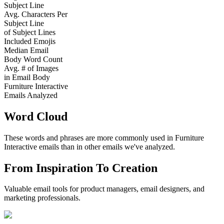
Subject Line
Avg. Characters Per
Subject Line
of Subject Lines
Included Emojis
Median Email
Body Word Count
Avg. # of Images
in Email Body
Furniture Interactive
Emails Analyzed
Word Cloud
These words and phrases are more commonly used in
Furniture
Interactive
emails than in other emails we've analyzed.
From Inspiration To Creation
Valuable email tools for product managers, email designers, and
marketing professionals.