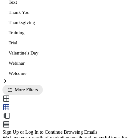
Text
Thank You
Thanksgiving
Training
Trial
Valentine's Day
Webinar
Welcome
More Filters
Sign Up or Log In to Continue Browsing Emails
We have years worth of marketing emails and powerful tools for