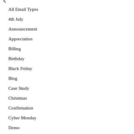
All Email Types
4th July
Announcement
Appreciation
Billing
Birthday
Black Friday
Blog
Case Study
Christmas
Confirmation
Cyber Monday
Demo