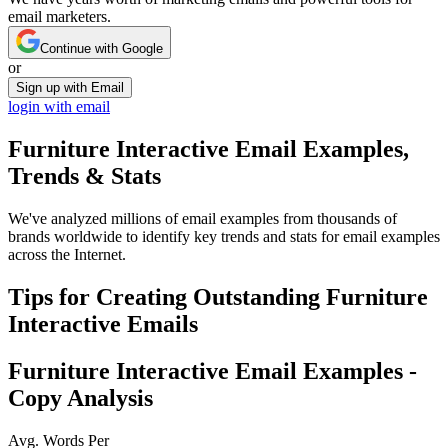
email marketers.
Continue with Google
or
Sign up with Email
login with email
Furniture Interactive
Email Examples,
Trends & Stats
We've analyzed millions of email examples from thousands of
brands worldwide to identify key trends and stats for email examples
across the Internet.
Tips for Creating Outstanding
Furniture
Interactive
Emails
Furniture Interactive
Email Examples -
Copy Analysis
Avg. Words Per