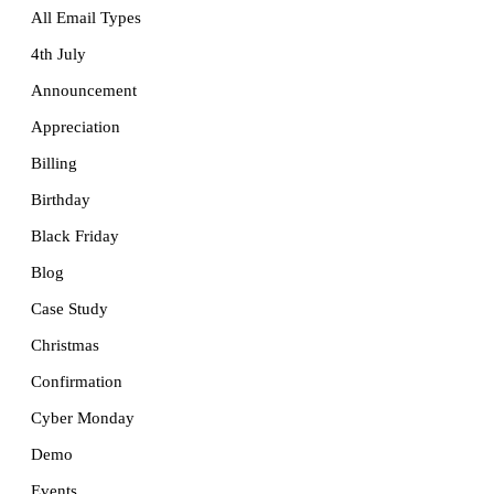
All Email Types
4th July
Announcement
Appreciation
Billing
Birthday
Black Friday
Blog
Case Study
Christmas
Confirmation
Cyber Monday
Demo
Events