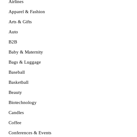
Airlines
Apparel & Fashion
Arts & Gifts
Auto
B2B
Baby & Maternity
Bags & Luggage
Baseball
Basketball
Beauty
Biotechnology
Candles
Coffee
Conferences & Events