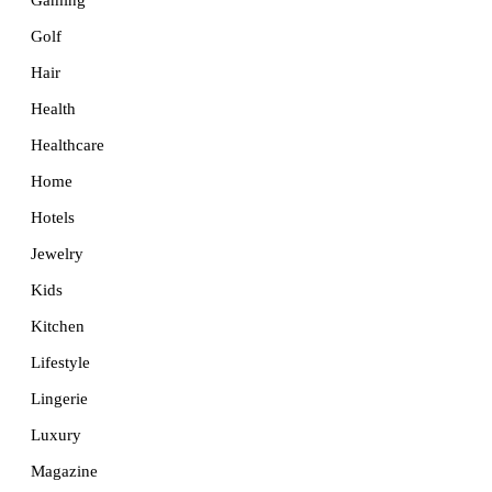
Golf
Hair
Health
Healthcare
Home
Hotels
Jewelry
Kids
Kitchen
Lifestyle
Lingerie
Luxury
Magazine