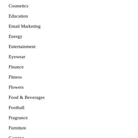
Cosmetics
Education
Email Marketing
Energy
Entertainment
Eyewear
Finance
Fitness
Flowers
Food & Beverages
Football
Fragrance
Furniture
Gaming