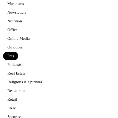
Musicians
Newsletters
Nutrition
Office
Online Media
Outdoors
Pets
Podcasts
Real Estate
Religious & Spiritual
Restaurants
Retail
SAAS
Security