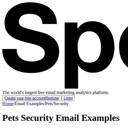
The world's largest free email marketing analytics platform.
Create your free account
Register
Login
Home
/
Email Examples
/
Pets
/
Security
Pets Security Email Examples