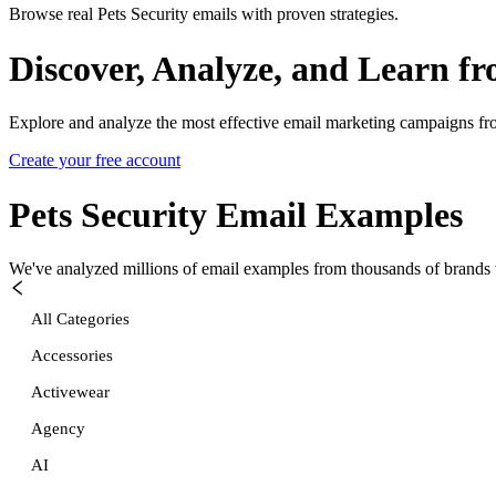
Browse real Pets Security emails with proven strategies.
Discover, Analyze, and Learn f
Explore and analyze the most effective email marketing campaigns fr
Create your free account
Pets Security
Email Examples
We've analyzed millions of email examples from thousands of brands w
All Categories
Accessories
Activewear
Agency
AI