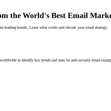
rom the World's Best Email Mark
om leading brands. Learn what works and elevate your email strategy.
orldwide to identify key trends and stats for
pets security
email exampl