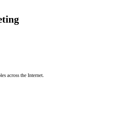
eting
es across the Internet.