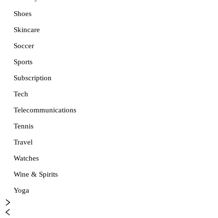
Shoes
Skincare
Soccer
Sports
Subscription
Tech
Telecommunications
Tennis
Travel
Watches
Wine & Spirits
Yoga