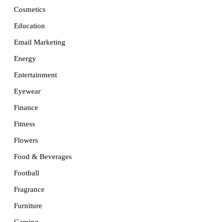
Cosmetics
Education
Email Marketing
Energy
Entertainment
Eyewear
Finance
Fitness
Flowers
Food & Beverages
Football
Fragrance
Furniture
Gaming