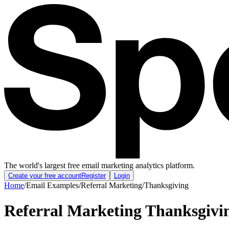
The world's largest free email marketing analytics platform.
Create your free account
Register
Login
Home
/
Email Examples
/
Referral Marketing
/
Thanksgiving
Referral Marketing Thanksgivi