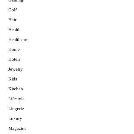
Golf
Hair
Health
Healthcare
Home
Hotels
Jewelry
Kids
Kitchen
Lifestyle
Lingerie
Luxury
Magazine