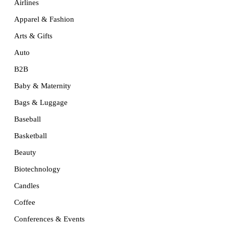
Airlines
Apparel & Fashion
Arts & Gifts
Auto
B2B
Baby & Maternity
Bags & Luggage
Baseball
Basketball
Beauty
Biotechnology
Candles
Coffee
Conferences & Events