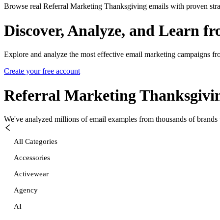
Browse real Referral Marketing Thanksgiving emails with proven stra
Discover, Analyze, and Learn f
Explore and analyze the most effective email marketing campaigns fr
Create your free account
Referral Marketing Thanksgivi
We've analyzed millions of email examples from thousands of brands w
All Categories
Accessories
Activewear
Agency
AI