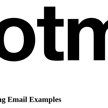
ng Email Examples