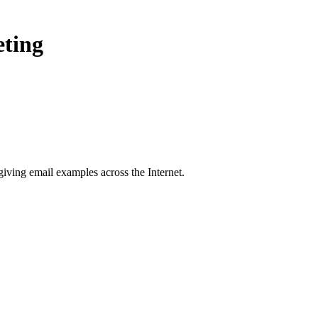
eting
giving
email examples across the Internet.