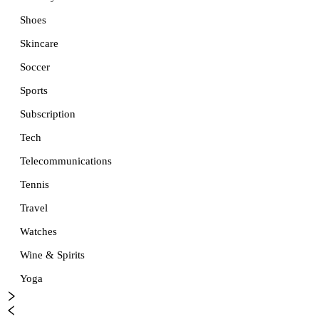
Shoes
Skincare
Soccer
Sports
Subscription
Tech
Telecommunications
Tennis
Travel
Watches
Wine & Spirits
Yoga