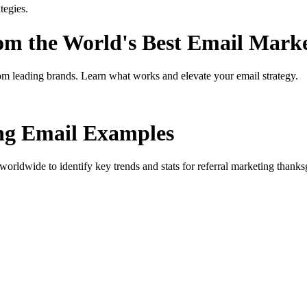
tegies.
rom the World's Best Email Mark
om leading brands. Learn what works and elevate your email strategy.
ng
Email Examples
orldwide to identify key trends and stats for
referral marketing thanks