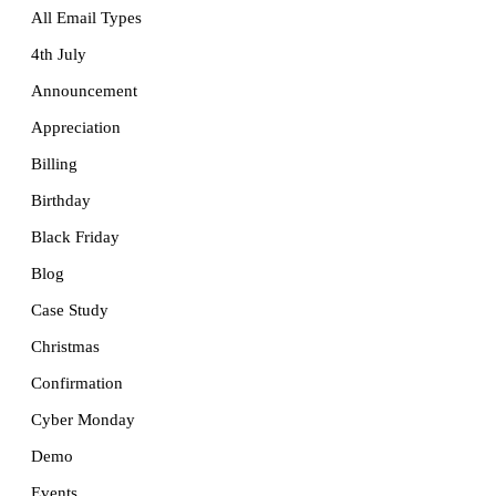
All Email Types
4th July
Announcement
Appreciation
Billing
Birthday
Black Friday
Blog
Case Study
Christmas
Confirmation
Cyber Monday
Demo
Events