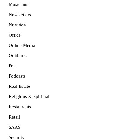
Musicians
Newsletters
Nutrition
Office
Online Media
Outdoors
Pets
Podcasts
Real Estate
Religious & Spiritual
Restaurants
Retail
SAAS
Security