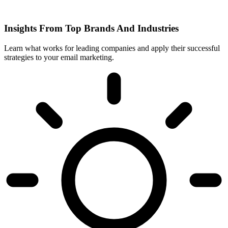
Insights From Top Brands And Industries
Learn what works for leading companies and apply their successful
strategies to your email marketing.