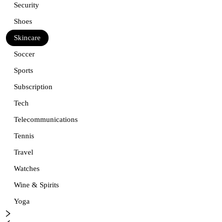
Security
Shoes
Skincare
Soccer
Sports
Subscription
Tech
Telecommunications
Tennis
Travel
Watches
Wine & Spirits
Yoga