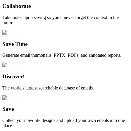
Collaborate
Take notes upon saving so you'll never forget the context in the
future.
Save Time
Generate email thumbnails, PPTX, PDFs, and annotated reports.
Discover!
The world's largest searchable database of emails.
Save
Collect your favorite designs and upload your own emails into one
place.