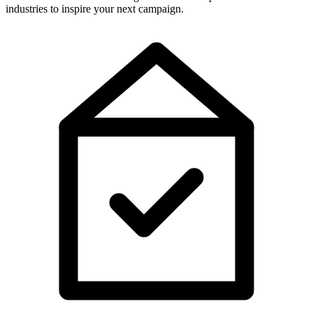
industries to inspire your next campaign.