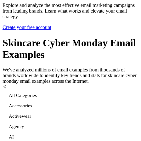
Explore and analyze the most effective email marketing campaigns
from leading brands. Learn what works and elevate your email
strategy.
Create your free account
Skincare Cyber Monday
Email
Examples
We've analyzed millions of email examples from thousands of
brands worldwide to identify key trends and stats for
skincare cyber
monday
email examples across the Internet.
All Categories
Accessories
Activewear
Agency
AI