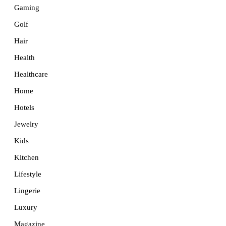
Gaming
Golf
Hair
Health
Healthcare
Home
Hotels
Jewelry
Kids
Kitchen
Lifestyle
Lingerie
Luxury
Magazine