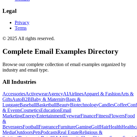
Legal
Privacy
Terms
© 2025 All rights reserved.
Complete Email Examples Directory
Browse our complete collection of email examples organized by
industry and email type.
All Industries
Accessories
Activewear
Agency
AI
Airlines
Apparel & Fashion
Arts &
Gifts
Auto
B2B
Baby & Maternity
Bags &
Luggage
Baseball
Basketball
Beauty
Biotechnology
Candles
Coffee
Conf
& Events
Cosmetics
Education
Email
Marketing
Energy
Entertainment
Eyewear
Finance
Fitness
Flowers
Food
&
Beverages
Football
Fragrance
Furniture
Gaming
Golf
Hair
Health
Healthc
Media
Outdoors
Pets
Podcasts
Real Estate
Religious &