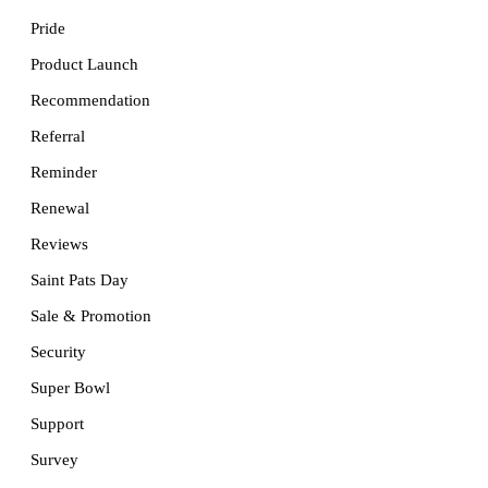
Pride
Product Launch
Recommendation
Referral
Reminder
Renewal
Reviews
Saint Pats Day
Sale & Promotion
Security
Super Bowl
Support
Survey