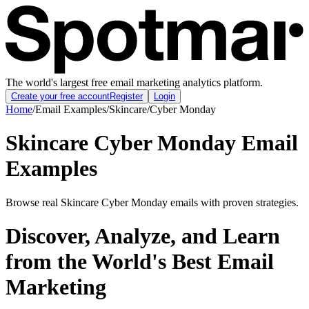
The world's largest free email marketing analytics platform.
Create your free account
Register
Login
Home
/
Email Examples
/
Skincare
/
Cyber Monday
Skincare Cyber Monday Email
Examples
Browse real Skincare Cyber Monday emails with proven strategies.
Discover, Analyze, and Learn
from the World's Best Email
Marketing