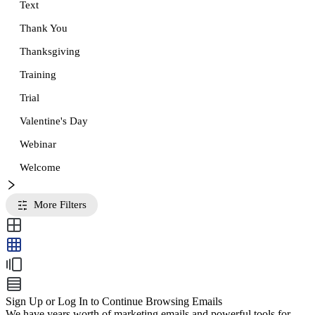
Text
Thank You
Thanksgiving
Training
Trial
Valentine's Day
Webinar
Welcome
More Filters
Sign Up or Log In to Continue Browsing Emails
We have years worth of marketing emails and powerful tools for