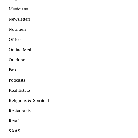
Musicians
Newsletters
Nutrition
Office
Online Media
Outdoors
Pets
Podcasts
Real Estate
Religious & Spiritual
Restaurants
Retail
SAAS