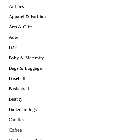
Airlines
Apparel & Fashion
Arts & Gifts
Auto
B2B
Baby & Maternity
Bags & Luggage
Baseball
Basketball
Beauty
Biotechnology
Candles
Coffee