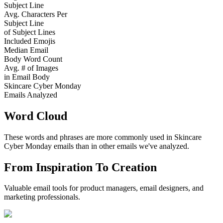
Subject Line
Avg. Characters Per
Subject Line
of Subject Lines
Included Emojis
Median Email
Body Word Count
Avg. # of Images
in Email Body
Skincare Cyber Monday
Emails Analyzed
Word Cloud
These words and phrases are more commonly used in
Skincare
Cyber Monday
emails than in other emails we've analyzed.
From Inspiration To Creation
Valuable email tools for product managers, email designers, and
marketing professionals.