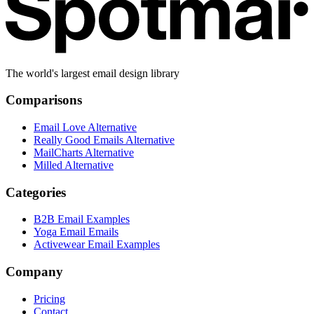
The world's largest email design library
Comparisons
Email Love Alternative
Really Good Emails Alternative
MailCharts Alternative
Milled Alternative
Categories
B2B Email Examples
Yoga Email Emails
Activewear Email Examples
Company
Pricing
Contact