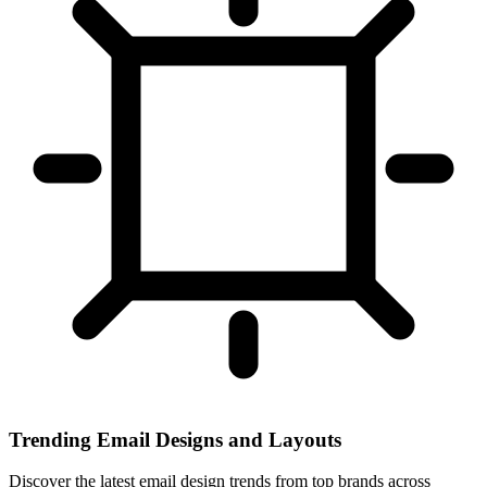
Trending Email Designs and Layouts
Discover the latest email design trends from top brands across