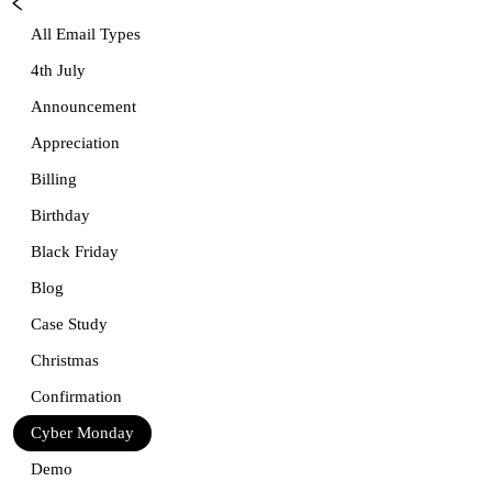
All Email Types
4th July
Announcement
Appreciation
Billing
Birthday
Black Friday
Blog
Case Study
Christmas
Confirmation
Cyber Monday
Demo