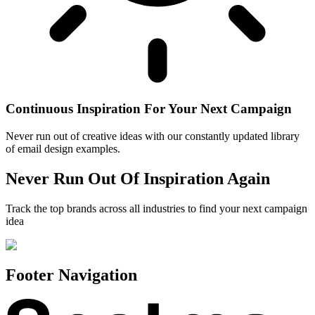
Continuous Inspiration For Your Next Campaign
Never run out of creative ideas with our constantly updated library
of email design examples.
Never Run Out Of Inspiration Again
Track the top brands across all industries to find your next campaign
idea
Footer Navigation