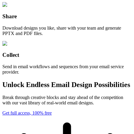
Share
Download designs you like, share with your team and generate
PPTX and PDF files.
Collect
Send in email workflows and sequences from your email service
provider.
Unlock Endless Email Design Possibilities
Break through creative blocks and stay ahead of the competition
with our vast library of real-world email designs.
Get full access, 100% free