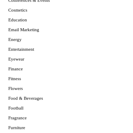
Conferences & Events
Cosmetics
Education
Email Marketing
Energy
Entertainment
Eyewear
Finance
Fitness
Flowers
Food & Beverages
Football
Fragrance
Furniture