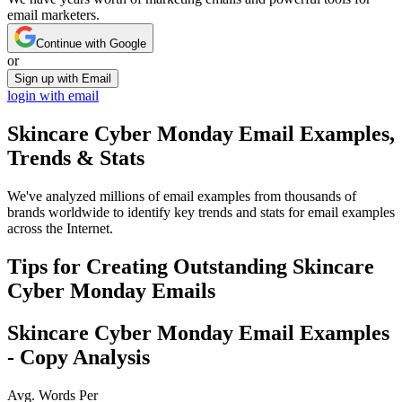
email marketers.
Continue with Google
or
Sign up with Email
login with email
Skincare Cyber Monday
Email Examples,
Trends & Stats
We've analyzed millions of email examples from thousands of
brands worldwide to identify key trends and stats for email examples
across the Internet.
Tips for Creating Outstanding
Skincare
Cyber Monday
Emails
Skincare Cyber Monday
Email Examples
- Copy Analysis
Avg. Words Per