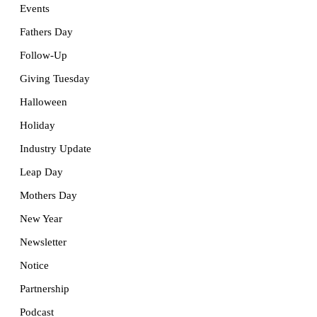
Events
Fathers Day
Follow-Up
Giving Tuesday
Halloween
Holiday
Industry Update
Leap Day
Mothers Day
New Year
Newsletter
Notice
Partnership
Podcast