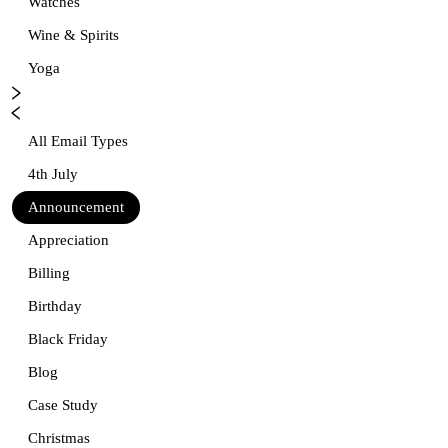
Watches
Wine & Spirits
Yoga
All Email Types
4th July
Announcement
Appreciation
Billing
Birthday
Black Friday
Blog
Case Study
Christmas