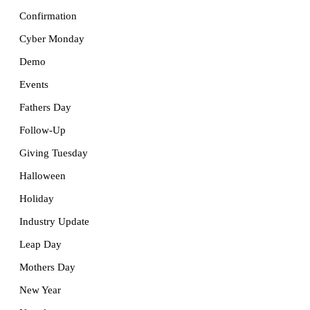
Confirmation
Cyber Monday
Demo
Events
Fathers Day
Follow-Up
Giving Tuesday
Halloween
Holiday
Industry Update
Leap Day
Mothers Day
New Year