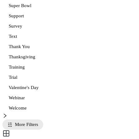
Super Bowl
Support
Survey
Text
Thank You
Thanksgiving
Training
Trial
Valentine's Day
Webinar
Welcome
More Filters