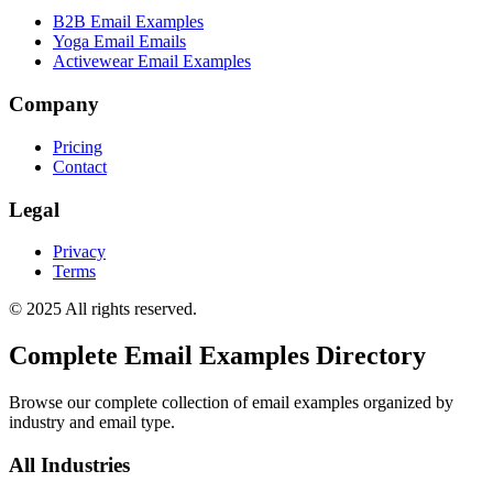
B2B Email Examples
Yoga Email Emails
Activewear Email Examples
Company
Pricing
Contact
Legal
Privacy
Terms
© 2025 All rights reserved.
Complete Email Examples Directory
Browse our complete collection of email examples organized by
industry and email type.
All Industries