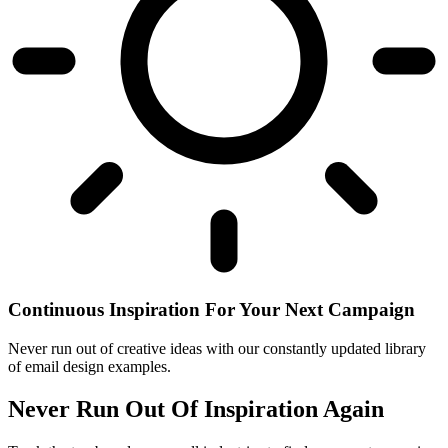
Continuous Inspiration For Your Next Campaign
Never run out of creative ideas with our constantly updated library
of email design examples.
Never Run Out Of Inspiration Again