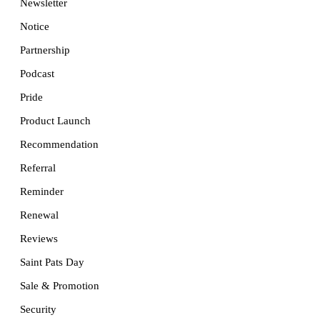
Newsletter
Notice
Partnership
Podcast
Pride
Product Launch
Recommendation
Referral
Reminder
Renewal
Reviews
Saint Pats Day
Sale & Promotion
Security