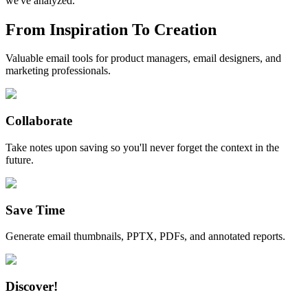
we've analyzed.
From Inspiration To Creation
Valuable email tools for product managers, email designers, and
marketing professionals.
Collaborate
Take notes upon saving so you'll never forget the context in the
future.
Save Time
Generate email thumbnails, PPTX, PDFs, and annotated reports.
Discover!