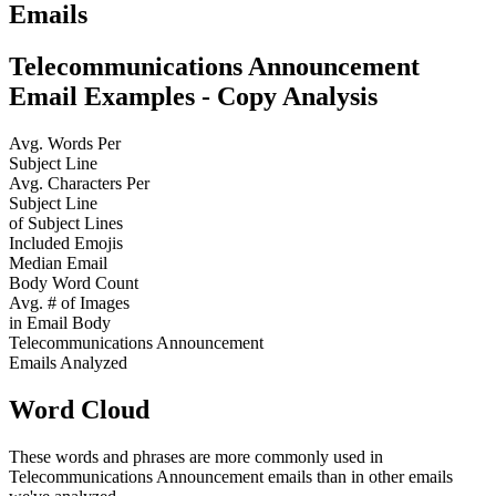
Emails
Telecommunications Announcement
Email Examples - Copy Analysis
Avg. Words Per
Subject Line
Avg. Characters Per
Subject Line
of Subject Lines
Included Emojis
Median Email
Body Word Count
Avg. # of Images
in Email Body
Telecommunications Announcement
Emails Analyzed
Word Cloud
These words and phrases are more commonly used in
Telecommunications Announcement
emails than in other emails