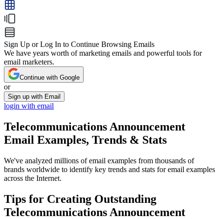
Sign Up or Log In to Continue Browsing Emails
We have years worth of marketing emails and powerful tools for
email marketers.
Continue with Google
or
Sign up with Email
login with email
Telecommunications Announcement
Email Examples, Trends & Stats
We've analyzed millions of email examples from thousands of
brands worldwide to identify key trends and stats for email examples
across the Internet.
Tips for Creating Outstanding
Telecommunications Announcement