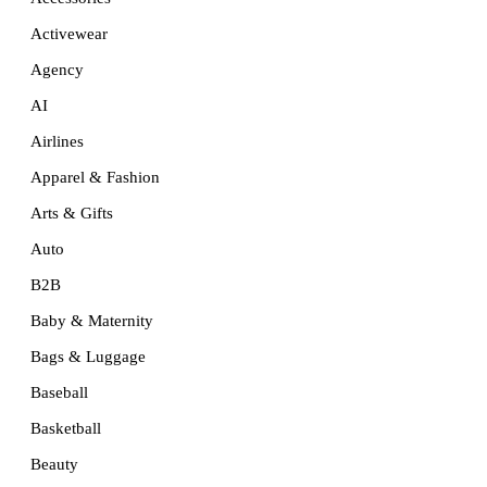
Activewear
Agency
AI
Airlines
Apparel & Fashion
Arts & Gifts
Auto
B2B
Baby & Maternity
Bags & Luggage
Baseball
Basketball
Beauty