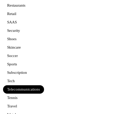
Restaurants
Retail
SAAS
Security
Shoes
Skincare
Soccer
Sports
Subscription
Tech
Telecommunications
Tennis
Travel