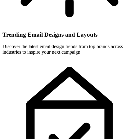
Trending Email Designs and Layouts
Discover the latest email design trends from top brands across
industries to inspire your next campaign.