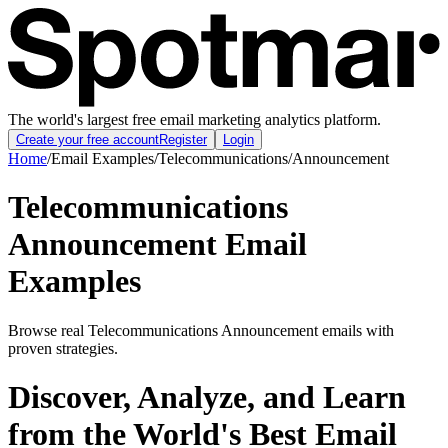
The world's largest free email marketing analytics platform.
Create your free account
Register
Login
Home
/
Email Examples
/
Telecommunications
/
Announcement
Telecommunications
Announcement Email
Examples
Browse real Telecommunications Announcement emails with
proven strategies.
Discover, Analyze, and Learn
from the World's Best Email