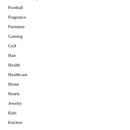
Football
Fragrance
Furniture
Gaming
Golf
Hair
Health
Healthcare
Home
Hotels
Jewelry
Kids
Kitchen