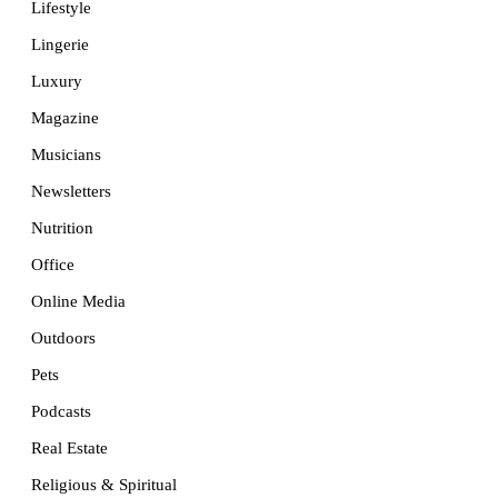
Lifestyle
Lingerie
Luxury
Magazine
Musicians
Newsletters
Nutrition
Office
Online Media
Outdoors
Pets
Podcasts
Real Estate
Religious & Spiritual