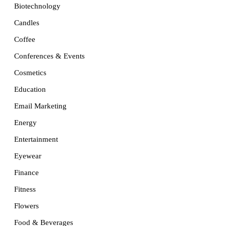
Biotechnology
Candles
Coffee
Conferences & Events
Cosmetics
Education
Email Marketing
Energy
Entertainment
Eyewear
Finance
Fitness
Flowers
Food & Beverages