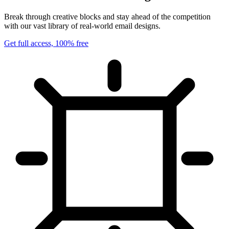
Break through creative blocks and stay ahead of the competition
with our vast library of real-world email designs.
Get full access, 100% free