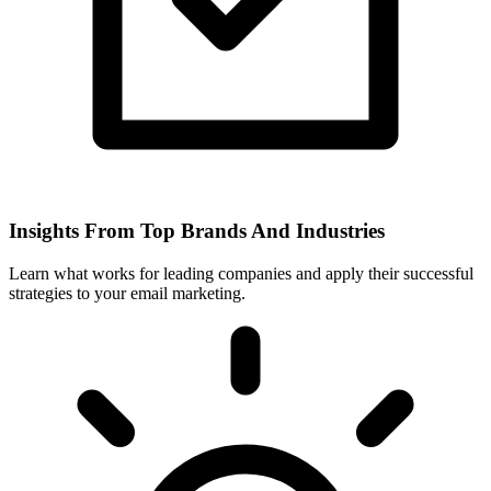
Insights From Top Brands And Industries
Learn what works for leading companies and apply their successful
strategies to your email marketing.