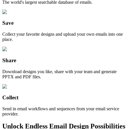
The world's largest searchable database of emails.
Save
Collect your favorite designs and upload your own emails into one
place.
Share
Download designs you like, share with your team and generate
PPTX and PDF files.
Collect
Send in email workflows and sequences from your email service
provider.
Unlock Endless Email Design Possibilities