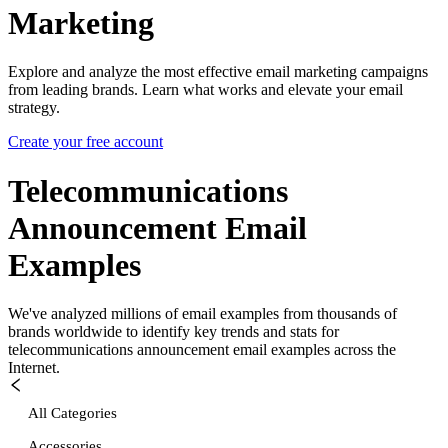
Marketing
Explore and analyze the most effective email marketing campaigns
from leading brands. Learn what works and elevate your email
strategy.
Create your free account
Telecommunications
Announcement
Email
Examples
We've analyzed millions of email examples from thousands of
brands worldwide to identify key trends and stats for
telecommunications announcement
email examples across the
Internet.
All Categories
Accessories