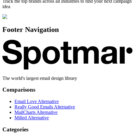
Track the top brands across all industries to find your next campaign
idea
Footer Navigation
The world's largest email design library
Comparisons
Email Love Alternative
Really Good Emails Alternative
MailCharts Alternative
Milled Alternative
Categories