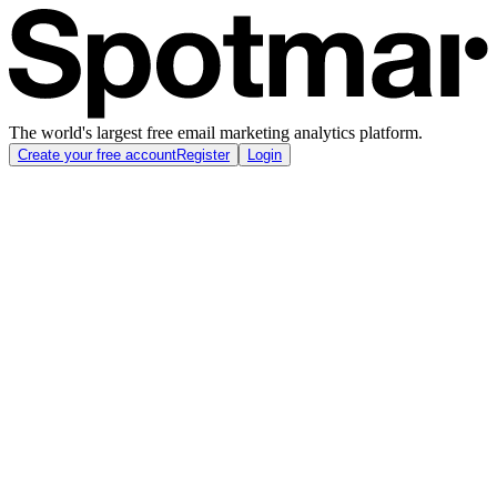
The world's largest free email marketing analytics platform.
Create your free account
Register
Login