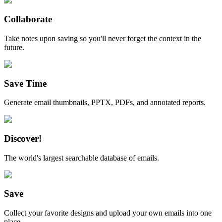
Collaborate
Take notes upon saving so you'll never forget the context in the
future.
Save Time
Generate email thumbnails, PPTX, PDFs, and annotated reports.
Discover!
The world's largest searchable database of emails.
Save
Collect your favorite designs and upload your own emails into one
place.