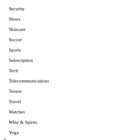
Security
Shoes
Skincare
Soccer
Sports
Subscription
Tech
Telecommunications
Tennis
Travel
Watches
Wine & Spirits
Yoga