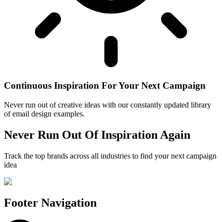
Continuous Inspiration For Your Next Campaign
Never run out of creative ideas with our constantly updated library
of email design examples.
Never Run Out Of Inspiration Again
Track the top brands across all industries to find your next campaign
idea
Footer Navigation