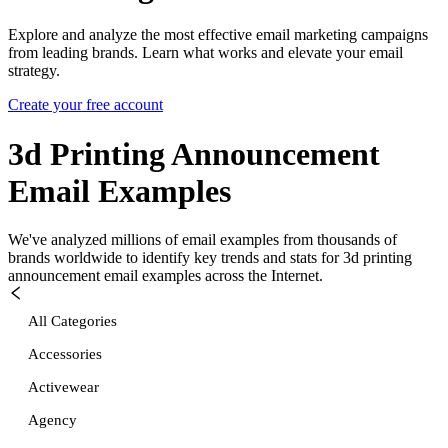
Explore and analyze the most effective email marketing campaigns
from leading brands. Learn what works and elevate your email
strategy.
Create your free account
3d Printing Announcement
Email Examples
We've analyzed millions of email examples from thousands of
brands worldwide to identify key trends and stats for
3d printing
announcement
email examples across the Internet.
All Categories
Accessories
Activewear
Agency