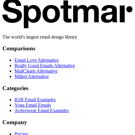
The world's largest email design library
Comparisons
Email Love Alternative
Really Good Emails Alternative
MailCharts Alternative
Milled Alternative
Categories
B2B Email Examples
Yoga Email Emails
Activewear Email Examples
Company
Pricing