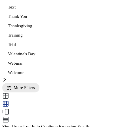
Text
Thank You
Thanksgiving
Training
Trial
Valentine's Day
Webinar
Welcome
More Filters
Sign Up or Log In to Continue Browsing Emails