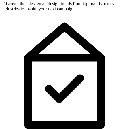
Discover the latest email design trends from top brands across
industries to inspire your next campaign.