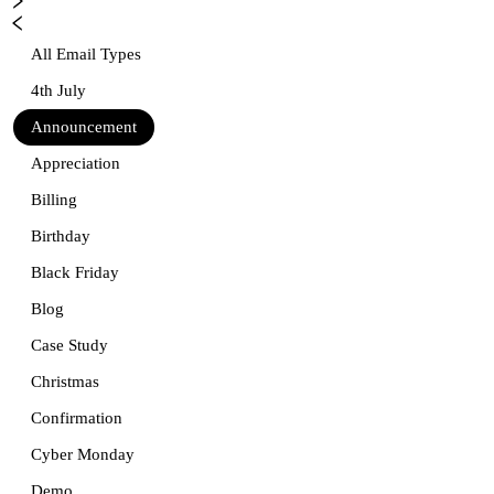
All Email Types
4th July
Announcement
Appreciation
Billing
Birthday
Black Friday
Blog
Case Study
Christmas
Confirmation
Cyber Monday
Demo