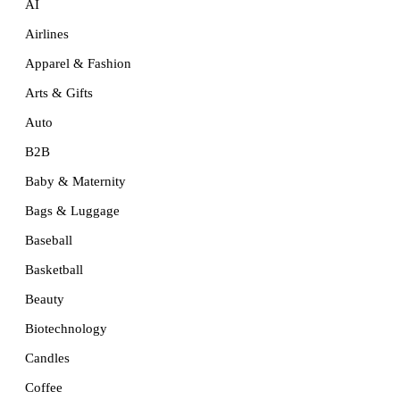
AI
Airlines
Apparel & Fashion
Arts & Gifts
Auto
B2B
Baby & Maternity
Bags & Luggage
Baseball
Basketball
Beauty
Biotechnology
Candles
Coffee