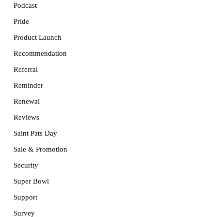
Podcast
Pride
Product Launch
Recommendation
Referral
Reminder
Renewal
Reviews
Saint Pats Day
Sale & Promotion
Security
Super Bowl
Support
Survey