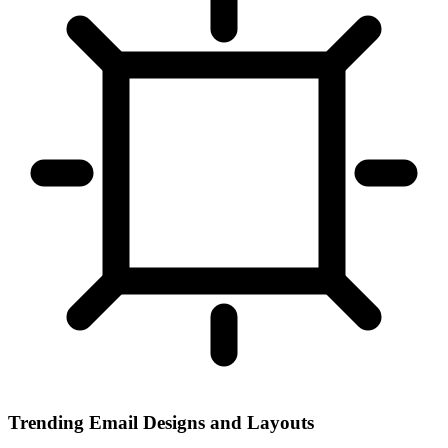
Trending Email Designs and Layouts