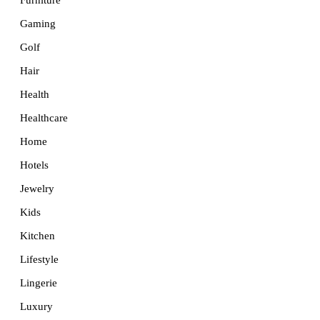
Furniture
Gaming
Golf
Hair
Health
Healthcare
Home
Hotels
Jewelry
Kids
Kitchen
Lifestyle
Lingerie
Luxury