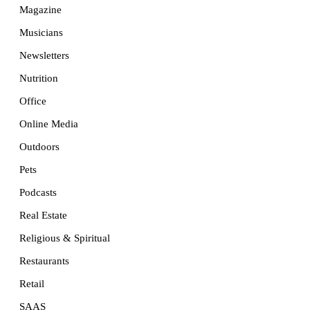
Magazine
Musicians
Newsletters
Nutrition
Office
Online Media
Outdoors
Pets
Podcasts
Real Estate
Religious & Spiritual
Restaurants
Retail
SAAS