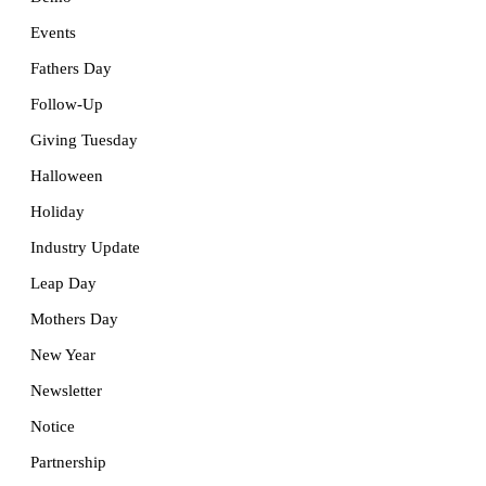
Events
Fathers Day
Follow-Up
Giving Tuesday
Halloween
Holiday
Industry Update
Leap Day
Mothers Day
New Year
Newsletter
Notice
Partnership