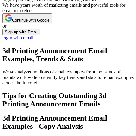
We have years worth of marketing emails and powerful tools for
email marketers.
Continue with Google
or
Sign up with Email
login with email
3d Printing Announcement
Email
Examples, Trends & Stats
We've analyzed millions of email examples from thousands of
brands worldwide to identify key trends and stats for email examples
across the Internet.
Tips for Creating Outstanding
3d
Printing Announcement
Emails
3d Printing Announcement
Email
Examples - Copy Analysis