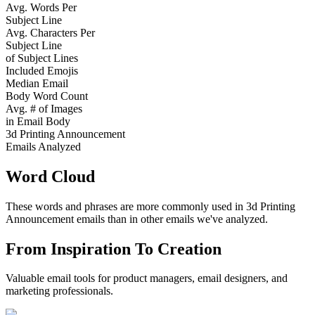
Avg. Words Per
Subject Line
Avg. Characters Per
Subject Line
of Subject Lines
Included Emojis
Median Email
Body Word Count
Avg. # of Images
in Email Body
3d Printing Announcement
Emails Analyzed
Word Cloud
These words and phrases are more commonly used in
3d Printing
Announcement
emails than in other emails we've analyzed.
From Inspiration To Creation
Valuable email tools for product managers, email designers, and
marketing professionals.