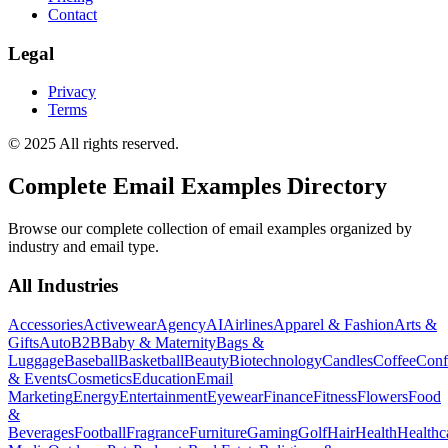
Contact
Legal
Privacy
Terms
© 2025 All rights reserved.
Complete Email Examples Directory
Browse our complete collection of email examples organized by
industry and email type.
All Industries
Accessories
Activewear
Agency
AI
Airlines
Apparel & Fashion
Arts &
Gifts
Auto
B2B
Baby & Maternity
Bags &
Luggage
Baseball
Basketball
Beauty
Biotechnology
Candles
Coffee
Conf
& Events
Cosmetics
Education
Email
Marketing
Energy
Entertainment
Eyewear
Finance
Fitness
Flowers
Food
&
Beverages
Football
Fragrance
Furniture
Gaming
Golf
Hair
Health
Healthc