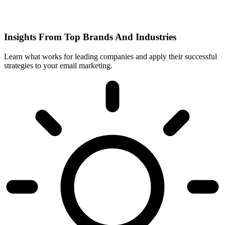
Insights From Top Brands And Industries
Learn what works for leading companies and apply their successful
strategies to your email marketing.