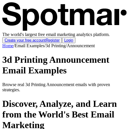
The world's largest free email marketing analytics platform.
Create your free account
Register
Login
Home
/
Email Examples
/
3d Printing
/
Announcement
3d Printing Announcement
Email Examples
Browse real 3d Printing Announcement emails with proven
strategies.
Discover, Analyze, and Learn
from the World's Best Email
Marketing