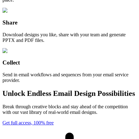
Share
Download designs you like, share with your team and generate
PPTX and PDF files.
Collect
Send in email workflows and sequences from your email service
provider.
Unlock Endless Email Design Possibilities
Break through creative blocks and stay ahead of the competition
with our vast library of real-world email designs.
Get full access, 100% free