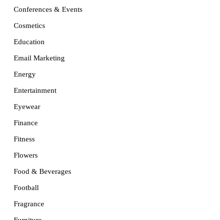
Conferences & Events
Cosmetics
Education
Email Marketing
Energy
Entertainment
Eyewear
Finance
Fitness
Flowers
Food & Beverages
Football
Fragrance