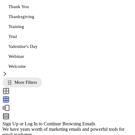
Thank You
Thanksgiving
Training
Trial
Valentine's Day
Webinar
Welcome
More Filters
Sign Up or Log In to Continue Browsing Emails
We have years worth of marketing emails and powerful tools for
email marketers.