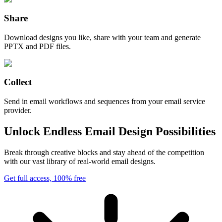
Share
Download designs you like, share with your team and generate
PPTX and PDF files.
Collect
Send in email workflows and sequences from your email service
provider.
Unlock Endless Email Design Possibilities
Break through creative blocks and stay ahead of the competition
with our vast library of real-world email designs.
Get full access, 100% free