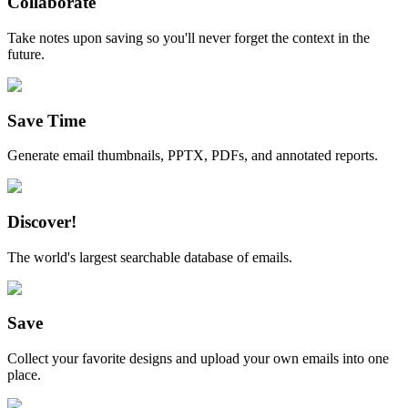
Collaborate
Take notes upon saving so you'll never forget the context in the
future.
Save Time
Generate email thumbnails, PPTX, PDFs, and annotated reports.
Discover!
The world's largest searchable database of emails.
Save
Collect your favorite designs and upload your own emails into one
place.