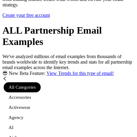
strategy.
Create your free account
ALL Partnership
Email
Examples
We've analyzed millions of email examples from thousands of
brands worldwide to identify key trends and stats for
all partnership
email examples across the Internet.
😎 New Beta Feature:
View Trends for this type of email!
All Categories
Accessories
Activewear
Agency
AI