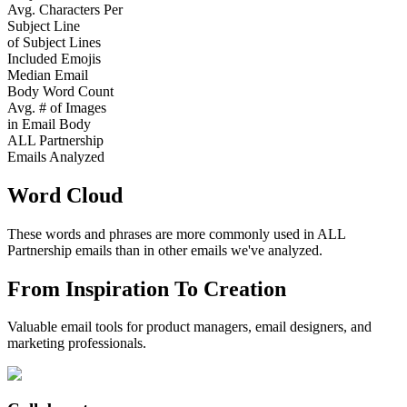
Avg. Characters Per
Subject Line
of Subject Lines
Included Emojis
Median Email
Body Word Count
Avg. # of Images
in Email Body
ALL Partnership
Emails Analyzed
Word Cloud
These words and phrases are more commonly used in
ALL
Partnership
emails than in other emails we've analyzed.
From Inspiration To Creation
Valuable email tools for product managers, email designers, and
marketing professionals.