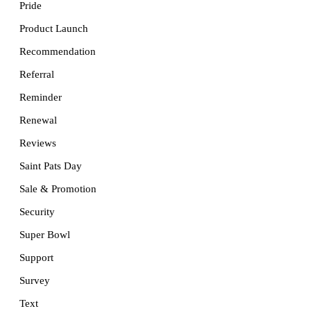
Pride
Product Launch
Recommendation
Referral
Reminder
Renewal
Reviews
Saint Pats Day
Sale & Promotion
Security
Super Bowl
Support
Survey
Text