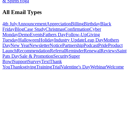
& Spirits
Yoga
All Email Types
4th July
Announcement
Appreciation
Billing
Birthday
Black
Friday
Blog
Case Study
Christmas
Confirmation
Cyber
Monday
Demo
Events
Fathers Day
Follow-Up
Giving
Tuesday
Halloween
Holiday
Industry Update
Leap Day
Mothers
Day
New Year
Newsletter
Notice
Partnership
Podcast
Pride
Product
Launch
Recommendation
Referral
Reminder
Renewal
Reviews
Saint
Pats Day
Sale & Promotion
Security
Super
Bowl
Support
Survey
Text
Thank
You
Thanksgiving
Training
Trial
Valentine's Day
Webinar
Welcome