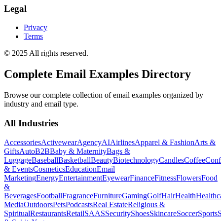
Legal
Privacy
Terms
© 2025 All rights reserved.
Complete Email Examples Directory
Browse our complete collection of email examples organized by
industry and email type.
All Industries
Accessories
Activewear
Agency
AI
Airlines
Apparel & Fashion
Arts &
Gifts
Auto
B2B
Baby & Maternity
Bags &
Luggage
Baseball
Basketball
Beauty
Biotechnology
Candles
Coffee
Conf
& Events
Cosmetics
Education
Email
Marketing
Energy
Entertainment
Eyewear
Finance
Fitness
Flowers
Food
&
Beverages
Football
Fragrance
Furniture
Gaming
Golf
Hair
Health
Healthc
Media
Outdoors
Pets
Podcasts
Real Estate
Religious &
Spiritual
Restaurants
Retail
SAAS
Security
Shoes
Skincare
Soccer
Sports
S