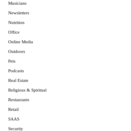
Musicians
Newsletters
Nutrition
Office
Online Media
Outdoors
Pets
Podcasts
Real Estate
Religious & Spiritual
Restaurants
Retail
SAAS
Security