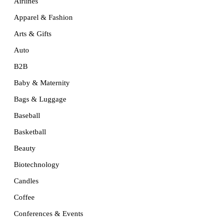
Airlines
Apparel & Fashion
Arts & Gifts
Auto
B2B
Baby & Maternity
Bags & Luggage
Baseball
Basketball
Beauty
Biotechnology
Candles
Coffee
Conferences & Events