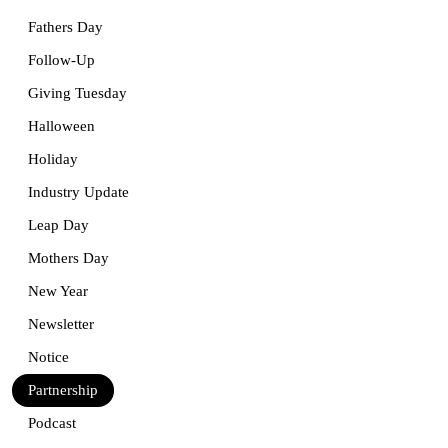
Fathers Day
Follow-Up
Giving Tuesday
Halloween
Holiday
Industry Update
Leap Day
Mothers Day
New Year
Newsletter
Notice
Partnership
Podcast