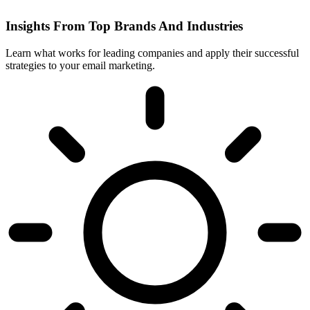
Insights From Top Brands And Industries
Learn what works for leading companies and apply their successful
strategies to your email marketing.