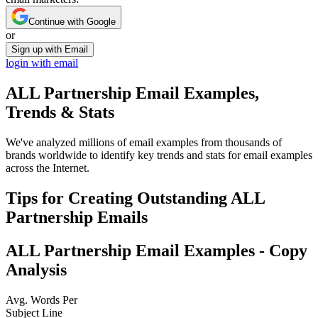
Continue with Google
or
Sign up with Email
login with email
ALL Partnership
Email Examples,
Trends & Stats
We've analyzed millions of email examples from thousands of
brands worldwide to identify key trends and stats for email examples
across the Internet.
Tips for Creating Outstanding
ALL
Partnership
Emails
ALL Partnership
Email Examples - Copy
Analysis
Avg. Words Per
Subject Line