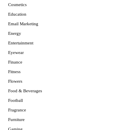
Cosmetics
Education
Email Marketing
Energy
Entertainment
Eyewear
Finance
Fitness
Flowers
Food & Beverages
Football
Fragrance
Furniture
Gaming