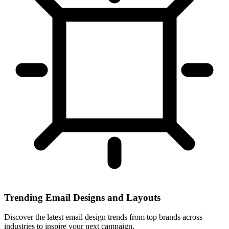
Trending Email Designs and Layouts
Discover the latest email design trends from top brands across
industries to inspire your next campaign.