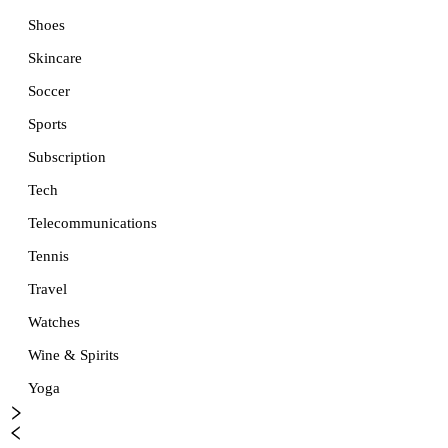
Shoes
Skincare
Soccer
Sports
Subscription
Tech
Telecommunications
Tennis
Travel
Watches
Wine & Spirits
Yoga