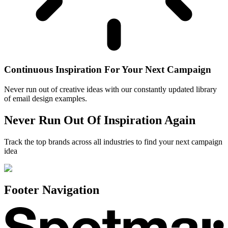
Continuous Inspiration For Your Next Campaign
Never run out of creative ideas with our constantly updated library
of email design examples.
Never Run Out Of Inspiration Again
Track the top brands across all industries to find your next campaign
idea
Footer Navigation