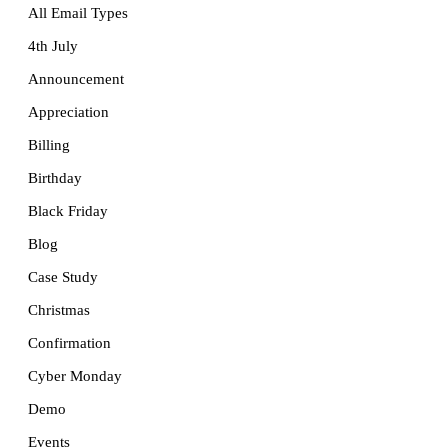
All Email Types
4th July
Announcement
Appreciation
Billing
Birthday
Black Friday
Blog
Case Study
Christmas
Confirmation
Cyber Monday
Demo
Events