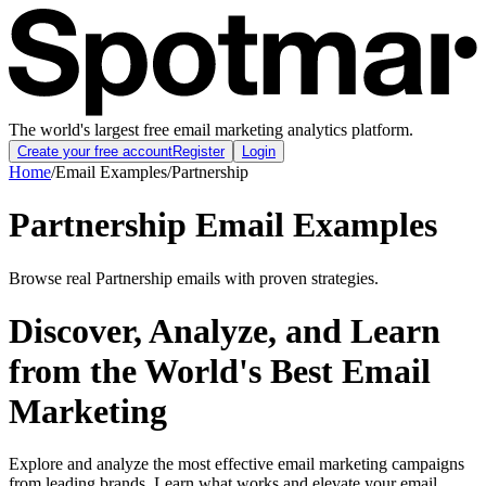
The world's largest free email marketing analytics platform.
Create your free account
Register
Login
Home
/
Email Examples
/
Partnership
Partnership Email Examples
Browse real Partnership emails with proven strategies.
Discover, Analyze, and Learn
from the World's Best Email
Marketing
Explore and analyze the most effective email marketing campaigns
from leading brands. Learn what works and elevate your email