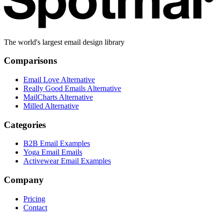
The world's largest email design library
Comparisons
Email Love Alternative
Really Good Emails Alternative
MailCharts Alternative
Milled Alternative
Categories
B2B Email Examples
Yoga Email Emails
Activewear Email Examples
Company
Pricing
Contact