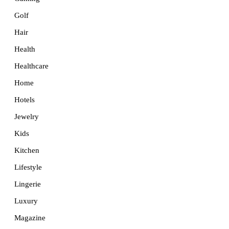
Golf
Hair
Health
Healthcare
Home
Hotels
Jewelry
Kids
Kitchen
Lifestyle
Lingerie
Luxury
Magazine