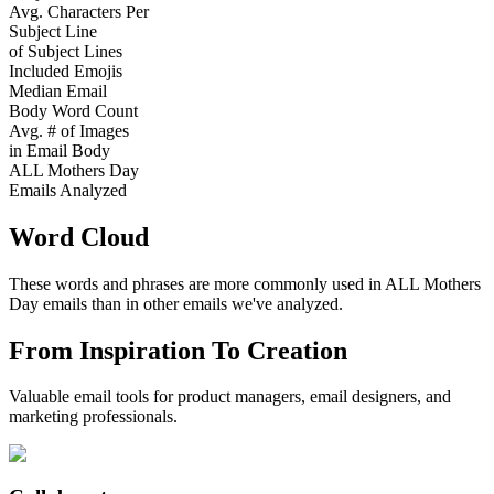
Avg. Characters Per
Subject Line
of Subject Lines
Included Emojis
Median Email
Body Word Count
Avg. # of Images
in Email Body
ALL Mothers Day
Emails Analyzed
Word Cloud
These words and phrases are more commonly used in
ALL Mothers
Day
emails than in other emails we've analyzed.
From Inspiration To Creation
Valuable email tools for product managers, email designers, and
marketing professionals.