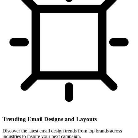
Trending Email Designs and Layouts
Discover the latest email design trends from top brands across
industries to inspire your next campaign.