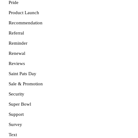
Pride
Product Launch
Recommendation
Referral
Reminder
Renewal
Reviews
Saint Pats Day
Sale & Promotion
Security
Super Bowl
Support
Survey
Text