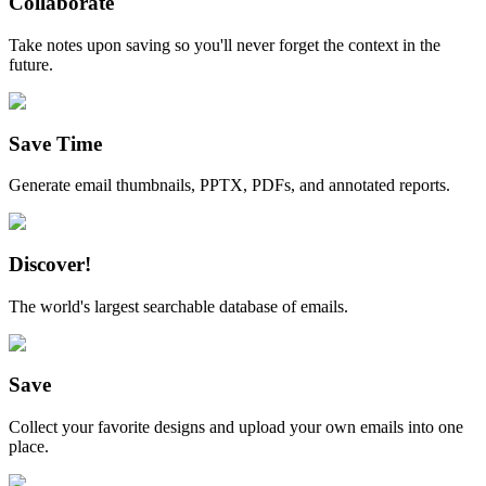
Collaborate
Take notes upon saving so you'll never forget the context in the
future.
Save Time
Generate email thumbnails, PPTX, PDFs, and annotated reports.
Discover!
The world's largest searchable database of emails.
Save
Collect your favorite designs and upload your own emails into one
place.