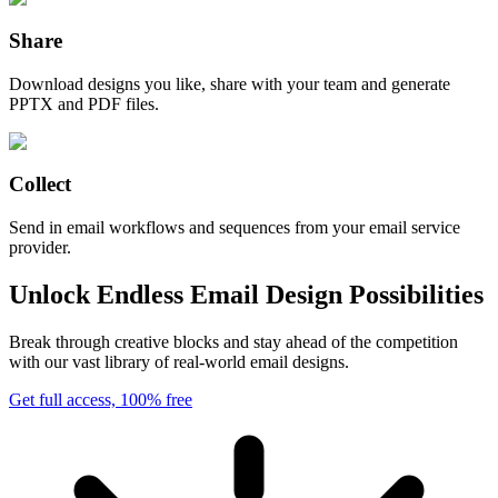
Share
Download designs you like, share with your team and generate
PPTX and PDF files.
Collect
Send in email workflows and sequences from your email service
provider.
Unlock Endless Email Design Possibilities
Break through creative blocks and stay ahead of the competition
with our vast library of real-world email designs.
Get full access, 100% free