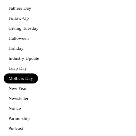
Fathers Day
Follow-Up
Giving Tuesday
Halloween
Holiday
Industry Update
Leap Day
Mothers Day
New Year
Newsletter
Notice
Partnership
Podcast