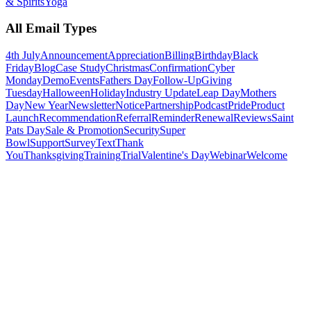
& Spirits
Yoga
All Email Types
4th July
Announcement
Appreciation
Billing
Birthday
Black
Friday
Blog
Case Study
Christmas
Confirmation
Cyber
Monday
Demo
Events
Fathers Day
Follow-Up
Giving
Tuesday
Halloween
Holiday
Industry Update
Leap Day
Mothers
Day
New Year
Newsletter
Notice
Partnership
Podcast
Pride
Product
Launch
Recommendation
Referral
Reminder
Renewal
Reviews
Saint
Pats Day
Sale & Promotion
Security
Super
Bowl
Support
Survey
Text
Thank
You
Thanksgiving
Training
Trial
Valentine's Day
Webinar
Welcome