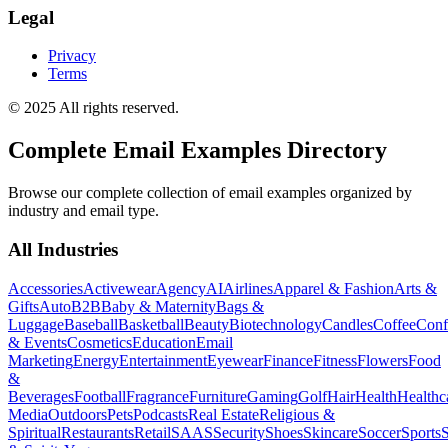
Legal
Privacy
Terms
© 2025 All rights reserved.
Complete Email Examples Directory
Browse our complete collection of email examples organized by
industry and email type.
All Industries
Accessories
Activewear
Agency
AI
Airlines
Apparel & Fashion
Arts &
Gifts
Auto
B2B
Baby & Maternity
Bags &
Luggage
Baseball
Basketball
Beauty
Biotechnology
Candles
Coffee
Conf
& Events
Cosmetics
Education
Email
Marketing
Energy
Entertainment
Eyewear
Finance
Fitness
Flowers
Food
&
Beverages
Football
Fragrance
Furniture
Gaming
Golf
Hair
Health
Healthc
Media
Outdoors
Pets
Podcasts
Real Estate
Religious &
Spiritual
Restaurants
Retail
SAAS
Security
Shoes
Skincare
Soccer
Sports
S