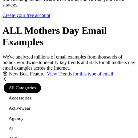
strategy.
Create your free account
ALL Mothers Day
Email
Examples
We've analyzed millions of email examples from thousands of
brands worldwide to identify key trends and stats for
all mothers day
email examples across the Internet.
😎 New Beta Feature:
View Trends for this type of email!
All Categories
Accessories
Activewear
Agency
AI