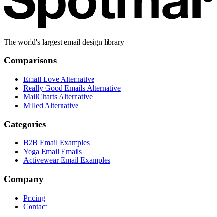
The world's largest email design library
Comparisons
Email Love Alternative
Really Good Emails Alternative
MailCharts Alternative
Milled Alternative
Categories
B2B Email Examples
Yoga Email Emails
Activewear Email Examples
Company
Pricing
Contact