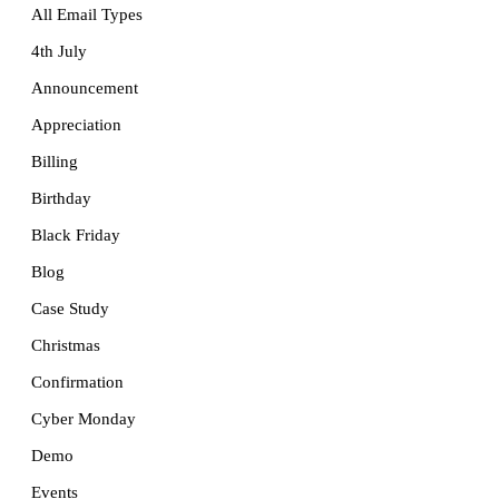
All Email Types
4th July
Announcement
Appreciation
Billing
Birthday
Black Friday
Blog
Case Study
Christmas
Confirmation
Cyber Monday
Demo
Events