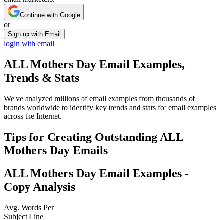
Continue with Google
or
Sign up with Email
login with email
ALL Mothers Day
Email Examples,
Trends & Stats
We've analyzed millions of email examples from thousands of
brands worldwide to identify key trends and stats for email examples
across the Internet.
Tips for Creating Outstanding
ALL
Mothers Day
Emails
ALL Mothers Day
Email Examples -
Copy Analysis
Avg. Words Per
Subject Line