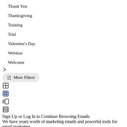
Thank You
Thanksgiving
Training
Trial
Valentine's Day
Webinar
Welcome
More Filters
Sign Up or Log In to Continue Browsing Emails
We have years worth of marketing emails and powerful tools for
email marketers.