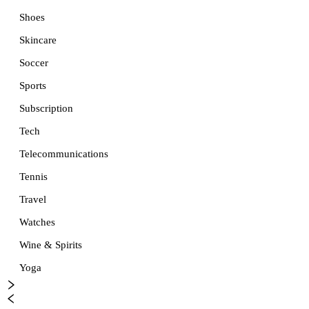
Shoes
Skincare
Soccer
Sports
Subscription
Tech
Telecommunications
Tennis
Travel
Watches
Wine & Spirits
Yoga