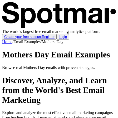
The world's largest free email marketing analytics platform.
Create your free account
Register
Login
Home
/
Email Examples
/
Mothers Day
Mothers Day Email Examples
Browse real Mothers Day emails with proven strategies.
Discover, Analyze, and Learn
from the World's Best Email
Marketing
Explore and analyze the most effective email marketing campaigns
from leading brands. Learn what works and elevate your email