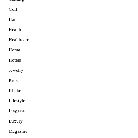
Golf
Hair
Health
Healthcare
Home
Hotels
Jewelry
Kids
Kitchen
Lifestyle
Lingerie
Luxury
Magazine