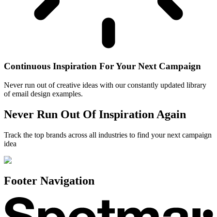
Continuous Inspiration For Your Next Campaign
Never run out of creative ideas with our constantly updated library
of email design examples.
Never Run Out Of Inspiration Again
Track the top brands across all industries to find your next campaign
idea
Footer Navigation