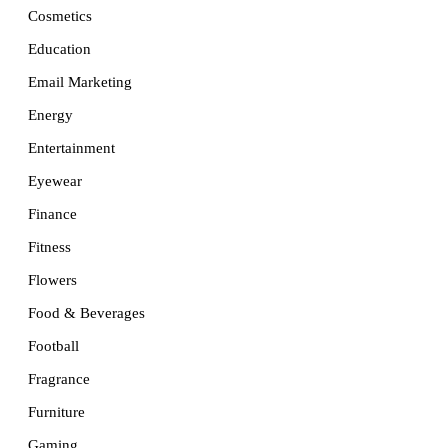
Cosmetics
Education
Email Marketing
Energy
Entertainment
Eyewear
Finance
Fitness
Flowers
Food & Beverages
Football
Fragrance
Furniture
Gaming