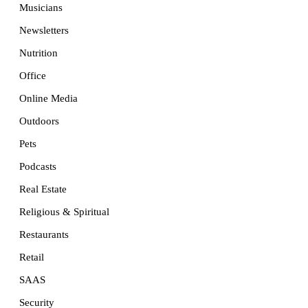
Musicians
Newsletters
Nutrition
Office
Online Media
Outdoors
Pets
Podcasts
Real Estate
Religious & Spiritual
Restaurants
Retail
SAAS
Security