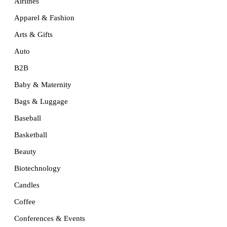
Airlines
Apparel & Fashion
Arts & Gifts
Auto
B2B
Baby & Maternity
Bags & Luggage
Baseball
Basketball
Beauty
Biotechnology
Candles
Coffee
Conferences & Events