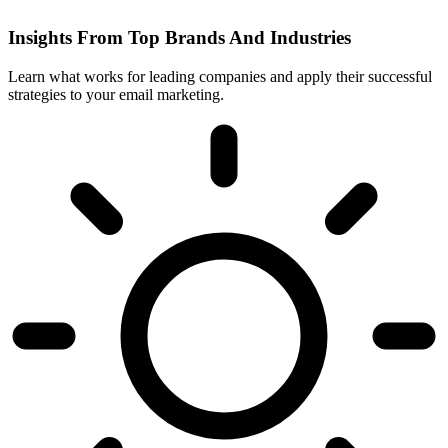
Insights From Top Brands And Industries
Learn what works for leading companies and apply their successful
strategies to your email marketing.