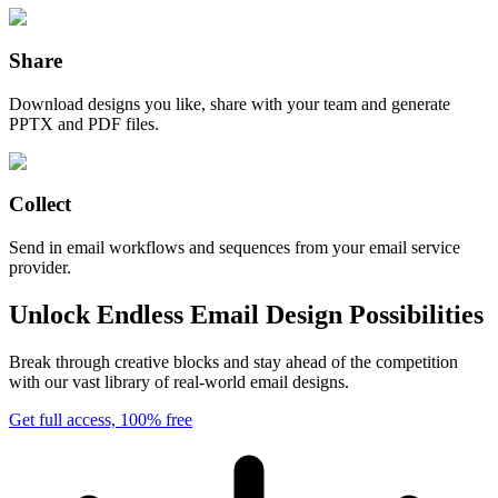
Share
Download designs you like, share with your team and generate
PPTX and PDF files.
Collect
Send in email workflows and sequences from your email service
provider.
Unlock Endless Email Design Possibilities
Break through creative blocks and stay ahead of the competition
with our vast library of real-world email designs.
Get full access, 100% free