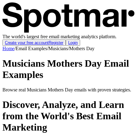
The world's largest free email marketing analytics platform.
Create your free account
Register
Login
Home
/
Email Examples
/
Musicians
/
Mothers Day
Musicians Mothers Day Email
Examples
Browse real Musicians Mothers Day emails with proven strategies.
Discover, Analyze, and Learn
from the World's Best Email
Marketing