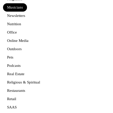
Musicians
Newsletters
Nutrition
Office
Online Media
Outdoors
Pets
Podcasts
Real Estate
Religious & Spiritual
Restaurants
Retail
SAAS