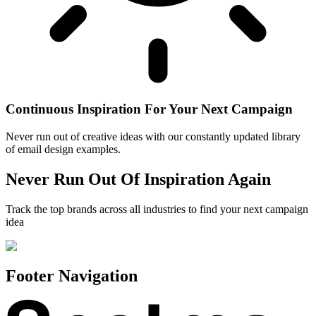
Continuous Inspiration For Your Next Campaign
Never run out of creative ideas with our constantly updated library
of email design examples.
Never Run Out Of Inspiration Again
Track the top brands across all industries to find your next campaign
idea
Footer Navigation