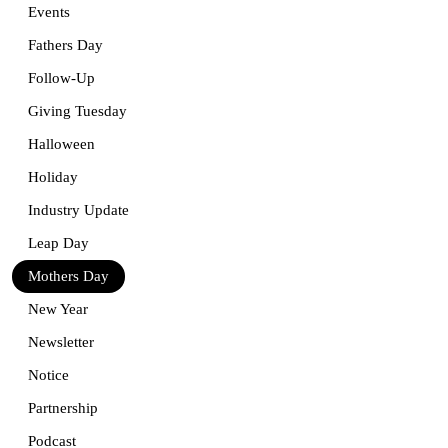
Events
Fathers Day
Follow-Up
Giving Tuesday
Halloween
Holiday
Industry Update
Leap Day
Mothers Day
New Year
Newsletter
Notice
Partnership
Podcast