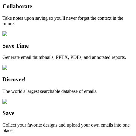
Collaborate
Take notes upon saving so you'll never forget the context in the
future.
Save Time
Generate email thumbnails, PPTX, PDFs, and annotated reports.
Discover!
The world's largest searchable database of emails.
Save
Collect your favorite designs and upload your own emails into one
place.