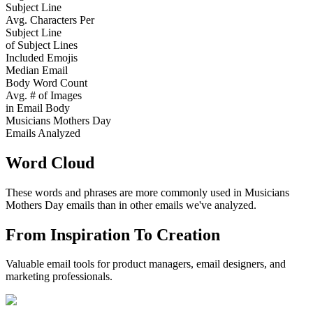
Subject Line
Avg. Characters Per
Subject Line
of Subject Lines
Included Emojis
Median Email
Body Word Count
Avg. # of Images
in Email Body
Musicians Mothers Day
Emails Analyzed
Word Cloud
These words and phrases are more commonly used in
Musicians
Mothers Day
emails than in other emails we've analyzed.
From Inspiration To Creation
Valuable email tools for product managers, email designers, and
marketing professionals.