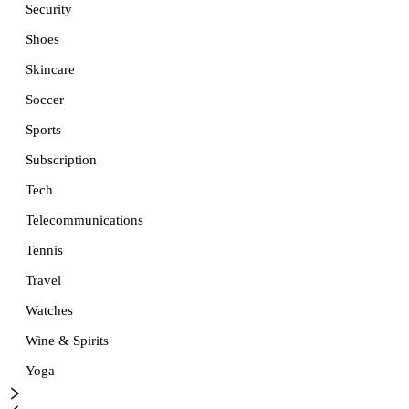
Security
Shoes
Skincare
Soccer
Sports
Subscription
Tech
Telecommunications
Tennis
Travel
Watches
Wine & Spirits
Yoga