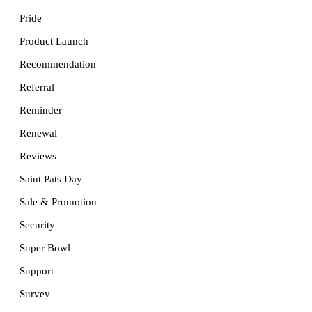
Pride
Product Launch
Recommendation
Referral
Reminder
Renewal
Reviews
Saint Pats Day
Sale & Promotion
Security
Super Bowl
Support
Survey