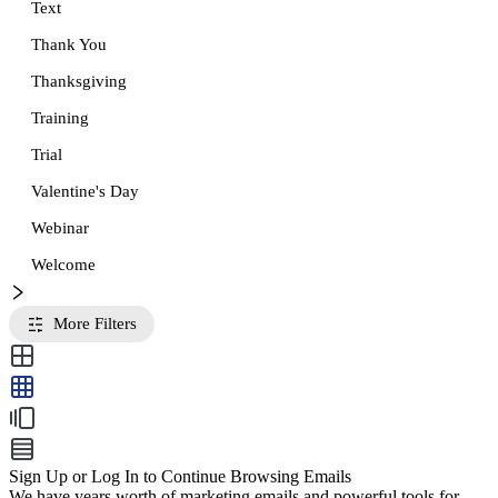
Text
Thank You
Thanksgiving
Training
Trial
Valentine's Day
Webinar
Welcome
More Filters
Sign Up or Log In to Continue Browsing Emails
We have years worth of marketing emails and powerful tools for