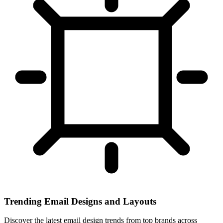
Trending Email Designs and Layouts
Discover the latest email design trends from top brands across