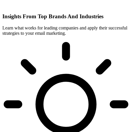
Insights From Top Brands And Industries
Learn what works for leading companies and apply their successful
strategies to your email marketing.