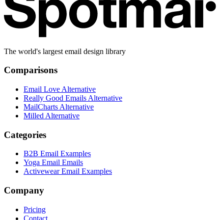
The world's largest email design library
Comparisons
Email Love Alternative
Really Good Emails Alternative
MailCharts Alternative
Milled Alternative
Categories
B2B Email Examples
Yoga Email Emails
Activewear Email Examples
Company
Pricing
Contact