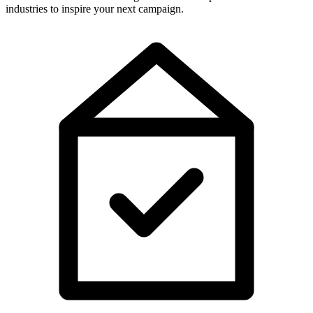
industries to inspire your next campaign.