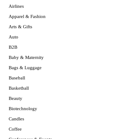
Airlines
Apparel & Fashion
Arts & Gifts
Auto
B2B
Baby & Maternity
Bags & Luggage
Baseball
Basketball
Beauty
Biotechnology
Candles
Coffee