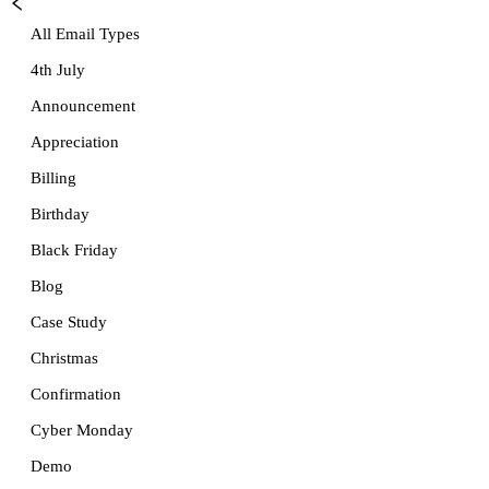
All Email Types
4th July
Announcement
Appreciation
Billing
Birthday
Black Friday
Blog
Case Study
Christmas
Confirmation
Cyber Monday
Demo