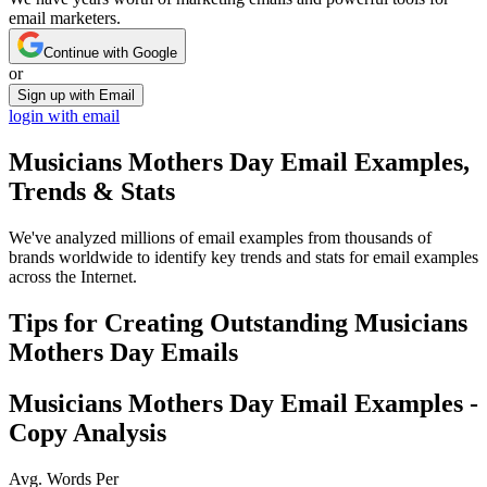
email marketers.
Continue with Google
or
Sign up with Email
login with email
Musicians Mothers Day
Email Examples,
Trends & Stats
We've analyzed millions of email examples from thousands of
brands worldwide to identify key trends and stats for email examples
across the Internet.
Tips for Creating Outstanding
Musicians
Mothers Day
Emails
Musicians Mothers Day
Email Examples -
Copy Analysis
Avg. Words Per