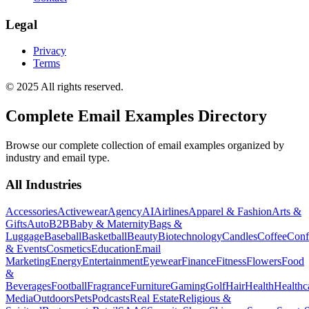
Legal
Privacy
Terms
© 2025 All rights reserved.
Complete Email Examples Directory
Browse our complete collection of email examples organized by
industry and email type.
All Industries
Accessories
Activewear
Agency
AI
Airlines
Apparel & Fashion
Arts &
Gifts
Auto
B2B
Baby & Maternity
Bags &
Luggage
Baseball
Basketball
Beauty
Biotechnology
Candles
Coffee
Conf
& Events
Cosmetics
Education
Email
Marketing
Energy
Entertainment
Eyewear
Finance
Fitness
Flowers
Food
&
Beverages
Football
Fragrance
Furniture
Gaming
Golf
Hair
Health
Healthc
Media
Outdoors
Pets
Podcasts
Real Estate
Religious &