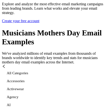
Explore and analyze the most effective email marketing campaigns
from leading brands. Learn what works and elevate your email
strategy.
Create your free account
Musicians Mothers Day
Email
Examples
We've analyzed millions of email examples from thousands of
brands worldwide to identify key trends and stats for
musicians
mothers day
email examples across the Internet.
All Categories
Accessories
Activewear
Agency
AI