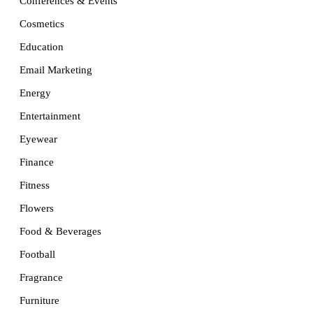
Conferences & Events
Cosmetics
Education
Email Marketing
Energy
Entertainment
Eyewear
Finance
Fitness
Flowers
Food & Beverages
Football
Fragrance
Furniture