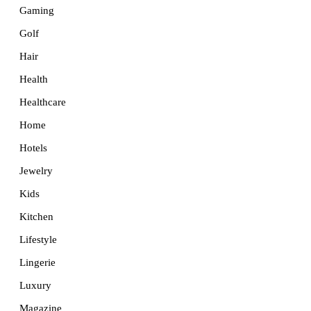
Gaming
Golf
Hair
Health
Healthcare
Home
Hotels
Jewelry
Kids
Kitchen
Lifestyle
Lingerie
Luxury
Magazine