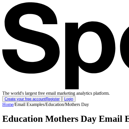
The world's largest free email marketing analytics platform.
Create your free account
Register
Login
Home
/
Email Examples
/
Education
/
Mothers Day
Education Mothers Day Email 