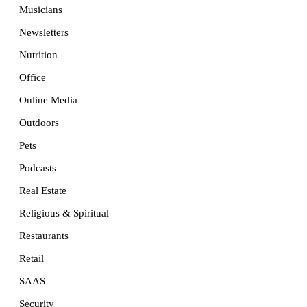
Musicians
Newsletters
Nutrition
Office
Online Media
Outdoors
Pets
Podcasts
Real Estate
Religious & Spiritual
Restaurants
Retail
SAAS
Security