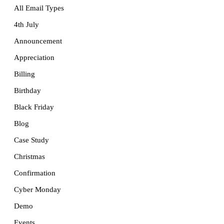
All Email Types
4th July
Announcement
Appreciation
Billing
Birthday
Black Friday
Blog
Case Study
Christmas
Confirmation
Cyber Monday
Demo
Events