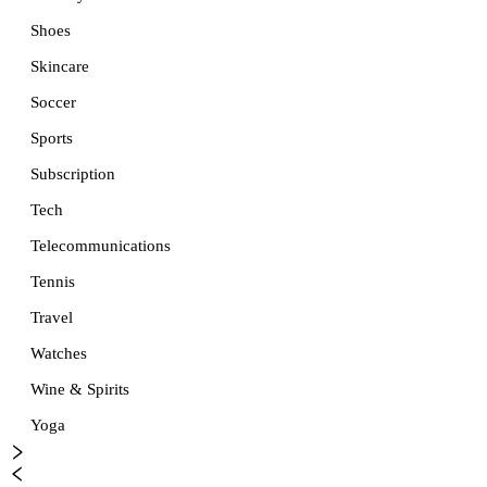
Shoes
Skincare
Soccer
Sports
Subscription
Tech
Telecommunications
Tennis
Travel
Watches
Wine & Spirits
Yoga