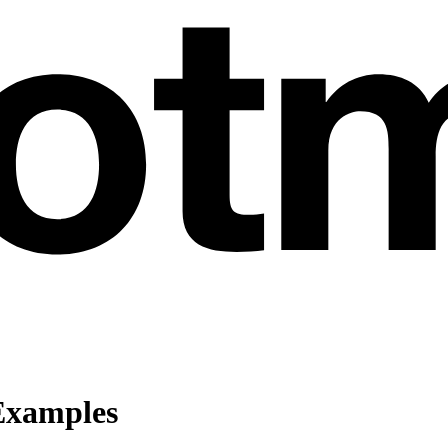
Examples