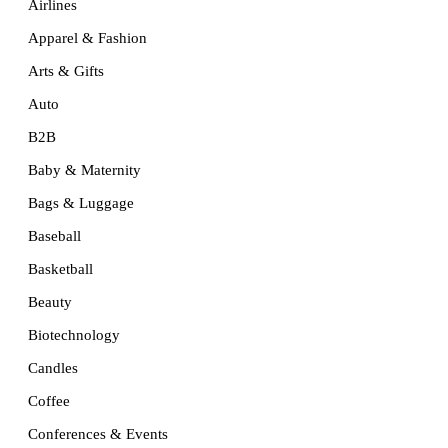
Airlines
Apparel & Fashion
Arts & Gifts
Auto
B2B
Baby & Maternity
Bags & Luggage
Baseball
Basketball
Beauty
Biotechnology
Candles
Coffee
Conferences & Events