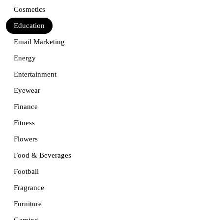
Cosmetics
Education
Email Marketing
Energy
Entertainment
Eyewear
Finance
Fitness
Flowers
Food & Beverages
Football
Fragrance
Furniture
Gaming