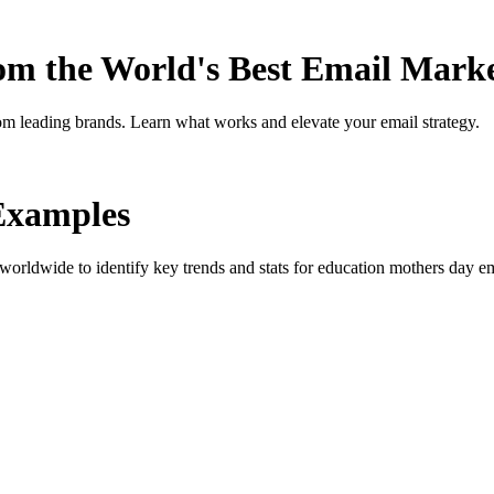
rom the World's Best Email Mark
om leading brands. Learn what works and elevate your email strategy.
Examples
orldwide to identify key trends and stats for
education mothers day
em