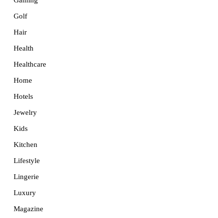
Golf
Hair
Health
Healthcare
Home
Hotels
Jewelry
Kids
Kitchen
Lifestyle
Lingerie
Luxury
Magazine