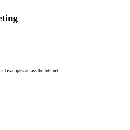
eting
ail examples across the Internet.