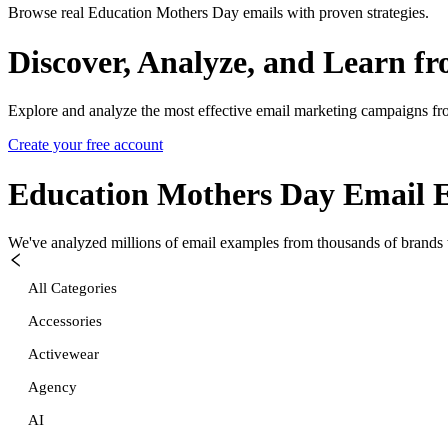
Browse real Education Mothers Day emails with proven strategies.
Discover, Analyze, and Learn f
Explore and analyze the most effective email marketing campaigns fr
Create your free account
Education Mothers Day
Email 
We've analyzed millions of email examples from thousands of brands w
All Categories
Accessories
Activewear
Agency
AI