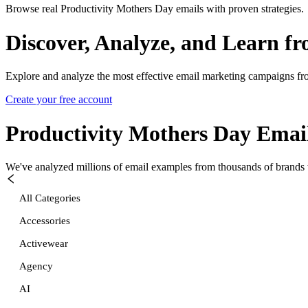
Browse real Productivity Mothers Day emails with proven strategies.
Discover, Analyze, and Learn f
Explore and analyze the most effective email marketing campaigns fr
Create your free account
Productivity Mothers Day
Email
We've analyzed millions of email examples from thousands of brands w
All Categories
Accessories
Activewear
Agency
AI