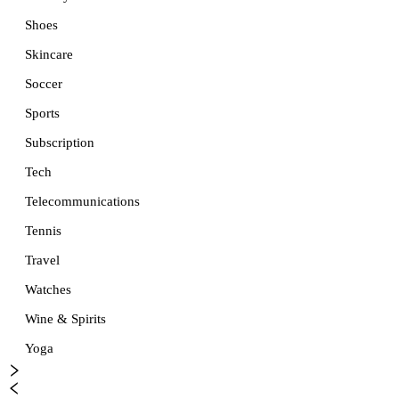
Shoes
Skincare
Soccer
Sports
Subscription
Tech
Telecommunications
Tennis
Travel
Watches
Wine & Spirits
Yoga