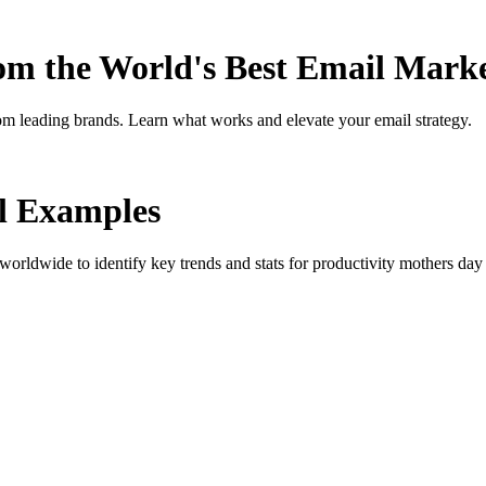
rom the World's Best Email Mark
om leading brands. Learn what works and elevate your email strategy.
 Examples
orldwide to identify key trends and stats for
productivity mothers day