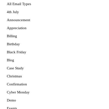
All Email Types
4th July
Announcement
Appreciation
Billing
Birthday
Black Friday
Blog
Case Study
Christmas
Confirmation
Cyber Monday
Demo
Events