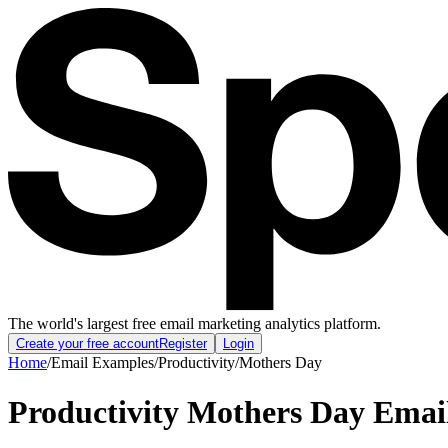
The world's largest free email marketing analytics platform.
Create your free account
Register
Login
Home
/
Email Examples
/
Productivity
/
Mothers Day
Productivity Mothers Day Emai