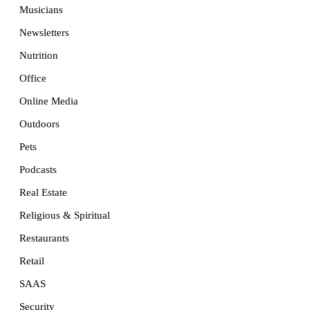
Musicians
Newsletters
Nutrition
Office
Online Media
Outdoors
Pets
Podcasts
Real Estate
Religious & Spiritual
Restaurants
Retail
SAAS
Security