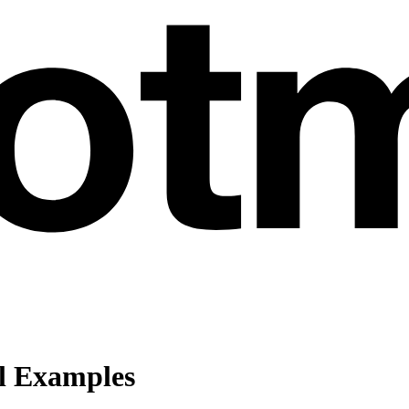
l Examples