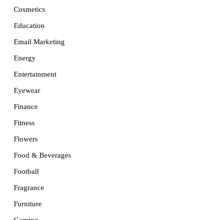
Cosmetics
Education
Email Marketing
Energy
Entertainment
Eyewear
Finance
Fitness
Flowers
Food & Beverages
Football
Fragrance
Furniture
Gaming