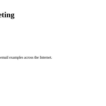
eting
email examples across the Internet.