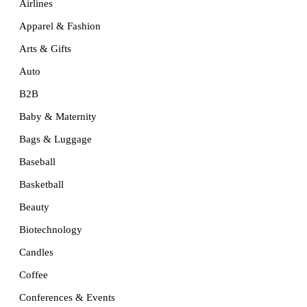
Airlines
Apparel & Fashion
Arts & Gifts
Auto
B2B
Baby & Maternity
Bags & Luggage
Baseball
Basketball
Beauty
Biotechnology
Candles
Coffee
Conferences & Events