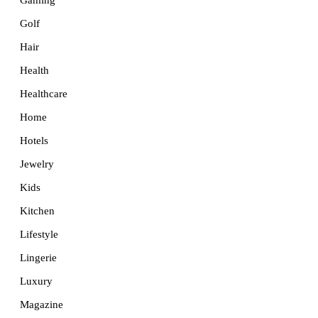
Golf
Hair
Health
Healthcare
Home
Hotels
Jewelry
Kids
Kitchen
Lifestyle
Lingerie
Luxury
Magazine