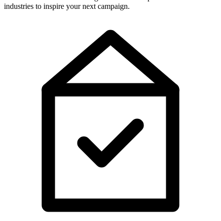
industries to inspire your next campaign.