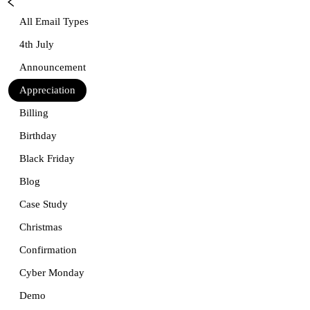
All Email Types
4th July
Announcement
Appreciation
Billing
Birthday
Black Friday
Blog
Case Study
Christmas
Confirmation
Cyber Monday
Demo