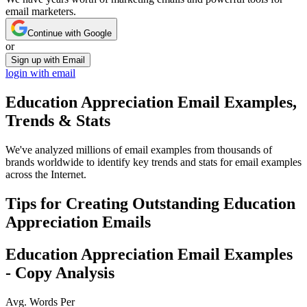
email marketers.
Continue with Google
or
Sign up with Email
login with email
Education Appreciation
Email Examples,
Trends & Stats
We've analyzed millions of email examples from thousands of
brands worldwide to identify key trends and stats for email examples
across the Internet.
Tips for Creating Outstanding
Education
Appreciation
Emails
Education Appreciation
Email Examples
- Copy Analysis
Avg. Words Per