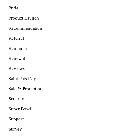
Pride
Product Launch
Recommendation
Referral
Reminder
Renewal
Reviews
Saint Pats Day
Sale & Promotion
Security
Super Bowl
Support
Survey