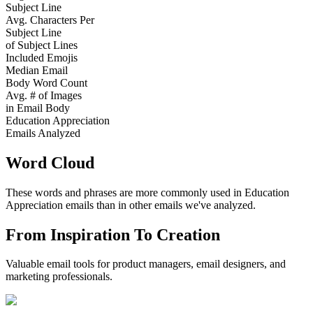
Subject Line
Avg. Characters Per
Subject Line
of Subject Lines
Included Emojis
Median Email
Body Word Count
Avg. # of Images
in Email Body
Education Appreciation
Emails Analyzed
Word Cloud
These words and phrases are more commonly used in
Education
Appreciation
emails than in other emails we've analyzed.
From Inspiration To Creation
Valuable email tools for product managers, email designers, and
marketing professionals.