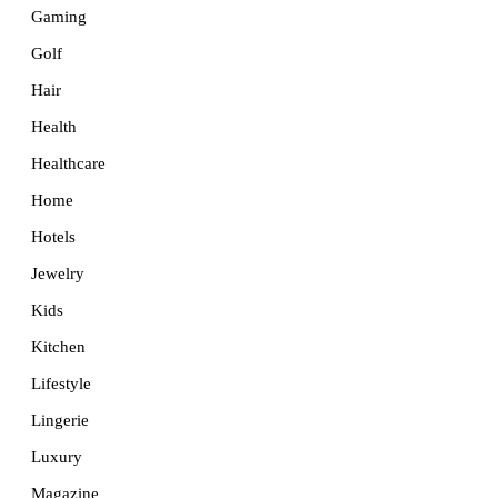
Gaming
Golf
Hair
Health
Healthcare
Home
Hotels
Jewelry
Kids
Kitchen
Lifestyle
Lingerie
Luxury
Magazine