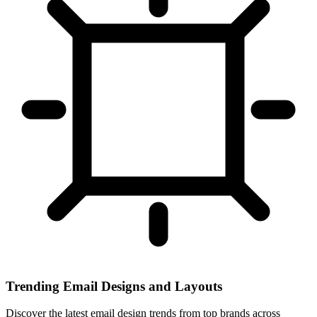
Trending Email Designs and Layouts
Discover the latest email design trends from top brands across