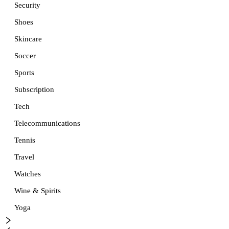
Security
Shoes
Skincare
Soccer
Sports
Subscription
Tech
Telecommunications
Tennis
Travel
Watches
Wine & Spirits
Yoga