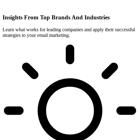
Insights From Top Brands And Industries
Learn what works for leading companies and apply their successful
strategies to your email marketing.