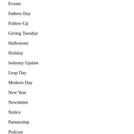
Events
Fathers Day
Follow-Up
Giving Tuesday
Halloween
Holiday
Industry Update
Leap Day
Mothers Day
New Year
Newsletter
Notice
Partnership
Podcast