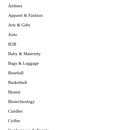
Airlines
Apparel & Fashion
Arts & Gifts
Auto
B2B
Baby & Maternity
Bags & Luggage
Baseball
Basketball
Beauty
Biotechnology
Candles
Coffee