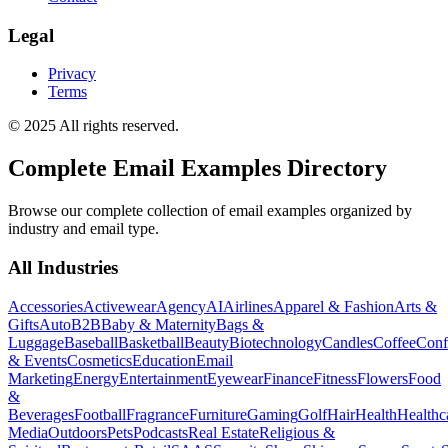
Legal
Privacy
Terms
© 2025 All rights reserved.
Complete Email Examples Directory
Browse our complete collection of email examples organized by
industry and email type.
All Industries
Accessories
Activewear
Agency
AI
Airlines
Apparel & Fashion
Arts &
Gifts
Auto
B2B
Baby & Maternity
Bags &
Luggage
Baseball
Basketball
Beauty
Biotechnology
Candles
Coffee
Conf
& Events
Cosmetics
Education
Email
Marketing
Energy
Entertainment
Eyewear
Finance
Fitness
Flowers
Food
&
Beverages
Football
Fragrance
Furniture
Gaming
Golf
Hair
Health
Healthc
Media
Outdoors
Pets
Podcasts
Real Estate
Religious &