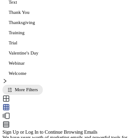
Text
Thank You
Thanksgiving
Training
Trial
Valentine's Day
Webinar
Welcome
More Filters
Sign Up or Log In to Continue Browsing Emails
We have years worth of marketing emails and powerful tools for