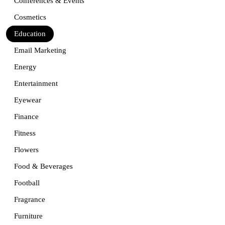
Conferences & Events
Cosmetics
Education
Email Marketing
Energy
Entertainment
Eyewear
Finance
Fitness
Flowers
Food & Beverages
Football
Fragrance
Furniture