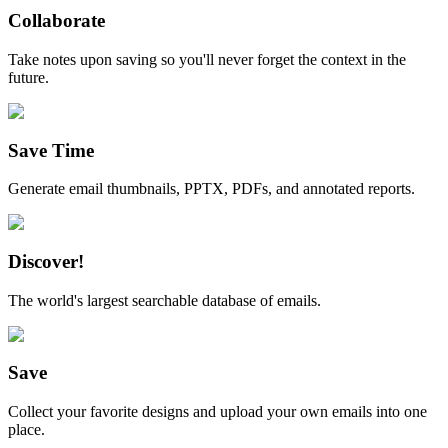
Collaborate
Take notes upon saving so you'll never forget the context in the
future.
Save Time
Generate email thumbnails, PPTX, PDFs, and annotated reports.
Discover!
The world's largest searchable database of emails.
Save
Collect your favorite designs and upload your own emails into one
place.