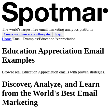
The world's largest free email marketing analytics platform.
Create your free account
Register
Login
Home
/
Email Examples
/
Education
/
Appreciation
Education Appreciation Email
Examples
Browse real Education Appreciation emails with proven strategies.
Discover, Analyze, and Learn
from the World's Best Email
Marketing