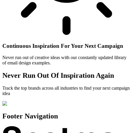
Continuous Inspiration For Your Next Campaign
Never run out of creative ideas with our constantly updated library
of email design examples.
Never Run Out Of Inspiration Again
Track the top brands across all industries to find your next campaign
idea
Footer Navigation