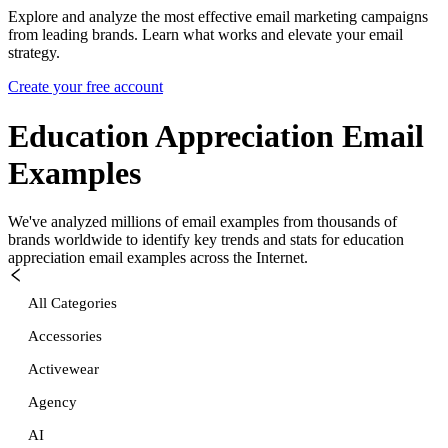
Explore and analyze the most effective email marketing campaigns
from leading brands. Learn what works and elevate your email
strategy.
Create your free account
Education Appreciation
Email
Examples
We've analyzed millions of email examples from thousands of
brands worldwide to identify key trends and stats for
education
appreciation
email examples across the Internet.
All Categories
Accessories
Activewear
Agency
AI