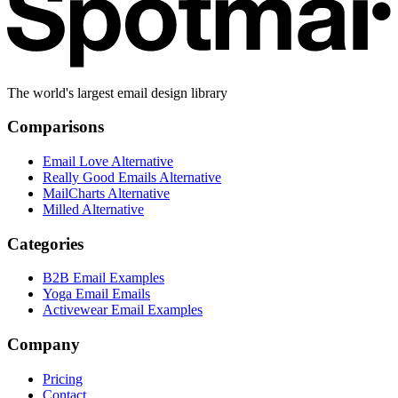
The world's largest email design library
Comparisons
Email Love Alternative
Really Good Emails Alternative
MailCharts Alternative
Milled Alternative
Categories
B2B Email Examples
Yoga Email Emails
Activewear Email Examples
Company
Pricing
Contact