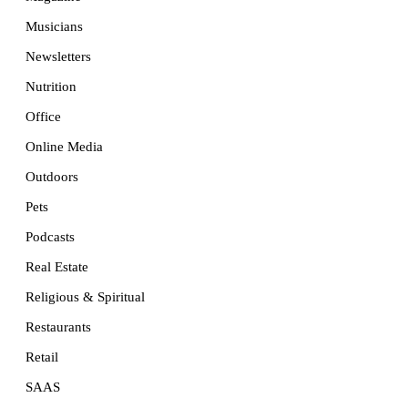
Musicians
Newsletters
Nutrition
Office
Online Media
Outdoors
Pets
Podcasts
Real Estate
Religious & Spiritual
Restaurants
Retail
SAAS