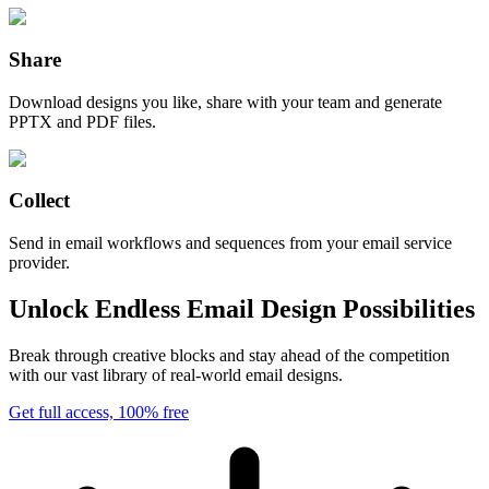
Share
Download designs you like, share with your team and generate
PPTX and PDF files.
Collect
Send in email workflows and sequences from your email service
provider.
Unlock Endless Email Design Possibilities
Break through creative blocks and stay ahead of the competition
with our vast library of real-world email designs.
Get full access, 100% free