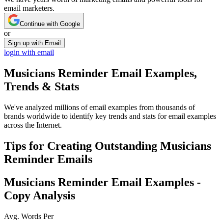
email marketers.
Continue with Google
or
Sign up with Email
login with email
Musicians Reminder
Email Examples,
Trends & Stats
We've analyzed millions of email examples from thousands of
brands worldwide to identify key trends and stats for email examples
across the Internet.
Tips for Creating Outstanding
Musicians
Reminder
Emails
Musicians Reminder
Email Examples -
Copy Analysis
Avg. Words Per