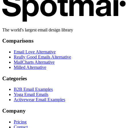
The world's largest email design library
Comparisons
Email Love Alternative
Really Good Emails Alternative
MailCharts Alternative
Milled Alternative
Categories
B2B Email Examples
Yoga Email Emails
Activewear Email Examples
Company
Pricing
Contact