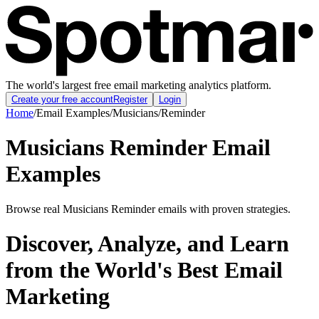
The world's largest free email marketing analytics platform.
Create your free account
Register
Login
Home
/
Email Examples
/
Musicians
/
Reminder
Musicians Reminder Email
Examples
Browse real Musicians Reminder emails with proven strategies.
Discover, Analyze, and Learn
from the World's Best Email
Marketing