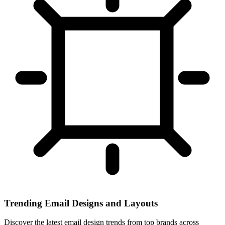
Trending Email Designs and Layouts
Discover the latest email design trends from top brands across