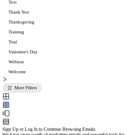
Text
Thank You
Thanksgiving
Training
Trial
Valentine's Day
Webinar
Welcome
More Filters
Sign Up or Log In to Continue Browsing Emails
We have years worth of marketing emails and powerful tools for