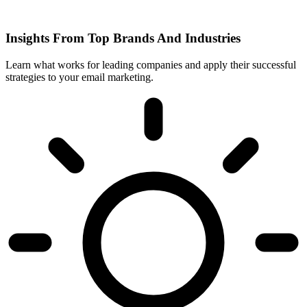
Insights From Top Brands And Industries
Learn what works for leading companies and apply their successful
strategies to your email marketing.