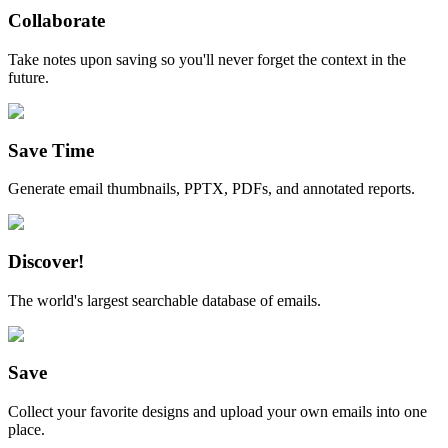
Collaborate
Take notes upon saving so you'll never forget the context in the
future.
Save Time
Generate email thumbnails, PPTX, PDFs, and annotated reports.
Discover!
The world's largest searchable database of emails.
Save
Collect your favorite designs and upload your own emails into one
place.