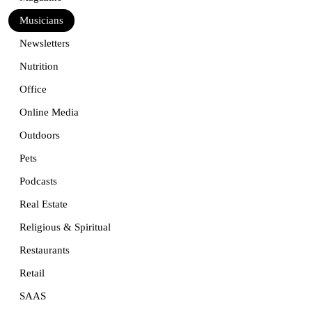
Musicians
Newsletters
Nutrition
Office
Online Media
Outdoors
Pets
Podcasts
Real Estate
Religious & Spiritual
Restaurants
Retail
SAAS