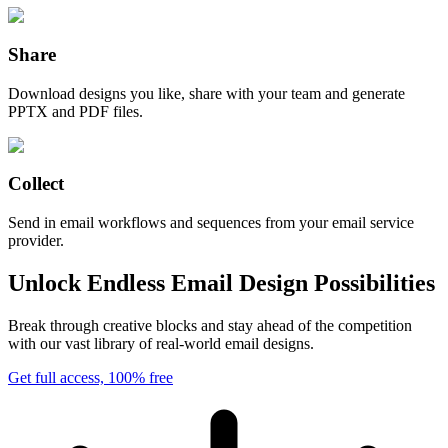
Share
Download designs you like, share with your team and generate
PPTX and PDF files.
Collect
Send in email workflows and sequences from your email service
provider.
Unlock Endless Email Design Possibilities
Break through creative blocks and stay ahead of the competition
with our vast library of real-world email designs.
Get full access, 100% free