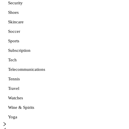
Security
Shoes
Skincare
Soccer
Sports
Subscription
Tech
Telecommunications
Tennis
Travel
Watches
Wine & Spirits
Yoga