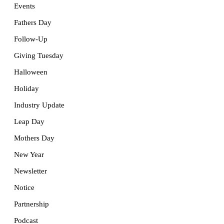
Events
Fathers Day
Follow-Up
Giving Tuesday
Halloween
Holiday
Industry Update
Leap Day
Mothers Day
New Year
Newsletter
Notice
Partnership
Podcast