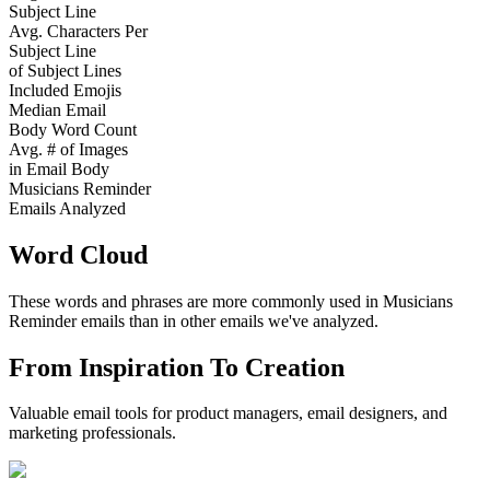
Subject Line
Avg. Characters Per
Subject Line
of Subject Lines
Included Emojis
Median Email
Body Word Count
Avg. # of Images
in Email Body
Musicians Reminder
Emails Analyzed
Word Cloud
These words and phrases are more commonly used in
Musicians
Reminder
emails than in other emails we've analyzed.
From Inspiration To Creation
Valuable email tools for product managers, email designers, and
marketing professionals.