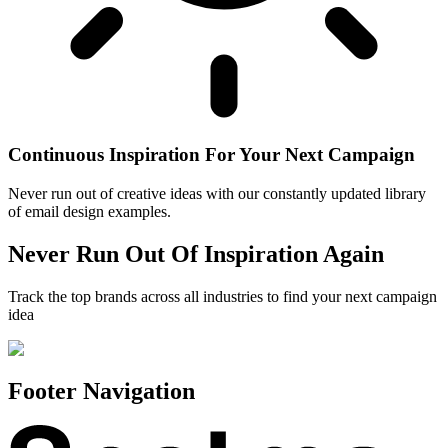
Continuous Inspiration For Your Next Campaign
Never run out of creative ideas with our constantly updated library
of email design examples.
Never Run Out Of Inspiration Again
Track the top brands across all industries to find your next campaign
idea
Footer Navigation