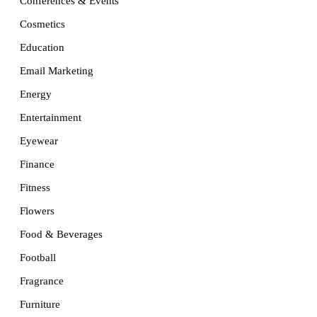
Conferences & Events
Cosmetics
Education
Email Marketing
Energy
Entertainment
Eyewear
Finance
Fitness
Flowers
Food & Beverages
Football
Fragrance
Furniture