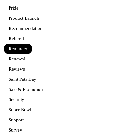
Pride
Product Launch
Recommendation
Referral
Reminder
Renewal
Reviews
Saint Pats Day
Sale & Promotion
Security
Super Bowl
Support
Survey