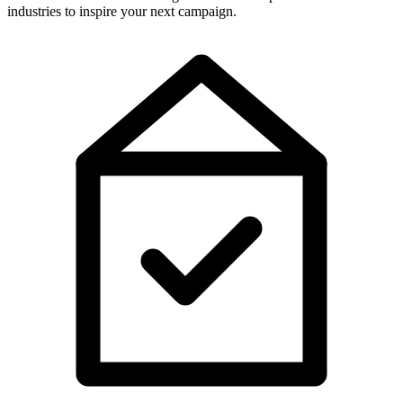
industries to inspire your next campaign.