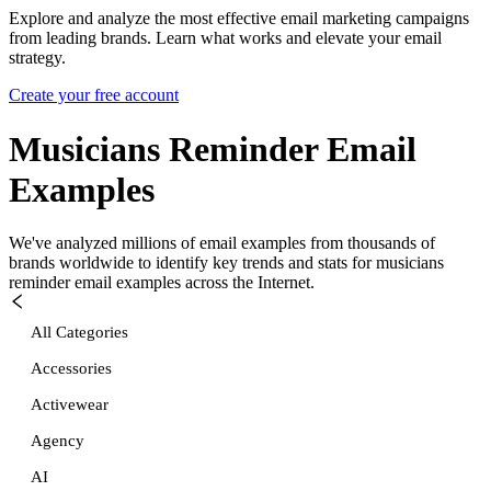
Explore and analyze the most effective email marketing campaigns
from leading brands. Learn what works and elevate your email
strategy.
Create your free account
Musicians Reminder
Email
Examples
We've analyzed millions of email examples from thousands of
brands worldwide to identify key trends and stats for
musicians
reminder
email examples across the Internet.
All Categories
Accessories
Activewear
Agency
AI