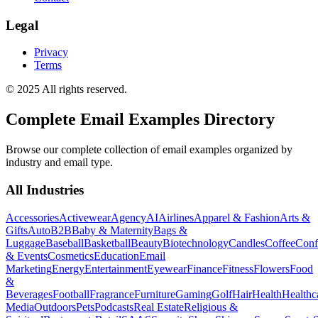
Legal
Privacy
Terms
© 2025 All rights reserved.
Complete Email Examples Directory
Browse our complete collection of email examples organized by
industry and email type.
All Industries
Accessories
Activewear
Agency
AI
Airlines
Apparel & Fashion
Arts &
Gifts
Auto
B2B
Baby & Maternity
Bags &
Luggage
Baseball
Basketball
Beauty
Biotechnology
Candles
Coffee
Conf
& Events
Cosmetics
Education
Email
Marketing
Energy
Entertainment
Eyewear
Finance
Fitness
Flowers
Food
&
Beverages
Football
Fragrance
Furniture
Gaming
Golf
Hair
Health
Healthc
Media
Outdoors
Pets
Podcasts
Real Estate
Religious &