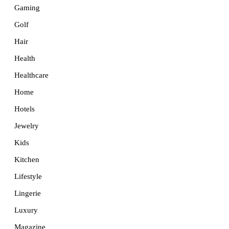
Gaming
Golf
Hair
Health
Healthcare
Home
Hotels
Jewelry
Kids
Kitchen
Lifestyle
Lingerie
Luxury
Magazine