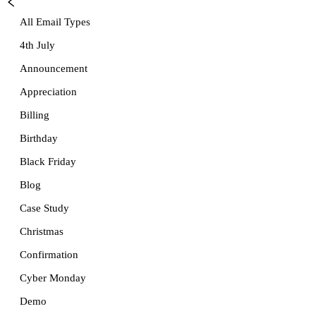
All Email Types
4th July
Announcement
Appreciation
Billing
Birthday
Black Friday
Blog
Case Study
Christmas
Confirmation
Cyber Monday
Demo