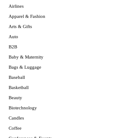
Airlines
Apparel & Fashion
Arts & Gifts
Auto
B2B
Baby & Maternity
Bags & Luggage
Baseball
Basketball
Beauty
Biotechnology
Candles
Coffee