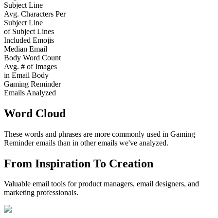
Subject Line
Avg. Characters Per
Subject Line
of Subject Lines
Included Emojis
Median Email
Body Word Count
Avg. # of Images
in Email Body
Gaming Reminder
Emails Analyzed
Word Cloud
These words and phrases are more commonly used in
Gaming
Reminder
emails than in other emails we've analyzed.
From Inspiration To Creation
Valuable email tools for product managers, email designers, and
marketing professionals.