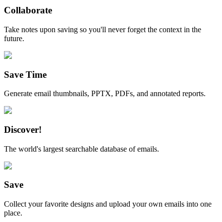
Collaborate
Take notes upon saving so you'll never forget the context in the
future.
Save Time
Generate email thumbnails, PPTX, PDFs, and annotated reports.
Discover!
The world's largest searchable database of emails.
Save
Collect your favorite designs and upload your own emails into one
place.