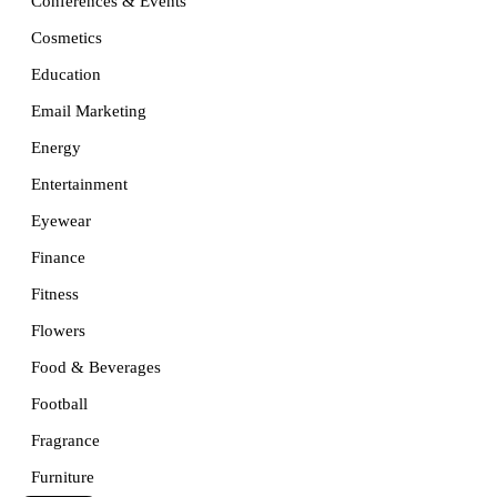
Conferences & Events
Cosmetics
Education
Email Marketing
Energy
Entertainment
Eyewear
Finance
Fitness
Flowers
Food & Beverages
Football
Fragrance
Furniture