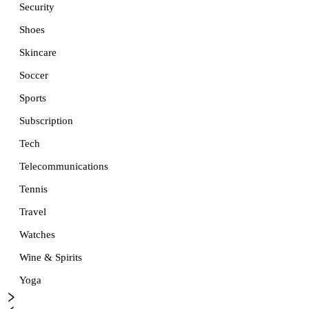
Security
Shoes
Skincare
Soccer
Sports
Subscription
Tech
Telecommunications
Tennis
Travel
Watches
Wine & Spirits
Yoga