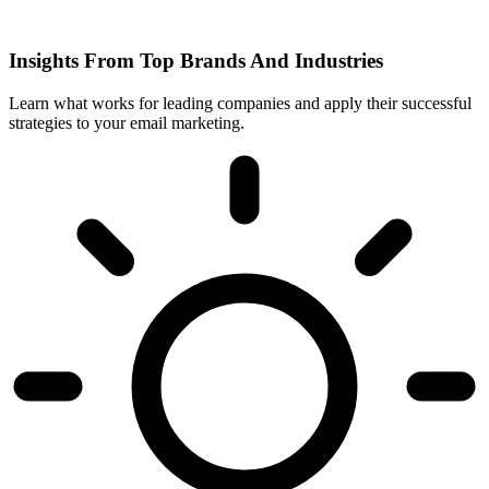
Insights From Top Brands And Industries
Learn what works for leading companies and apply their successful
strategies to your email marketing.