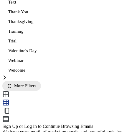
Text
Thank You
Thanksgiving
Training
Trial
Valentine's Day
Webinar
Welcome
More Filters
Sign Up or Log In to Continue Browsing Emails
We have years worth of marketing emails and powerful tools for