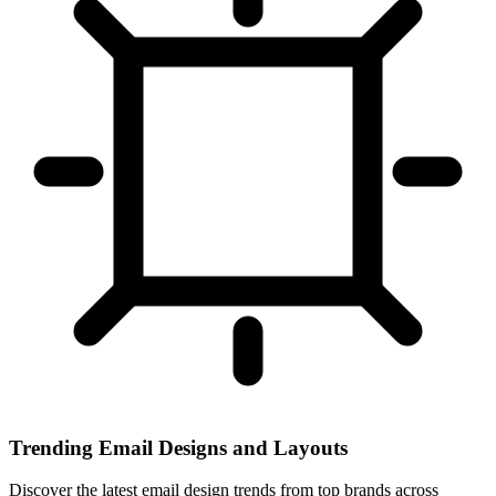
Trending Email Designs and Layouts
Discover the latest email design trends from top brands across