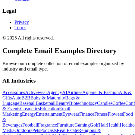
Legal
Privacy
Terms
© 2025 All rights reserved.
Complete Email Examples Directory
Browse our complete collection of email examples organized by
industry and email type.
All Industries
Accessories
Activewear
Agency
AI
Airlines
Apparel & Fashion
Arts &
Gifts
Auto
B2B
Baby & Maternity
Bags &
Luggage
Baseball
Basketball
Beauty
Biotechnology
Candles
Coffee
Conf
& Events
Cosmetics
Education
Email
Marketing
Energy
Entertainment
Eyewear
Finance
Fitness
Flowers
Food
&
Beverages
Football
Fragrance
Furniture
Gaming
Golf
Hair
Health
Healthc
Media
Outdoors
Pets
Podcasts
Real Estate
Religious &