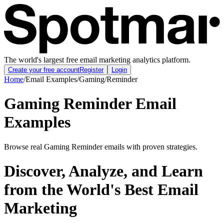
The world's largest free email marketing analytics platform.
Create your free account
Register
Login
Home
/
Email Examples
/
Gaming
/
Reminder
Gaming Reminder Email
Examples
Browse real Gaming Reminder emails with proven strategies.
Discover, Analyze, and Learn
from the World's Best Email
Marketing