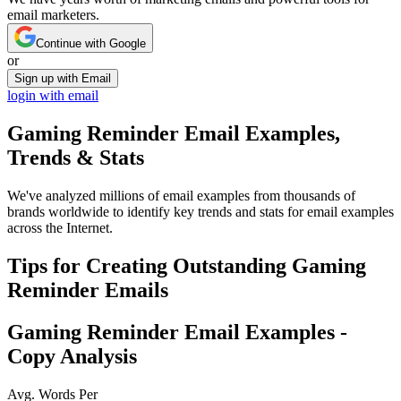
email marketers.
Continue with Google
or
Sign up with Email
login with email
Gaming Reminder
Email Examples,
Trends & Stats
We've analyzed millions of email examples from thousands of
brands worldwide to identify key trends and stats for email examples
across the Internet.
Tips for Creating Outstanding
Gaming
Reminder
Emails
Gaming Reminder
Email Examples -
Copy Analysis
Avg. Words Per