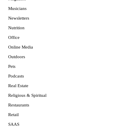
Musicians
Newsletters
Nutrition
Office
Online Media
Outdoors
Pets
Podcasts
Real Estate
Religious & Spiritual
Restaurants
Retail
SAAS