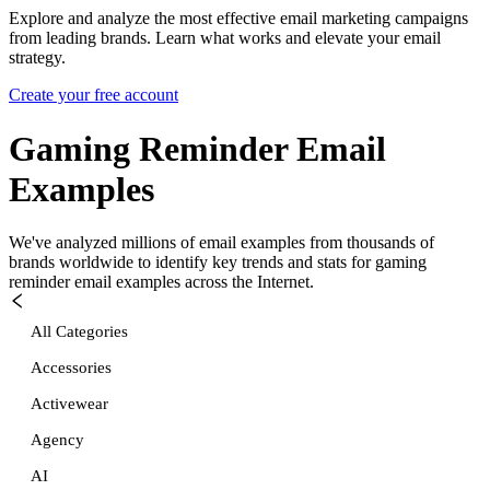
Explore and analyze the most effective email marketing campaigns
from leading brands. Learn what works and elevate your email
strategy.
Create your free account
Gaming Reminder
Email
Examples
We've analyzed millions of email examples from thousands of
brands worldwide to identify key trends and stats for
gaming
reminder
email examples across the Internet.
All Categories
Accessories
Activewear
Agency
AI