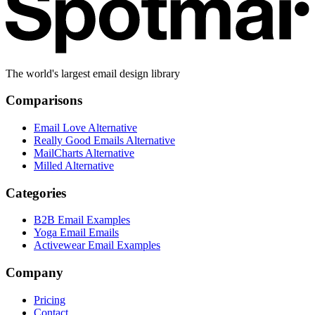
The world's largest email design library
Comparisons
Email Love Alternative
Really Good Emails Alternative
MailCharts Alternative
Milled Alternative
Categories
B2B Email Examples
Yoga Email Emails
Activewear Email Examples
Company
Pricing
Contact