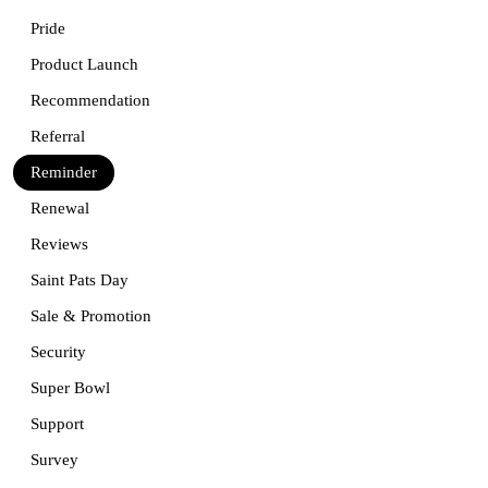
Pride
Product Launch
Recommendation
Referral
Reminder
Renewal
Reviews
Saint Pats Day
Sale & Promotion
Security
Super Bowl
Support
Survey