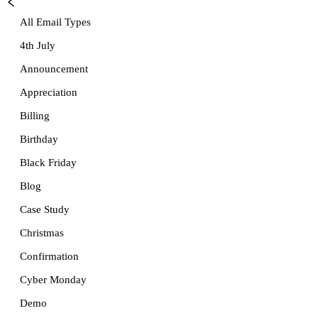
All Email Types
4th July
Announcement
Appreciation
Billing
Birthday
Black Friday
Blog
Case Study
Christmas
Confirmation
Cyber Monday
Demo