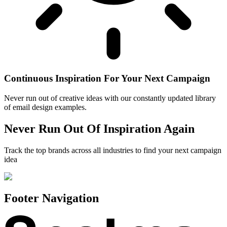
Continuous Inspiration For Your Next Campaign
Never run out of creative ideas with our constantly updated library
of email design examples.
Never Run Out Of Inspiration Again
Track the top brands across all industries to find your next campaign
idea
Footer Navigation