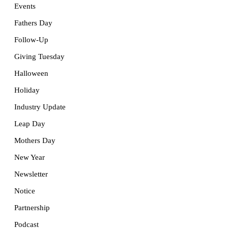
Events
Fathers Day
Follow-Up
Giving Tuesday
Halloween
Holiday
Industry Update
Leap Day
Mothers Day
New Year
Newsletter
Notice
Partnership
Podcast