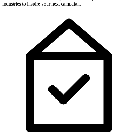
industries to inspire your next campaign.