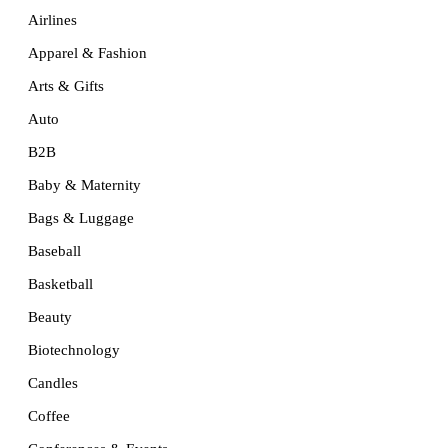
Airlines
Apparel & Fashion
Arts & Gifts
Auto
B2B
Baby & Maternity
Bags & Luggage
Baseball
Basketball
Beauty
Biotechnology
Candles
Coffee