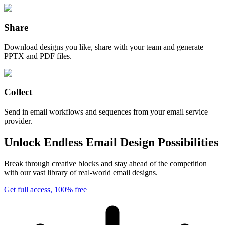
Share
Download designs you like, share with your team and generate
PPTX and PDF files.
Collect
Send in email workflows and sequences from your email service
provider.
Unlock Endless Email Design Possibilities
Break through creative blocks and stay ahead of the competition
with our vast library of real-world email designs.
Get full access, 100% free