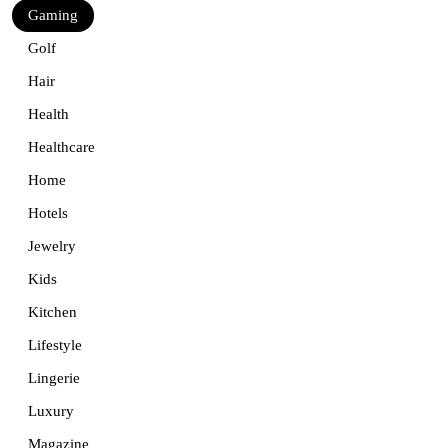
Gaming
Golf
Hair
Health
Healthcare
Home
Hotels
Jewelry
Kids
Kitchen
Lifestyle
Lingerie
Luxury
Magazine