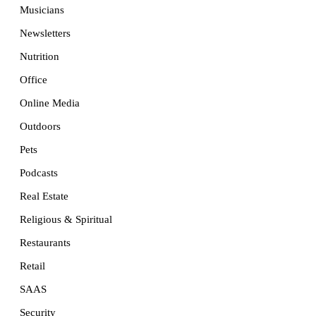
Musicians
Newsletters
Nutrition
Office
Online Media
Outdoors
Pets
Podcasts
Real Estate
Religious & Spiritual
Restaurants
Retail
SAAS
Security