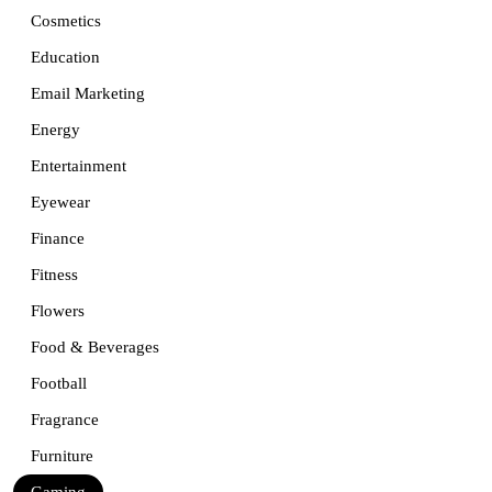
Cosmetics
Education
Email Marketing
Energy
Entertainment
Eyewear
Finance
Fitness
Flowers
Food & Beverages
Football
Fragrance
Furniture
Gaming