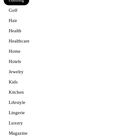
Golf
Hair
Health
Healthcare
Home
Hotels
Jewelry
Kids
Kitchen
Lifestyle
Lingerie
Luxury
Magazine