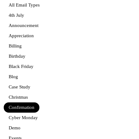
All Email Types
4th July
Announcement
Appreciation
Billing
Birthday
Black Friday
Blog
Case Study
Christmas
Confirmation
Cyber Monday
Demo
Events