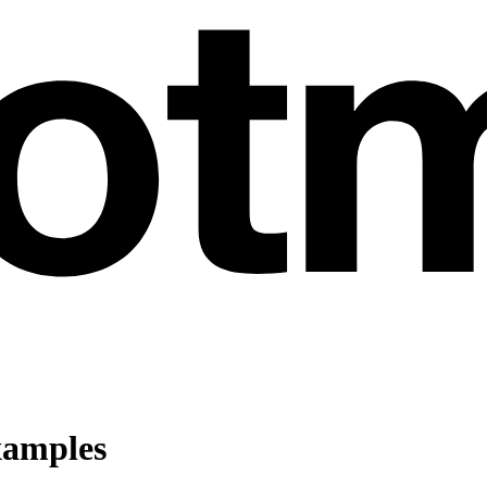
xamples