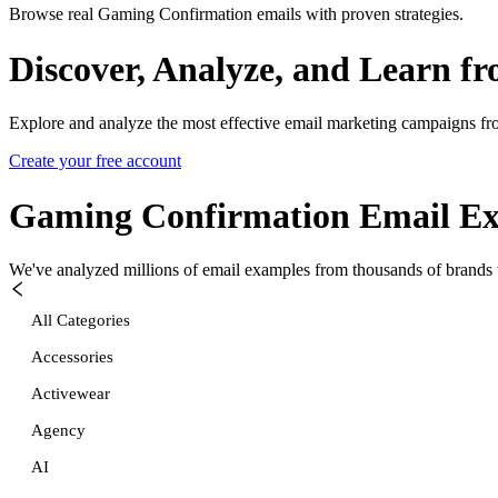
Browse real Gaming Confirmation emails with proven strategies.
Discover, Analyze, and Learn f
Explore and analyze the most effective email marketing campaigns fr
Create your free account
Gaming Confirmation
Email Ex
We've analyzed millions of email examples from thousands of brands w
All Categories
Accessories
Activewear
Agency
AI