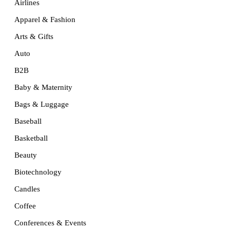
Airlines
Apparel & Fashion
Arts & Gifts
Auto
B2B
Baby & Maternity
Bags & Luggage
Baseball
Basketball
Beauty
Biotechnology
Candles
Coffee
Conferences & Events