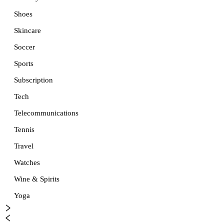
Shoes
Skincare
Soccer
Sports
Subscription
Tech
Telecommunications
Tennis
Travel
Watches
Wine & Spirits
Yoga