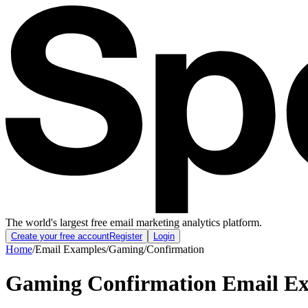
The world's largest free email marketing analytics platform.
Create your free account
Register
Login
Home
/
Email Examples
/
Gaming
/
Confirmation
Gaming Confirmation Email E