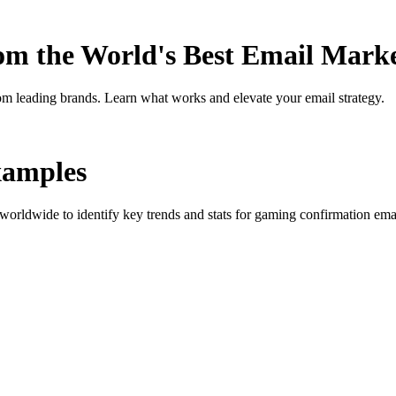
rom the World's Best Email Mark
om leading brands. Learn what works and elevate your email strategy.
amples
orldwide to identify key trends and stats for
gaming confirmation
emai