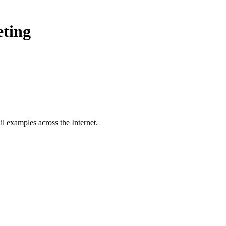
eting
l examples across the Internet.