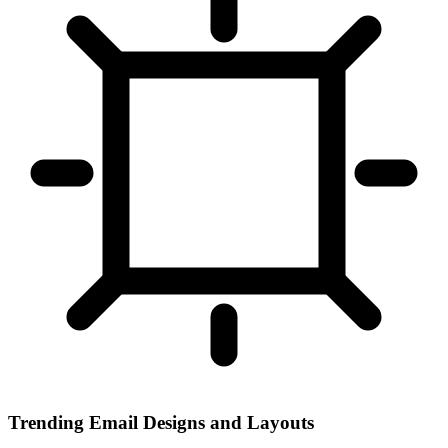
Trending Email Designs and Layouts