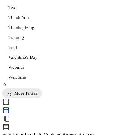
Text
Thank You
Thanksgiving
Training
Trial
Valentine's Day
Webinar
Welcome
More Filters
Sign Up or Log In to Continue Browsing Emails