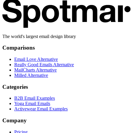
The world's largest email design library
Comparisons
Email Love Alternative
Really Good Emails Alternative
MailCharts Alternative
Milled Alternative
Categories
B2B Email Examples
Yoga Email Emails
Activewear Email Examples
Company
Pricing