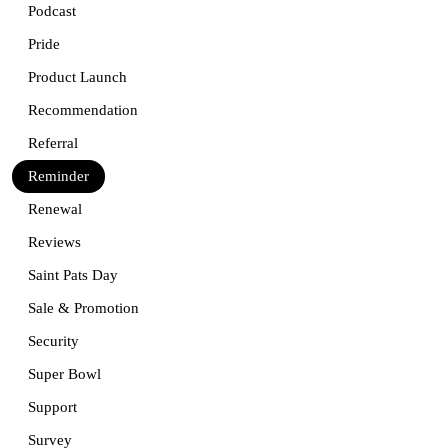
Podcast
Pride
Product Launch
Recommendation
Referral
Reminder
Renewal
Reviews
Saint Pats Day
Sale & Promotion
Security
Super Bowl
Support
Survey