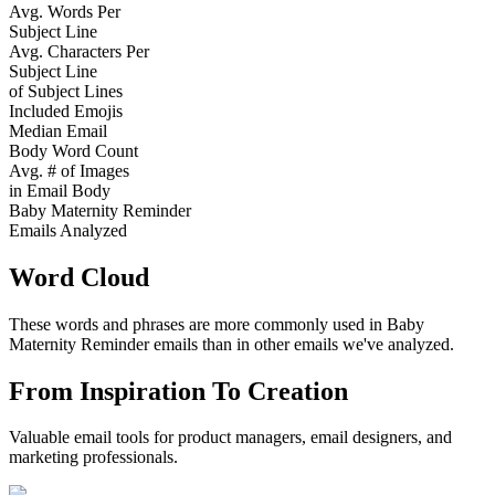
Avg. Words Per
Subject Line
Avg. Characters Per
Subject Line
of Subject Lines
Included Emojis
Median Email
Body Word Count
Avg. # of Images
in Email Body
Baby Maternity Reminder
Emails Analyzed
Word Cloud
These words and phrases are more commonly used in
Baby
Maternity Reminder
emails than in other emails we've analyzed.
From Inspiration To Creation
Valuable email tools for product managers, email designers, and
marketing professionals.