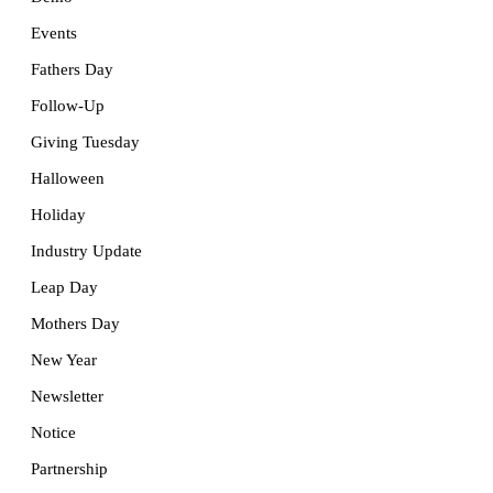
Events
Fathers Day
Follow-Up
Giving Tuesday
Halloween
Holiday
Industry Update
Leap Day
Mothers Day
New Year
Newsletter
Notice
Partnership