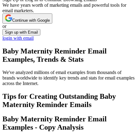
We have years worth of marketing emails and powerful tools for
email marketers.
Continue with Google
or
Sign up with Email
login with email
Baby Maternity Reminder
Email
Examples, Trends & Stats
We've analyzed millions of email examples from thousands of
brands worldwide to identify key trends and stats for email examples
across the Internet.
Tips for Creating Outstanding
Baby
Maternity Reminder
Emails
Baby Maternity Reminder
Email
Examples - Copy Analysis