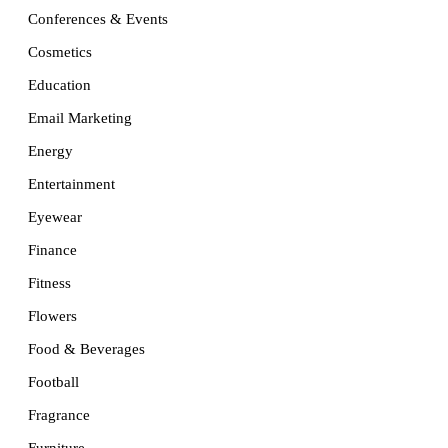
Conferences & Events
Cosmetics
Education
Email Marketing
Energy
Entertainment
Eyewear
Finance
Fitness
Flowers
Food & Beverages
Football
Fragrance