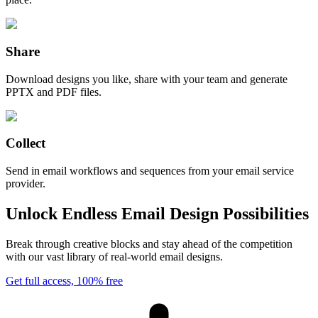
Share
Download designs you like, share with your team and generate
PPTX and PDF files.
Collect
Send in email workflows and sequences from your email service
provider.
Unlock Endless Email Design Possibilities
Break through creative blocks and stay ahead of the competition
with our vast library of real-world email designs.
Get full access, 100% free