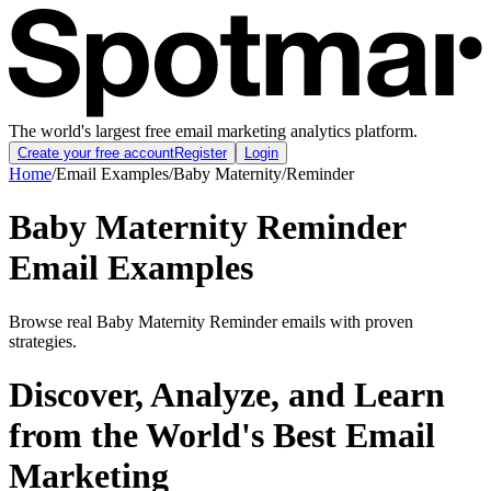
The world's largest free email marketing analytics platform.
Create your free account
Register
Login
Home
/
Email Examples
/
Baby Maternity
/
Reminder
Baby Maternity Reminder
Email Examples
Browse real Baby Maternity Reminder emails with proven
strategies.
Discover, Analyze, and Learn
from the World's Best Email
Marketing