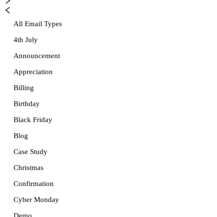
All Email Types
4th July
Announcement
Appreciation
Billing
Birthday
Black Friday
Blog
Case Study
Christmas
Confirmation
Cyber Monday
Demo