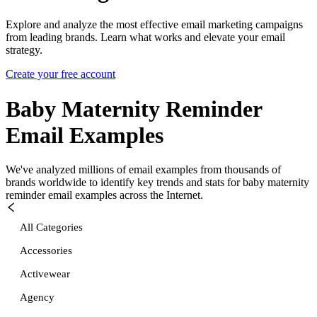
Explore and analyze the most effective email marketing campaigns
from leading brands. Learn what works and elevate your email
strategy.
Create your free account
Baby Maternity Reminder
Email Examples
We've analyzed millions of email examples from thousands of
brands worldwide to identify key trends and stats for
baby maternity
reminder
email examples across the Internet.
All Categories
Accessories
Activewear
Agency