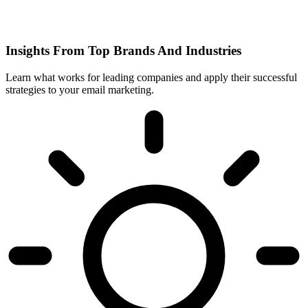
Insights From Top Brands And Industries
Learn what works for leading companies and apply their successful
strategies to your email marketing.