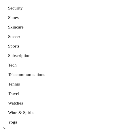
Security
Shoes
Skincare
Soccer
Sports
Subscription
Tech
Telecommunications
Tennis
Travel
Watches
Wine & Spirits
Yoga