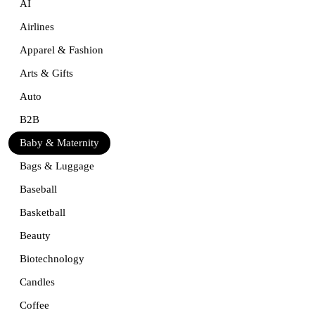
AI
Airlines
Apparel & Fashion
Arts & Gifts
Auto
B2B
Baby & Maternity
Bags & Luggage
Baseball
Basketball
Beauty
Biotechnology
Candles
Coffee