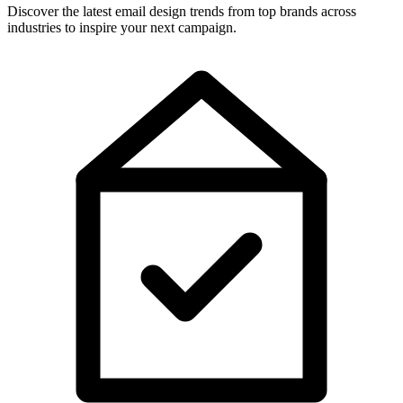
Discover the latest email design trends from top brands across
industries to inspire your next campaign.