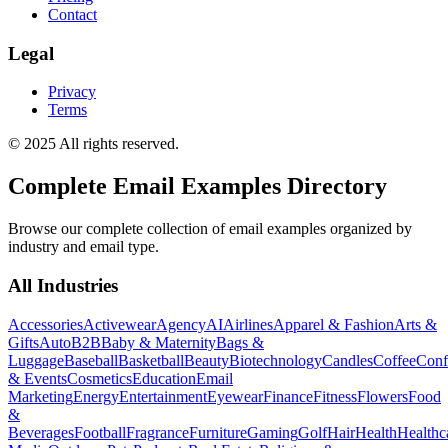
Contact
Legal
Privacy
Terms
© 2025 All rights reserved.
Complete Email Examples Directory
Browse our complete collection of email examples organized by
industry and email type.
All Industries
Accessories
Activewear
Agency
AI
Airlines
Apparel & Fashion
Arts &
Gifts
Auto
B2B
Baby & Maternity
Bags &
Luggage
Baseball
Basketball
Beauty
Biotechnology
Candles
Coffee
Conf
& Events
Cosmetics
Education
Email
Marketing
Energy
Entertainment
Eyewear
Finance
Fitness
Flowers
Food
&
Beverages
Football
Fragrance
Furniture
Gaming
Golf
Hair
Health
Healthc