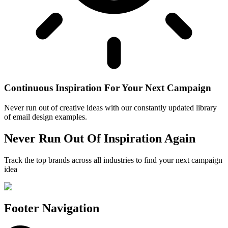
Continuous Inspiration For Your Next Campaign
Never run out of creative ideas with our constantly updated library
of email design examples.
Never Run Out Of Inspiration Again
Track the top brands across all industries to find your next campaign
idea
Footer Navigation