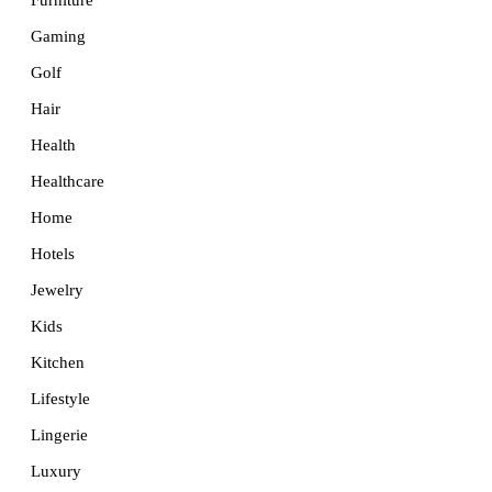
Furniture
Gaming
Golf
Hair
Health
Healthcare
Home
Hotels
Jewelry
Kids
Kitchen
Lifestyle
Lingerie
Luxury