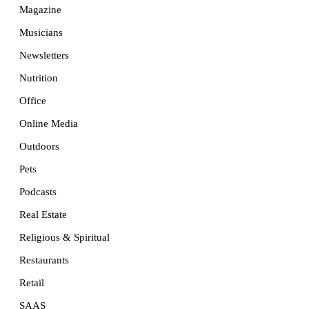
Magazine
Musicians
Newsletters
Nutrition
Office
Online Media
Outdoors
Pets
Podcasts
Real Estate
Religious & Spiritual
Restaurants
Retail
SAAS