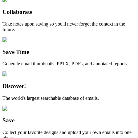
Collaborate
Take notes upon saving so you'll never forget the context in the
future.
Save Time
Generate email thumbnails, PPTX, PDFs, and annotated reports.
Discover!
The world's largest searchable database of emails.
Save
Collect your favorite designs and upload your own emails into one
place.