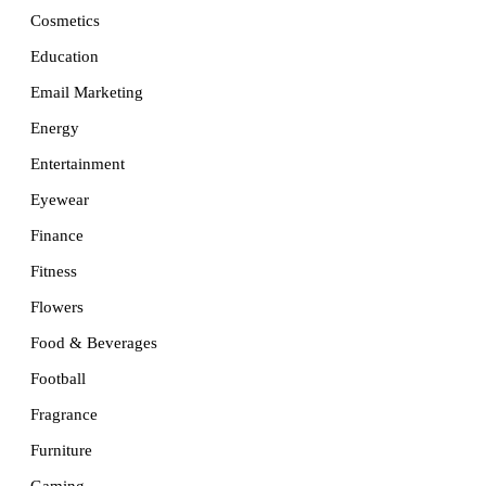
Cosmetics
Education
Email Marketing
Energy
Entertainment
Eyewear
Finance
Fitness
Flowers
Food & Beverages
Football
Fragrance
Furniture
Gaming