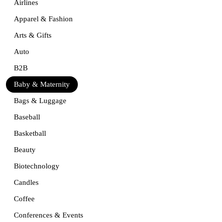
Airlines
Apparel & Fashion
Arts & Gifts
Auto
B2B
Baby & Maternity
Bags & Luggage
Baseball
Basketball
Beauty
Biotechnology
Candles
Coffee
Conferences & Events