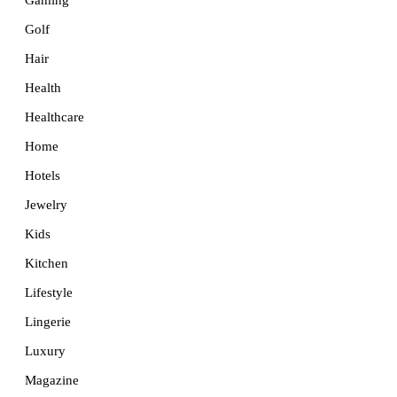
Golf
Hair
Health
Healthcare
Home
Hotels
Jewelry
Kids
Kitchen
Lifestyle
Lingerie
Luxury
Magazine