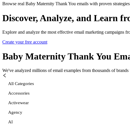
Browse real Baby Maternity Thank You emails with proven strategies
Discover, Analyze, and Learn f
Explore and analyze the most effective email marketing campaigns fr
Create your free account
Baby Maternity Thank You
Ema
We've analyzed millions of email examples from thousands of brands w
All Categories
Accessories
Activewear
Agency
AI