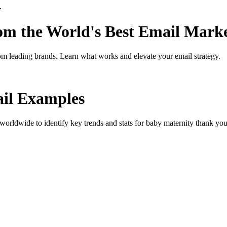
.
rom the World's Best Email Mark
om leading brands. Learn what works and elevate your email strategy.
il Examples
orldwide to identify key trends and stats for
baby maternity thank yo