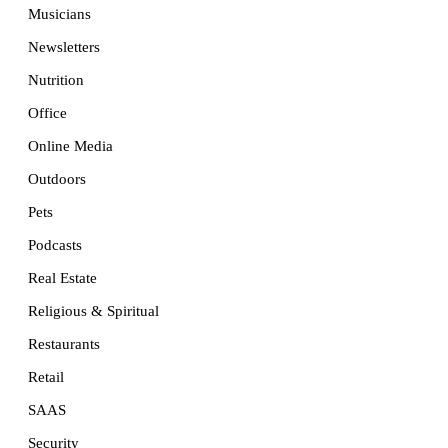
Musicians
Newsletters
Nutrition
Office
Online Media
Outdoors
Pets
Podcasts
Real Estate
Religious & Spiritual
Restaurants
Retail
SAAS
Security