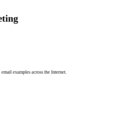
eting
u
email examples across the Internet.