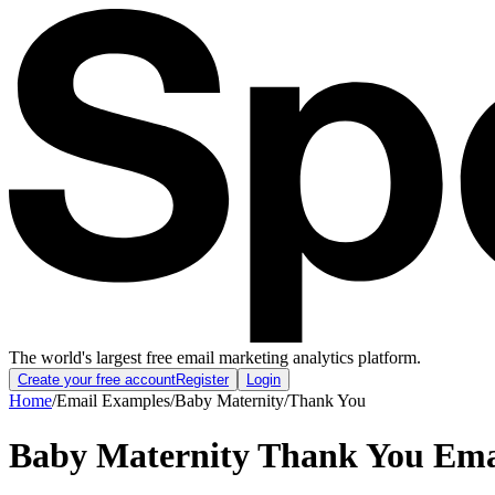
The world's largest free email marketing analytics platform.
Create your free account
Register
Login
Home
/
Email Examples
/
Baby Maternity
/
Thank You
Baby Maternity Thank You Ema