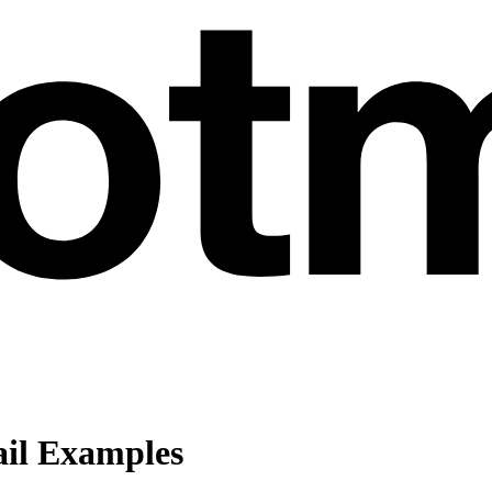
il Examples