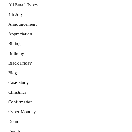
All Email Types
4th July
Announcement
Appreciation
Billing
Birthday
Black Friday
Blog
Case Study
Christmas
Confirmation
Cyber Monday
Demo
Events