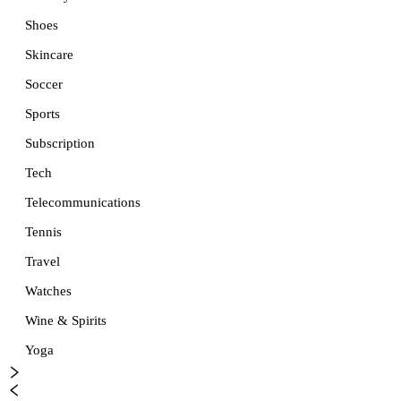
Shoes
Skincare
Soccer
Sports
Subscription
Tech
Telecommunications
Tennis
Travel
Watches
Wine & Spirits
Yoga